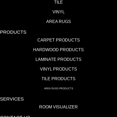
TILE
VINYL
AREA RUGS
PRODUCTS
CARPET PRODUCTS
HARDWOOD PRODUCTS
LAMINATE PRODUCTS
VINYL PRODUCTS
TILE PRODUCTS
AREA RUGS PRODUCTS
SERVICES
ROOM VISUALIZER