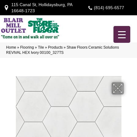
115 Canal St, Hollidaysburg, PA
(814) 695-6577
16648-1723
Home
»
Flooring
»
Tile
»
Products
»
Shaw Floors Ceramic Solutions
REVIVAL HEX Ivory 00100_327TS