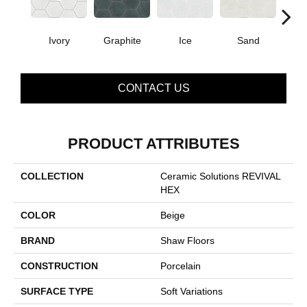
Ivory
Graphite
Ice
Sand
T
CONTACT US
PRODUCT ATTRIBUTES
COLLECTION
Ceramic Solutions REVIVAL
HEX
COLOR
Beige
BRAND
Shaw Floors
CONSTRUCTION
Porcelain
SURFACE TYPE
Soft Variations