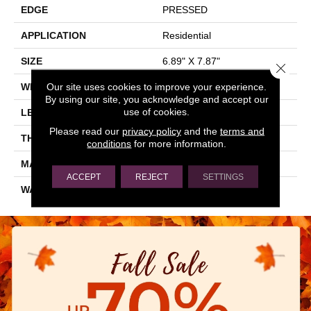
EDGE
PRESSED
APPLICATION
Residential
SIZE
6.89" X 7.87"
Close 
Our site uses cookies to improve your experience.
WIDTH
6.89"
By using our site, you acknowledge and accept our
use of cookies.
LENGTH
7.87"
Please read our
privacy policy
and the
terms and
THICKNESS
0.354"
conditions
for more information.
MATERIAL
GLAZED PORCELAIN
ACCEPT
REJECT
SETTINGS
WARRANTY
5 YEARS