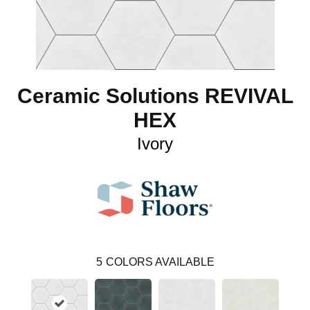
Ceramic Solutions REVIVAL
HEX
Ivory
5
COLORS AVAILABLE