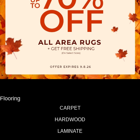
Flooring
CARPET
HARDWOOD
LAMINATE