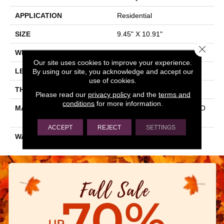
APPLICATION
Residential
SIZE
9.45" X 10.91"
Close 
WIDTH
9.45"
Our site uses cookies to improve your experience.
LENGTH
10.91"
By using our site, you acknowledge and accept our
use of cookies.
THICKNESS
0.413"
Please read our
privacy policy
and the
terms and
conditions
for more information.
MATERIAL
GLAZED COLOR BODY PO
RCELAIN
ACCEPT
REJECT
SETTINGS
WARRANTY
5 YEARS