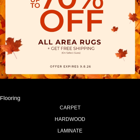
Flooring
CARPET
HARDWOOD
LAMINATE