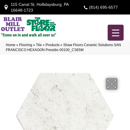
115 Canal St, Hollidaysburg, PA
(814) 695-6577
16648-1723
Home
»
Flooring
»
Tile
»
Products
»
Shaw Floors Ceramic Solutions SAN
FRANCISCO HEXAGON Presidio 00100_CS65M