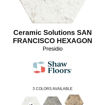
Ceramic Solutions SAN
FRANCISCO HEXAGON
Presidio
3
COLORS AVAILABLE