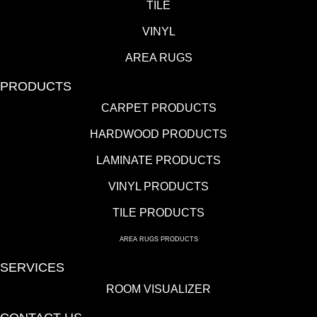
TILE
VINYL
AREA RUGS
PRODUCTS
CARPET PRODUCTS
HARDWOOD PRODUCTS
LAMINATE PRODUCTS
VINYL PRODUCTS
TILE PRODUCTS
AREA RUGS PRODUCTS
SERVICES
ROOM VISUALIZER