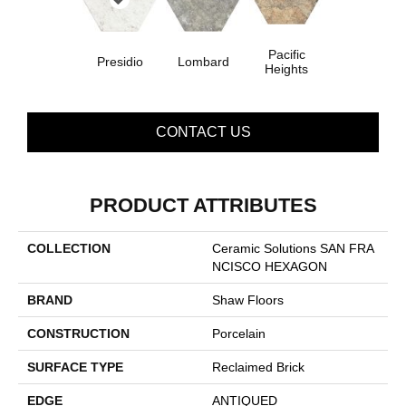
Pacific
Presidio
Lombard
Heights
CONTACT US
PRODUCT ATTRIBUTES
COLLECTION
Ceramic Solutions SAN FRA
NCISCO HEXAGON
BRAND
Shaw Floors
CONSTRUCTION
Porcelain
SURFACE TYPE
Reclaimed Brick
EDGE
ANTIQUED