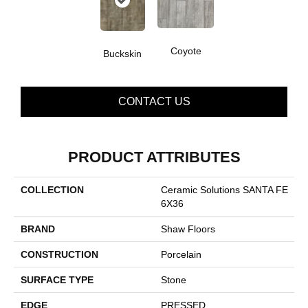
Coyote
Buckskin
CONTACT US
PRODUCT ATTRIBUTES
COLLECTION
Ceramic Solutions SANTA FE
6X36
BRAND
Shaw Floors
CONSTRUCTION
Porcelain
SURFACE TYPE
Stone
EDGE
PRESSED