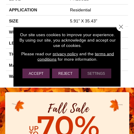
APPLICATION
Residential
SIZE
5.91" X 35.43"
Close 
WIDTH
5.91"
Our site uses cookies to improve your experience.
By using our site, you acknowledge and accept our
LENGTH
35.43"
use of cookies.
Please read our
privacy policy
and the
terms and
THICKNESS
0.354"
conditions
for more information.
MATERIAL
GLAZED PORCELAIN
ACCEPT
REJECT
SETTINGS
WARRANTY
5 YEARS