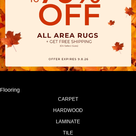
Flooring
CARPET
HARDWOOD
LAMINATE
TILE