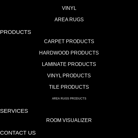
VINYL
AREA RUGS
PRODUCTS
CARPET PRODUCTS
HARDWOOD PRODUCTS
LAMINATE PRODUCTS
VINYL PRODUCTS
TILE PRODUCTS
AREA RUGS PRODUCTS
SERVICES
ROOM VISUALIZER
CONTACT US