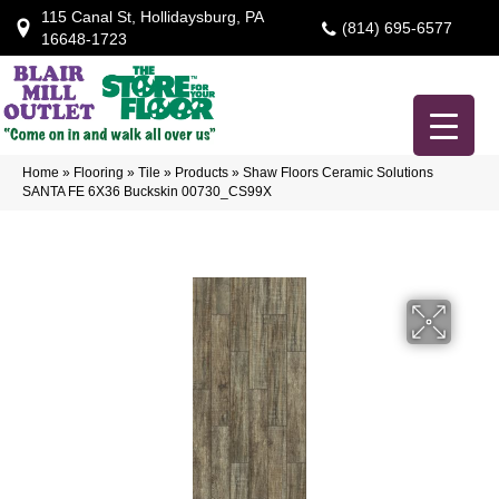
115 Canal St, Hollidaysburg, PA
(814) 695-6577
16648-1723
Home
»
Flooring
»
Tile
»
Products
»
Shaw Floors Ceramic Solutions
SANTA FE 6X36 Buckskin 00730_CS99X