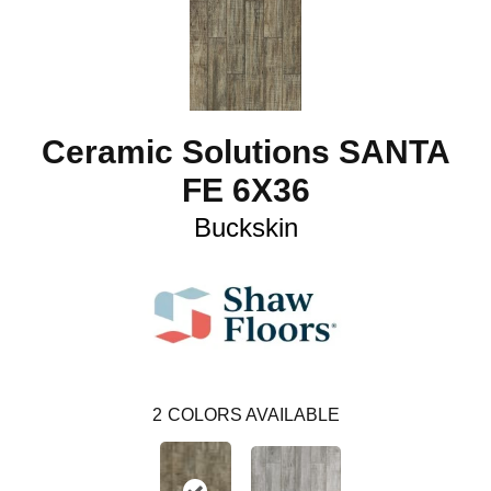
Ceramic Solutions SANTA
FE 6X36
Buckskin
2
COLORS AVAILABLE