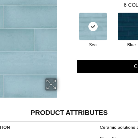
6
COL
Sea
Blue
C
PRODUCT ATTRIBUTES
TION
Ceramic Solution