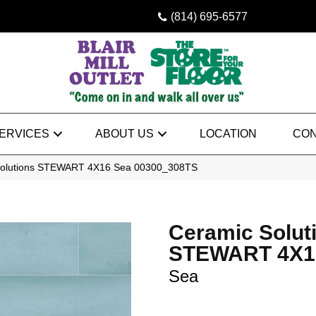
(814) 695-6577
ERVICES
ABOUT US
LOCATION
CON
Solutions STEWART 4X16 Sea 00300_308TS
Ceramic Solut
STEWART 4X1
Sea