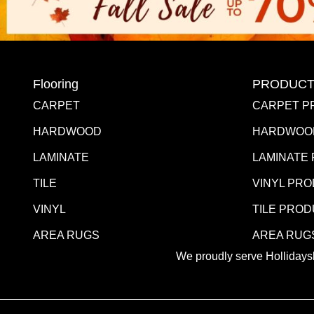
Flooring
PRODUCT
CARPET
CARPET P
HARDWOOD
HARDWOO
LAMINATE
LAMINATE
TILE
VINYL PR
VINYL
TILE PRO
AREA RUGS
AREA RUG
We proudly serve Hollidaysb