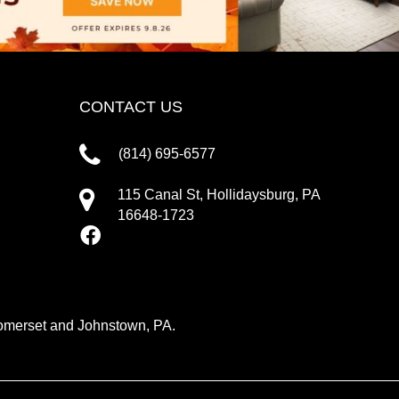
CONTACT US
(814) 695-6577
115 Canal St, Hollidaysburg, PA
16648-1723
 Somerset and Johnstown, PA.