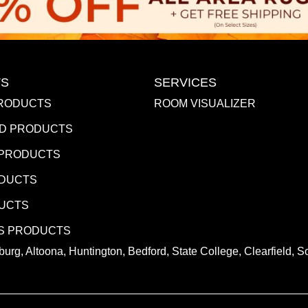
S
SERVICES
RODUCTS
ROOM VISUALIZER
D PRODUCTS
 PRODUCTS
ODUCTS
DUCTS
S PRODUCTS
urg, Altoona, Huntington, Bedford, State College, Clearfield,