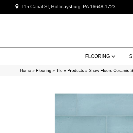
115 Canal St, Hollidaysburg, PA 16648-1723
FLOORING
S
Home
»
Flooring
»
Tile
»
Products
»
Shaw Floors Ceramic 