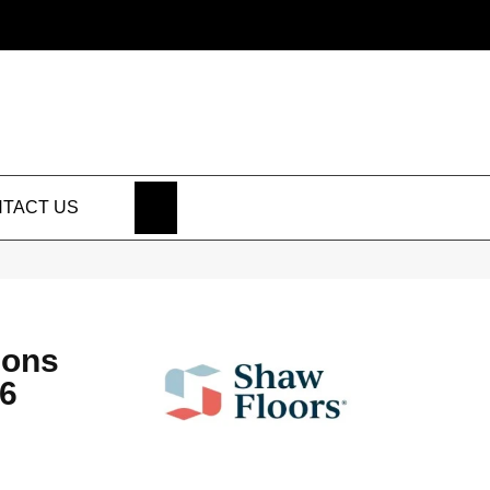
SEARCH
TACT US
ions
6