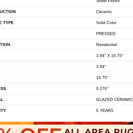
Shaw Floors
UCTION
Ceramic
E TYPE
Solid Color
PRESSED
TION
Residential
3.94" X 15.75"
3.94"
15.75"
ESS
0.276"
AL
GLAZED CERAMIC
TY
5 YEARS