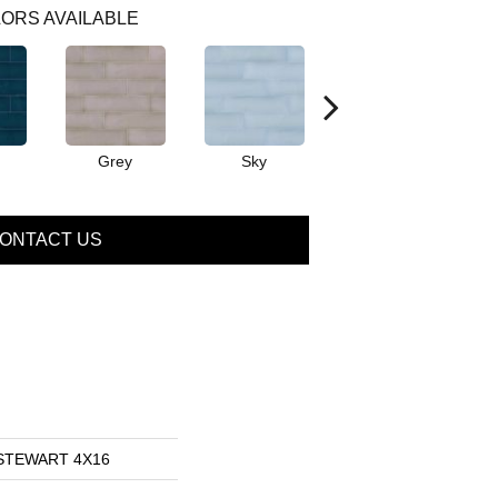
ORS AVAILABLE
Grey
Sky
Turquoise
ONTACT US
s STEWART 4X16