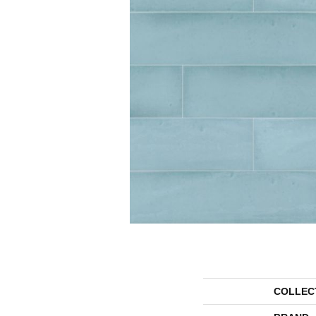
COLLEC