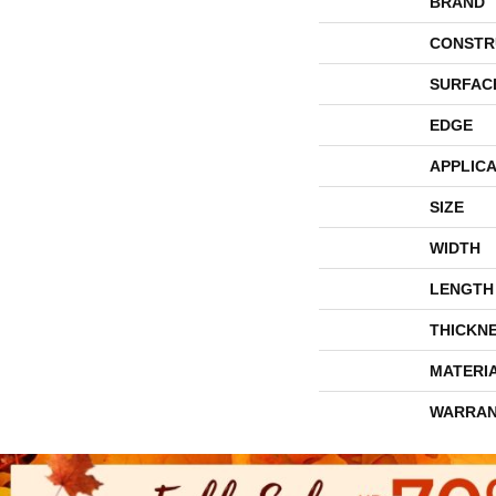
BRAND
CONSTR
SURFAC
EDGE
APPLICA
SIZE
WIDTH
LENGTH
THICKN
MATERI
WARRAN