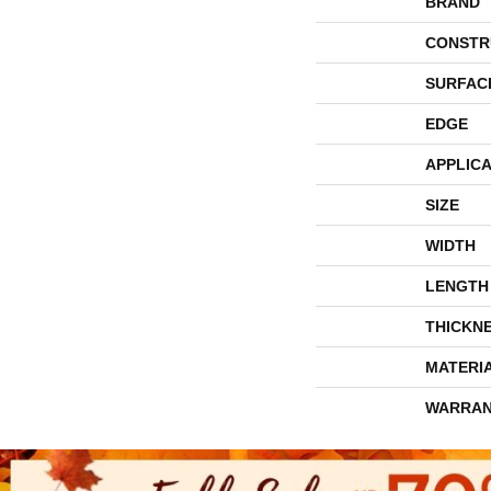
BRAND
CONSTR
SURFAC
EDGE
APPLICA
SIZE
WIDTH
LENGTH
THICKN
MATERI
WARRAN