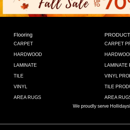
Flooring
PRODUCT
CARPET
CARPET P
HARDWOOD
HARDWOO
LAMINATE
LAMINATE
TILE
VINYL PR
VINYL
TILE PRO
AREA RUGS
AREA RUG
We proudly serve Hollidaysb