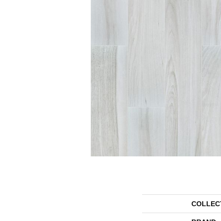
COLLEC