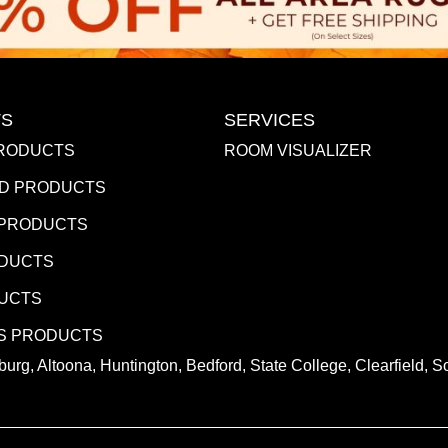
S
SERVICES
RODUCTS
ROOM VISUALIZER
D PRODUCTS
 PRODUCTS
ODUCTS
DUCTS
S PRODUCTS
urg, Altoona, Huntington, Bedford, State College, Clearfield,