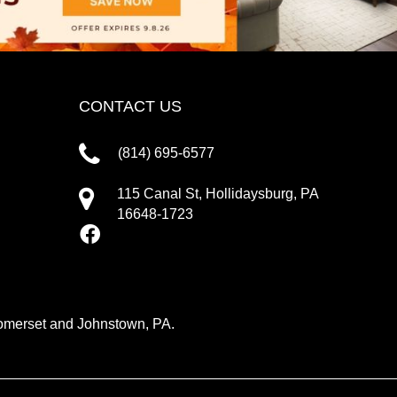
CONTACT US
(814) 695-6577
115 Canal St, Hollidaysburg, PA
16648-1723
 Somerset and Johnstown, PA.