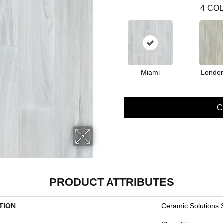
4
COL
Miami
Londo
C
PRODUCT ATTRIBUTES
TION
Ceramic Solutions 