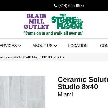
(814) 695-6577
ERVICES
ABOUT US
LOCATION
CON
olutions Studio 8×40 Miami 00100_202TS
Ceramic Solut
Studio 8x40
Miami