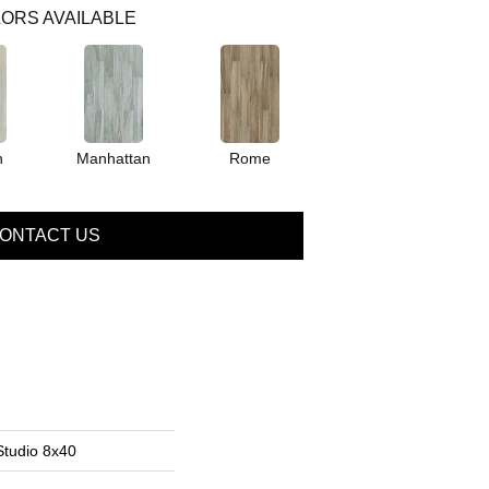
ORS AVAILABLE
n
Manhattan
Rome
ONTACT US
Studio 8x40