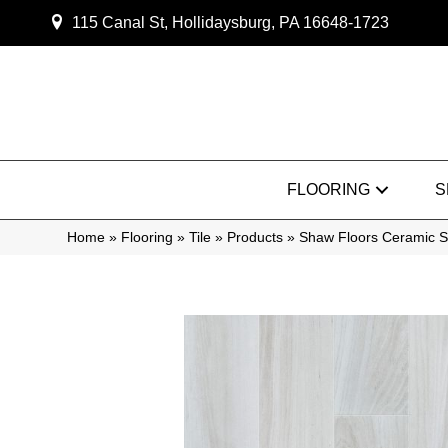
115 Canal St, Hollidaysburg, PA 16648-1723
FLOORING
S
Home
»
Flooring
»
Tile
»
Products
»
Shaw Floors Ceramic S