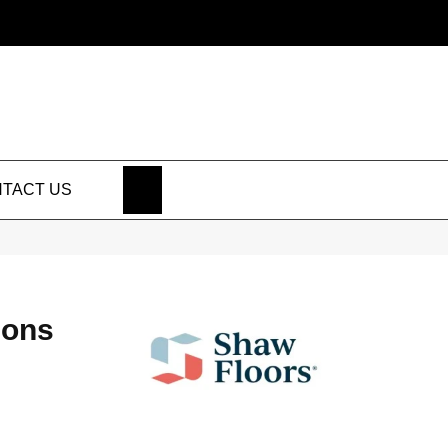
SEARCH
TACT US
ions