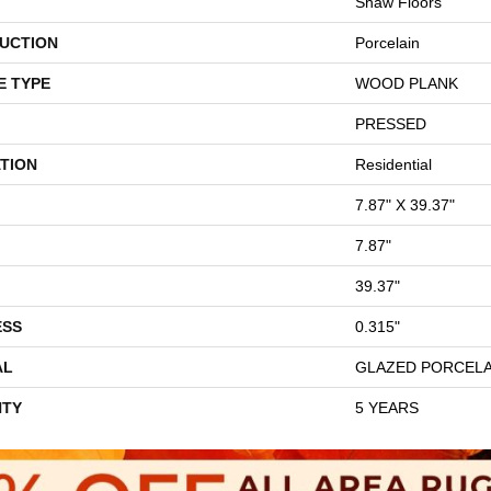
Shaw Floors
UCTION
Porcelain
E TYPE
WOOD PLANK
PRESSED
TION
Residential
7.87" X 39.37"
7.87"
39.37"
ESS
0.315"
AL
GLAZED PORCELA
TY
5 YEARS