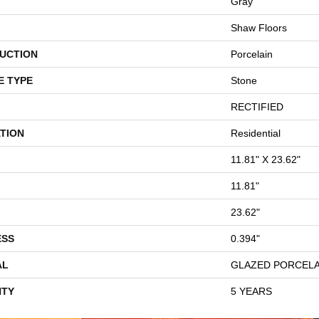
Gray
Shaw Floors
UCTION
Porcelain
E TYPE
Stone
RECTIFIED
TION
Residential
11.81" X 23.62"
11.81"
23.62"
ESS
0.394"
AL
GLAZED PORCELA
TY
5 YEARS