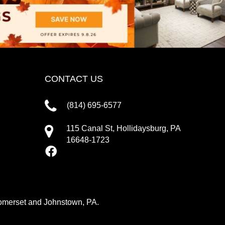
CONTACT US
(814) 695-6577
115 Canal St, Hollidaysburg, PA
16648-1723
 Somerset and Johnstown, PA.