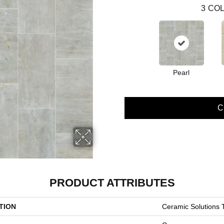
3
COL
Pearl
C
PRODUCT ATTRIBUTES
TION
Ceramic Solution