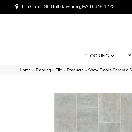
115 Canal St, Hollidaysburg, PA 16648-1723
FLOORING
S
Home
»
Flooring
»
Tile
»
Products
»
Shaw Floors Ceramic 