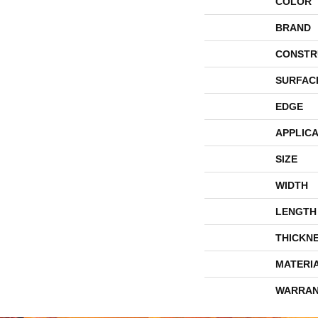
COLOR
BRAND
CONSTR
SURFAC
EDGE
APPLICA
SIZE
WIDTH
LENGTH
THICKN
MATERI
WARRAN