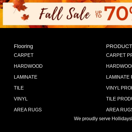
Flooring
PRODUCT
CARPET
CARPET P
HARDWOOD
HARDWOO
LAMINATE
LAMINATE
TILE
VINYL PR
VINYL
TILE PRO
AREA RUGS
AREA RUG
We proudly serve Hollidaysb