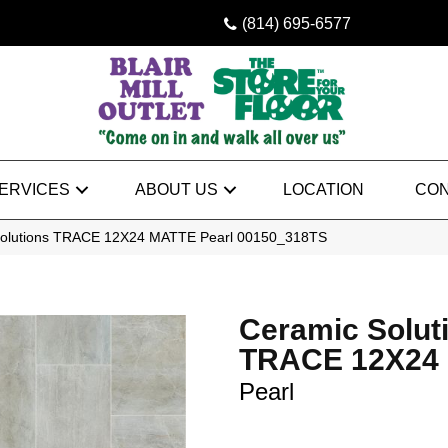
(814) 695-6577
ERVICES
ABOUT US
LOCATION
CON
Solutions TRACE 12X24 MATTE Pearl 00150_318TS
Ceramic Solut
TRACE 12X24
Pearl