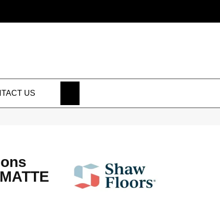
SEARCH
TACT US
ions
 MATTE