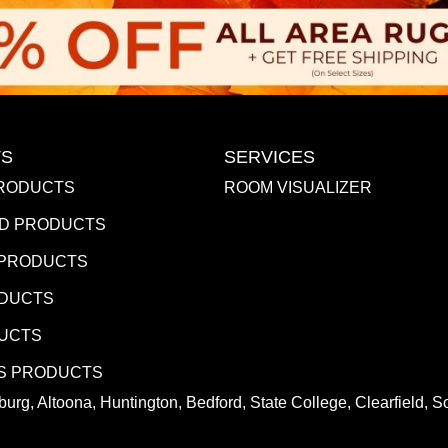
S
SERVICES
RODUCTS
ROOM VISUALIZER
D PRODUCTS
 PRODUCTS
ODUCTS
DUCTS
S PRODUCTS
urg, Altoona, Huntington, Bedford, State College, Clearfield,