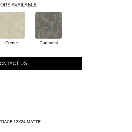
ORS AVAILABLE
Creme
Gunmetal
ONTACT US
s TRACE 12X24 MATTE