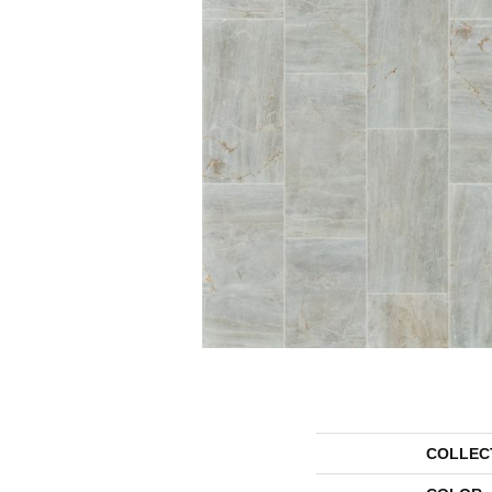
COLLEC