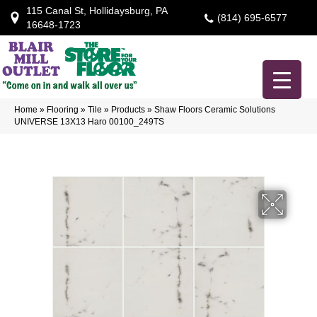
115 Canal St, Hollidaysburg, PA
(814) 695-6577
16648-1723
Home
»
Flooring
»
Tile
»
Products
»
Shaw Floors Ceramic Solutions
UNIVERSE 13X13 Haro 00100_249TS