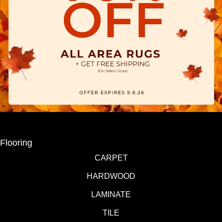
Flooring
CARPET
HARDWOOD
LAMINATE
TILE