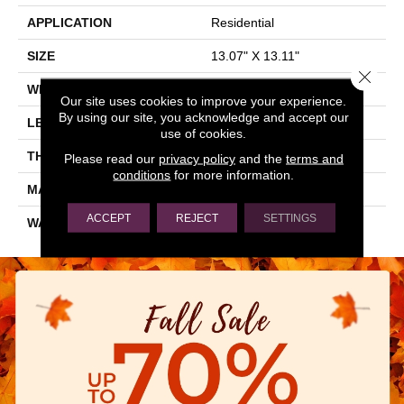
APPLICATION
Residential
SIZE
13.07" X 13.11"
Close 
WIDTH
13.07"
Our site uses cookies to improve your experience.
By using our site, you acknowledge and accept our
LENGTH
13.11"
use of cookies.
THICKNESS
0.303"
Please read our
privacy policy
and the
terms and
conditions
for more information.
MATERIAL
GLAZED CERAMIC
ACCEPT
REJECT
SETTINGS
WARRANTY
5 YEARS