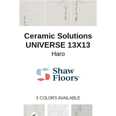
Ceramic Solutions
UNIVERSE 13X13
Haro
3
COLORS AVAILABLE