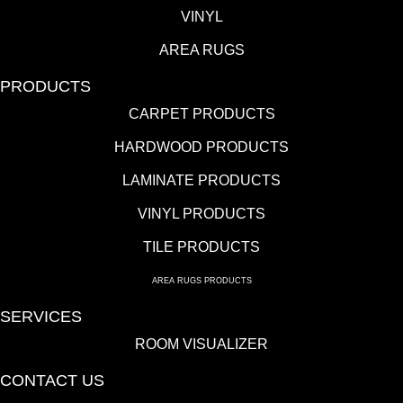
VINYL
AREA RUGS
PRODUCTS
CARPET PRODUCTS
HARDWOOD PRODUCTS
LAMINATE PRODUCTS
VINYL PRODUCTS
TILE PRODUCTS
AREA RUGS PRODUCTS
SERVICES
ROOM VISUALIZER
CONTACT US