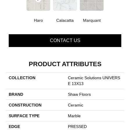
Haro
Calacatta
Marquant
CONTACT US
PRODUCT ATTRIBUTES
COLLECTION
Ceramic Solutions UNIVERS
E 13X13
BRAND
Shaw Floors
CONSTRUCTION
Ceramic
SURFACE TYPE
Marble
EDGE
PRESSED