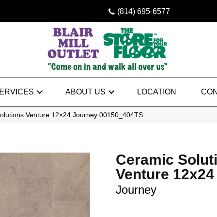
(814) 695-6577
ERVICES
ABOUT US
LOCATION
CON
olutions Venture 12×24 Journey 00150_404TS
Ceramic Solut
Venture 12x24
Journey