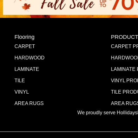
Flooring
PRODUCT
CARPET
CARPET P
HARDWOOD
HARDWOO
LAMINATE
LAMINATE
TILE
VINYL PR
VINYL
TILE PRO
AREA RUGS
AREA RUG
We proudly serve Hollidaysb