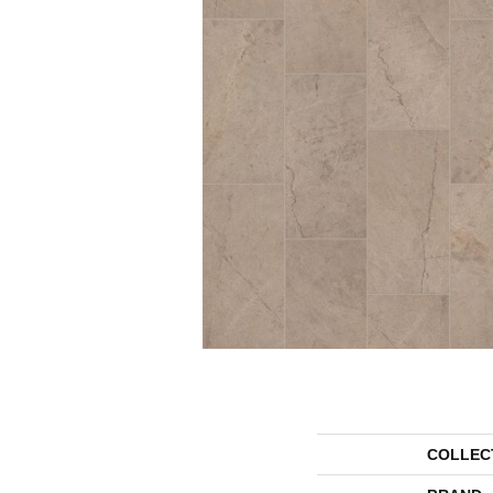
COLLEC