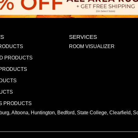
S
SERVICES
RODUCTS
ROOM VISUALIZER
D PRODUCTS
 PRODUCTS
ODUCTS
DUCTS
S PRODUCTS
urg, Altoona, Huntington, Bedford, State College, Clearfield,