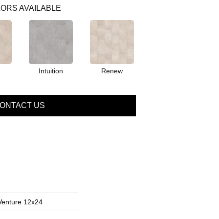
ORS AVAILABLE
Intuition
Renew
ONTACT US
Venture 12x24