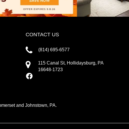
CONTACT US
(814) 695-6577
115 Canal St, Hollidaysburg, PA
16648-1723
 Somerset and Johnstown, PA.