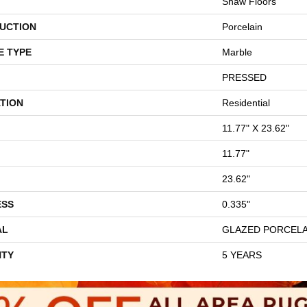
Shaw Floors
UCTION
Porcelain
E TYPE
Marble
PRESSED
TION
Residential
11.77" X 23.62"
11.77"
23.62"
ESS
0.335"
AL
GLAZED PORCELA
TY
5 YEARS