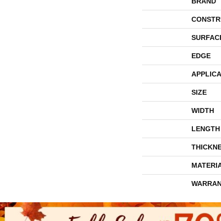
BRAND
CONSTR
SURFAC
EDGE
APPLICA
SIZE
WIDTH
LENGTH
THICKN
MATERI
WARRAN