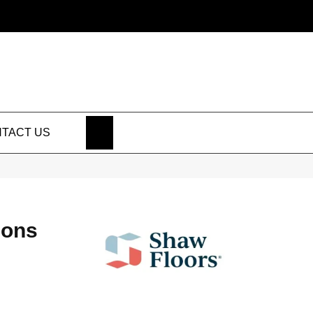
SEARCH
TACT US
ions