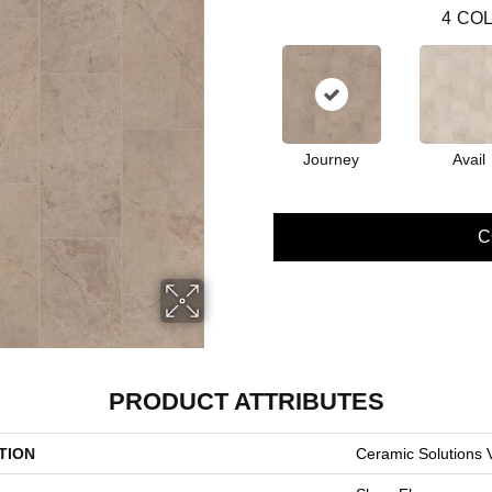
4
COL
Journey
Avail
C
PRODUCT ATTRIBUTES
TION
Ceramic Solutions 