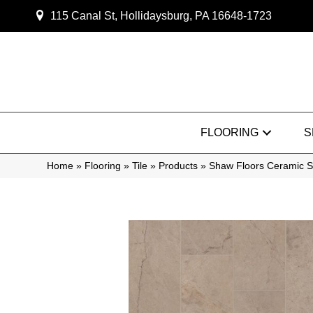
115 Canal St, Hollidaysburg, PA 16648-1723
FLOORING
S
Home
»
Flooring
»
Tile
»
Products
»
Shaw Floors Ceramic S