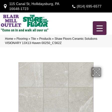
115 Canal St, Hollidaysburg, PA
(814) 695-6577
16648-1723
Home
»
Flooring
»
Tile
»
Products
»
Shaw Floors Ceramic Solutions
VISIONARY 13X13 Haven 00250_CS62Z