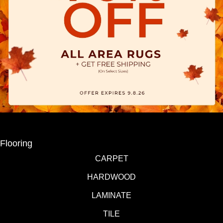
Flooring
CARPET
HARDWOOD
LAMINATE
TILE