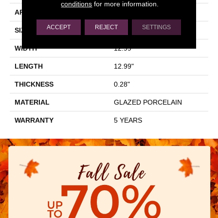
conditions
for more information.
APPLICATION
Residential
ACCEPT
REJECT
SETTINGS
SIZE
12.99" X 12.99"
WIDTH
12.99"
LENGTH
12.99"
THICKNESS
0.28"
MATERIAL
GLAZED PORCELAIN
WARRANTY
5 YEARS