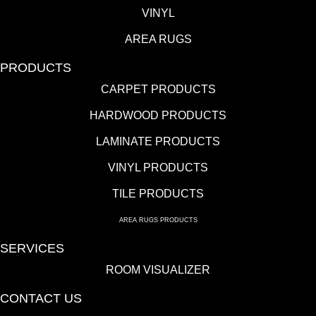
VINYL
AREA RUGS
PRODUCTS
CARPET PRODUCTS
HARDWOOD PRODUCTS
LAMINATE PRODUCTS
VINYL PRODUCTS
TILE PRODUCTS
AREA RUGS PRODUCTS
SERVICES
ROOM VISUALIZER
CONTACT US