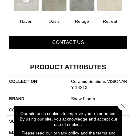
Haven
Oasis
Refuge
Retreat
CONTACT US
PRODUCT ATTRIBUTES
COLLECTION
Ceramic Solutions VISIONAR
Y 13X13
BRAND
Shaw Floors
Close 
CONSTRUCTION
Porcelain
Our site uses cookies to improve your experience.
By using our site, you acknowledge and accept our
SURFACE TYPE
Pulpis Marble
use of cookies.
EDGE
PRESSED
Please read our
privacy policy
and the
terms and