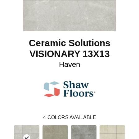
Ceramic Solutions
VISIONARY 13X13
Haven
4
COLORS AVAILABLE