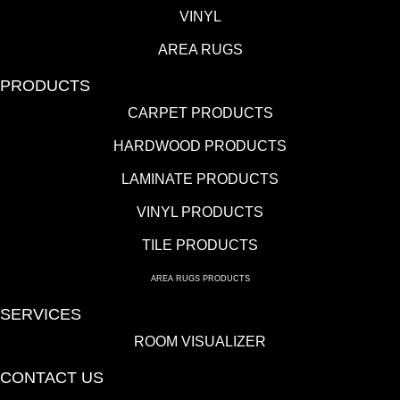
VINYL
AREA RUGS
PRODUCTS
CARPET PRODUCTS
HARDWOOD PRODUCTS
LAMINATE PRODUCTS
VINYL PRODUCTS
TILE PRODUCTS
AREA RUGS PRODUCTS
SERVICES
ROOM VISUALIZER
CONTACT US