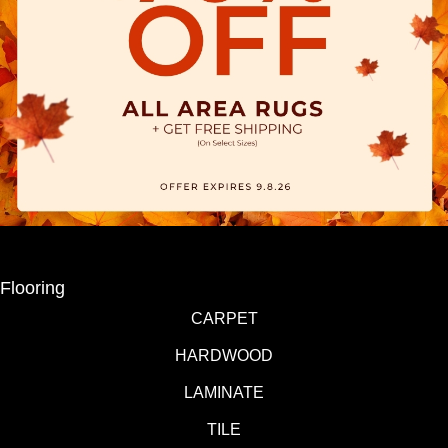
Flooring
CARPET
HARDWOOD
LAMINATE
TILE