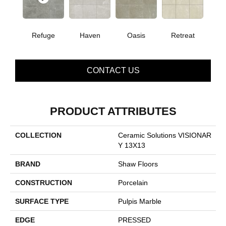
Refuge
Haven
Oasis
Retreat
CONTACT US
PRODUCT ATTRIBUTES
COLLECTION
Ceramic Solutions VISIONAR
Y 13X13
BRAND
Shaw Floors
CONSTRUCTION
Porcelain
SURFACE TYPE
Pulpis Marble
EDGE
PRESSED