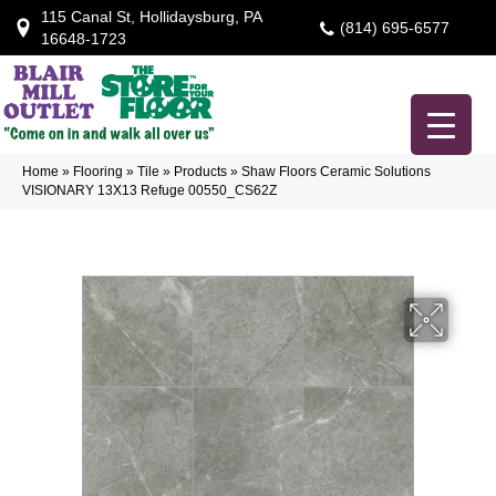
115 Canal St, Hollidaysburg, PA
(814) 695-6577
16648-1723
Home
»
Flooring
»
Tile
»
Products
»
Shaw Floors Ceramic Solutions
VISIONARY 13X13 Refuge 00550_CS62Z