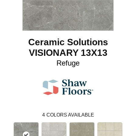
Ceramic Solutions
VISIONARY 13X13
Refuge
4
COLORS AVAILABLE