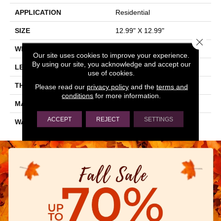
APPLICATION
Residential
SIZE
12.99" X 12.99"
Close 
WIDTH
12.99"
Our site uses cookies to improve your experience.
By using our site, you acknowledge and accept our
LENGTH
12.99"
use of cookies.
THICKNESS
0.28"
Please read our
privacy policy
and the
terms and
conditions
for more information.
MATERIAL
GLAZED PORCELAIN
ACCEPT
REJECT
SETTINGS
WARRANTY
5 YEARS