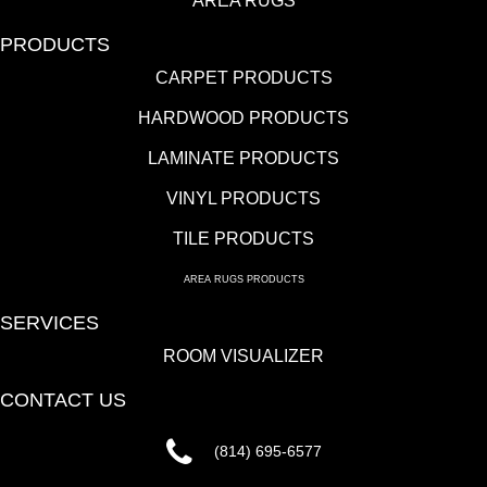
AREA RUGS
PRODUCTS
CARPET PRODUCTS
HARDWOOD PRODUCTS
LAMINATE PRODUCTS
VINYL PRODUCTS
TILE PRODUCTS
AREA RUGS PRODUCTS
SERVICES
ROOM VISUALIZER
CONTACT US
(814) 695-6577