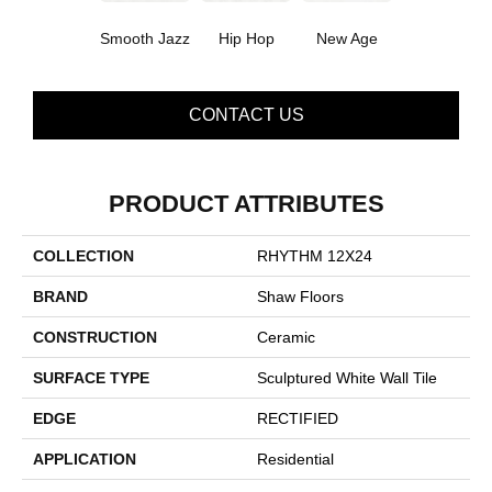
Smooth Jazz
Hip Hop
New Age
CONTACT US
PRODUCT ATTRIBUTES
COLLECTION
RHYTHM 12X24
BRAND
Shaw Floors
CONSTRUCTION
Ceramic
SURFACE TYPE
Sculptured White Wall Tile
EDGE
RECTIFIED
APPLICATION
Residential