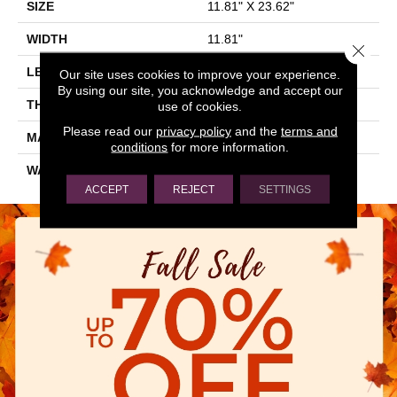
SIZE
11.81" X 23.62"
WIDTH
11.81"
Close 
LENGTH
23.62"
Our site uses cookies to improve your experience.
By using our site, you acknowledge and accept our
THICKNESS
0.354"
use of cookies.
Please read our
privacy policy
and the
terms and
MATERIAL
GLAZED CERAMIC
conditions
for more information.
WARRANTY
5 YEARS
ACCEPT
REJECT
SETTINGS