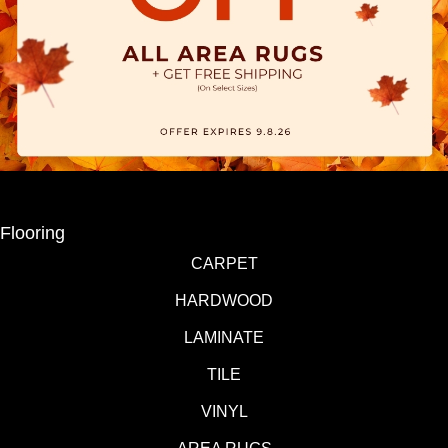
Flooring
CARPET
HARDWOOD
LAMINATE
TILE
VINYL