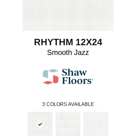
RHYTHM 12X24
Smooth Jazz
3
COLORS AVAILABLE