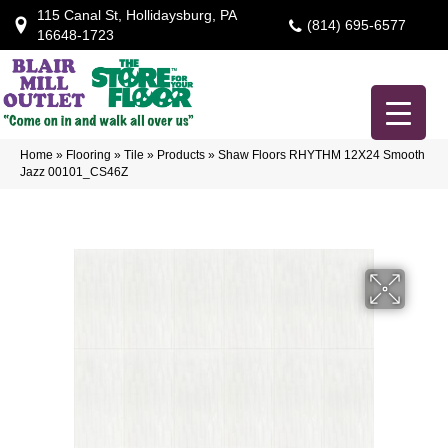
115 Canal St, Hollidaysburg, PA
(814) 695-6577
16648-1723
Home
»
Flooring
»
Tile
»
Products
»
Shaw Floors RHYTHM 12X24 Smooth
Jazz 00101_CS46Z