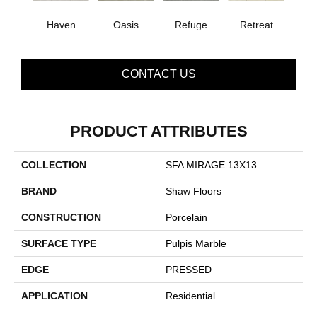
Haven
Oasis
Refuge
Retreat
CONTACT US
PRODUCT ATTRIBUTES
COLLECTION
SFA MIRAGE 13X13
BRAND
Shaw Floors
CONSTRUCTION
Porcelain
SURFACE TYPE
Pulpis Marble
EDGE
PRESSED
APPLICATION
Residential