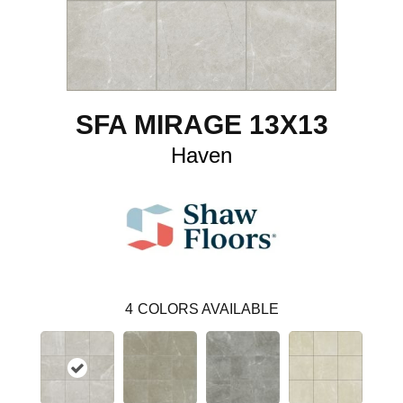
SFA MIRAGE 13X13
Haven
4
COLORS AVAILABLE