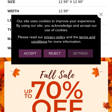
SIZE
12.99" X 12.99"
WIDTH
12.99"
Close 
LENGTH
12.99"
Our site uses cookies to improve your experience.
By using our site, you acknowledge and accept our
THICKNESS
0.28"
use of cookies.
Please read our
privacy policy
and the
terms and
MATERIAL
GLAZED PORCELAIN
conditions
for more information.
WARRANTY
5 YEARS
ACCEPT
REJECT
SETTINGS