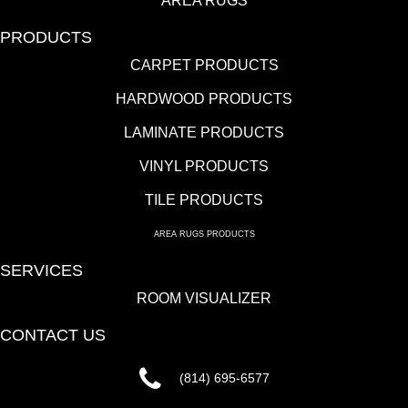
AREA RUGS
PRODUCTS
CARPET PRODUCTS
HARDWOOD PRODUCTS
LAMINATE PRODUCTS
VINYL PRODUCTS
TILE PRODUCTS
AREA RUGS PRODUCTS
SERVICES
ROOM VISUALIZER
CONTACT US
(814) 695-6577