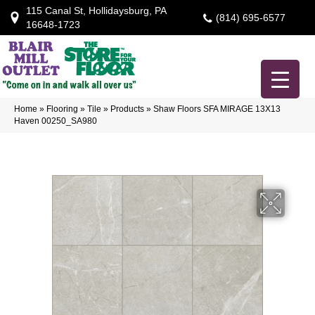
115 Canal St, Hollidaysburg, PA
(814) 695-6577
16648-1723
Home
»
Flooring
»
Tile
»
Products
»
Shaw Floors SFA MIRAGE 13X13
Haven 00250_SA980