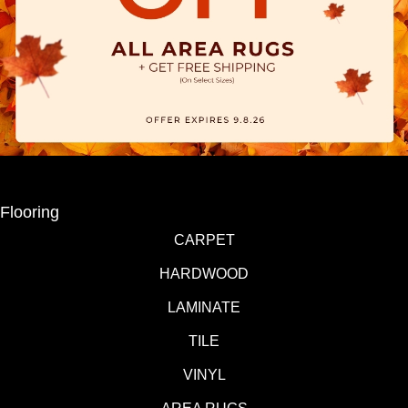
Flooring
CARPET
HARDWOOD
LAMINATE
TILE
VINYL