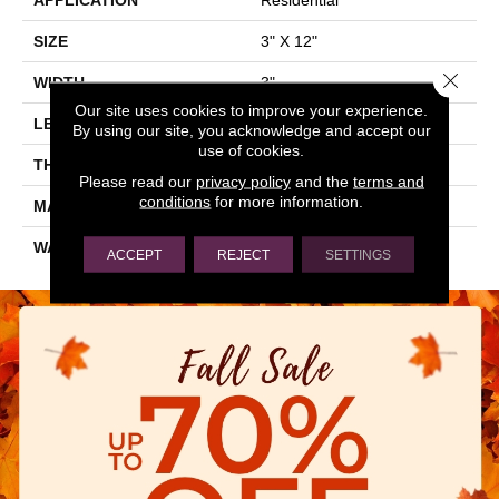
SIZE
3" X 12"
Close 
WIDTH
3"
Our site uses cookies to improve your experience.
LENGTH
12"
By using our site, you acknowledge and accept our
use of cookies.
THICKNESS
0.236"
Please read our
privacy policy
and the
terms and
conditions
for more information.
MATERIAL
GLASS
WARRANTY
5 YEARS
ACCEPT
REJECT
SETTINGS