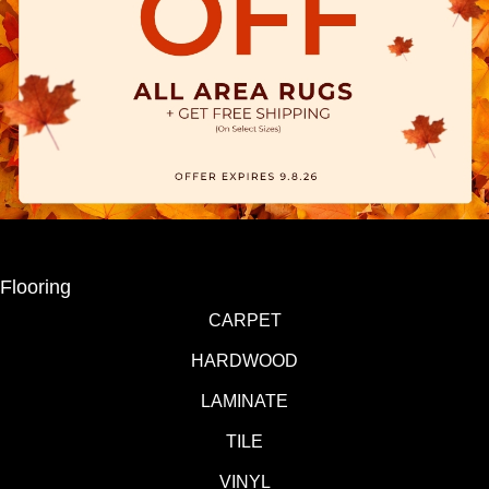
Flooring
CARPET
HARDWOOD
LAMINATE
TILE
VINYL