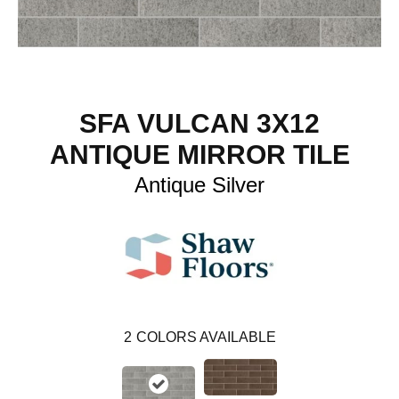
SFA VULCAN 3X12
ANTIQUE MIRROR TILE
Antique Silver
2
COLORS AVAILABLE