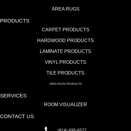
AREA RUGS
PRODUCTS
CARPET PRODUCTS
HARDWOOD PRODUCTS
LAMINATE PRODUCTS
VINYL PRODUCTS
TILE PRODUCTS
AREA RUGS PRODUCTS
SERVICES
ROOM VISUALIZER
CONTACT US
(814) 695-6577