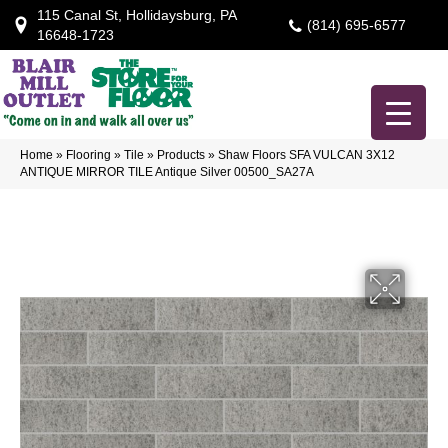
115 Canal St, Hollidaysburg, PA
(814) 695-6577
16648-1723
Home
»
Flooring
»
Tile
»
Products
»
Shaw Floors SFA VULCAN 3X12
ANTIQUE MIRROR TILE Antique Silver 00500_SA27A