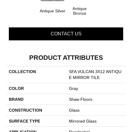
Antique
Antique Silver
Bronze
CONTACT US
PRODUCT ATTRIBUTES
COLLECTION
SFA VULCAN 3X12 ANTIQU
E MIRROR TILE
COLOR
Gray
BRAND
Shaw Floors
CONSTRUCTION
Glass
SURFACE TYPE
Mirrored Glass
APPLICATION
Residential