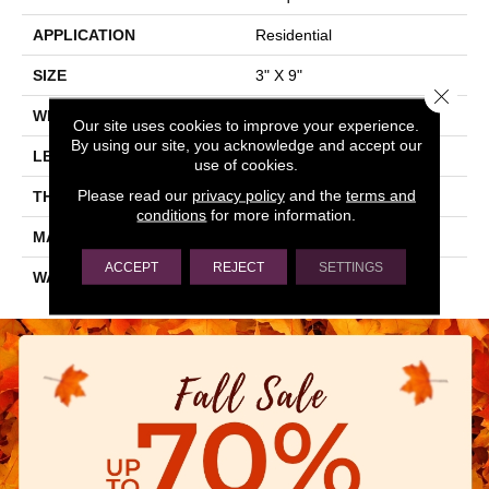
APPLICATION
Residential
SIZE
3" X 9"
Close 
WIDTH
3"
Our site uses cookies to improve your experience.
By using our site, you acknowledge and accept our
LENGTH
9"
use of cookies.
Please read our
privacy policy
and the
terms and
THICKNESS
0.197"
conditions
for more information.
MATERIAL
GLASS
ACCEPT
REJECT
SETTINGS
WARRANTY
5 YEARS