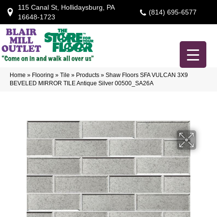
115 Canal St, Hollidaysburg, PA
(814) 695-6577
16648-1723
Home
»
Flooring
»
Tile
»
Products
»
Shaw Floors SFA VULCAN 3X9
BEVELED MIRROR TILE Antique Silver 00500_SA26A