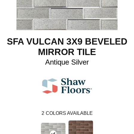
SFA VULCAN 3X9 BEVELED
MIRROR TILE
Antique Silver
2
COLORS AVAILABLE