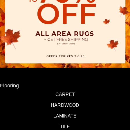
Flooring
CARPET
HARDWOOD
LAMINATE
TILE