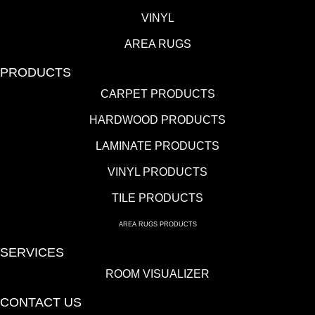
VINYL
AREA RUGS
PRODUCTS
CARPET PRODUCTS
HARDWOOD PRODUCTS
LAMINATE PRODUCTS
VINYL PRODUCTS
TILE PRODUCTS
AREA RUGS PRODUCTS
SERVICES
ROOM VISUALIZER
CONTACT US