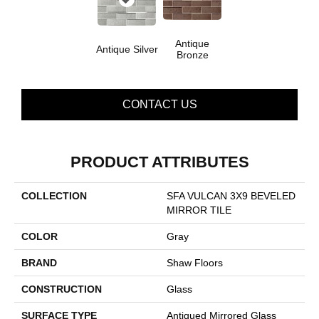
Antique
Antique Silver
Bronze
CONTACT US
PRODUCT ATTRIBUTES
COLLECTION
SFA VULCAN 3X9 BEVELED
MIRROR TILE
COLOR
Gray
BRAND
Shaw Floors
CONSTRUCTION
Glass
SURFACE TYPE
Antiqued Mirrored Glass