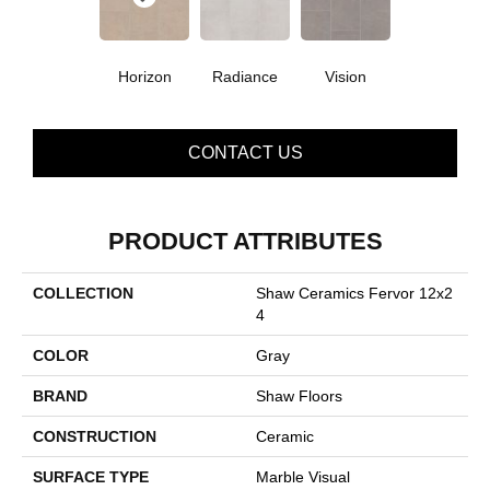
Horizon
Radiance
Vision
CONTACT US
PRODUCT ATTRIBUTES
COLLECTION
Shaw Ceramics Fervor 12x2
4
COLOR
Gray
BRAND
Shaw Floors
CONSTRUCTION
Ceramic
SURFACE TYPE
Marble Visual