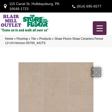
115 Canal St, Hollidaysburg, PA
(814) 695-6577
16648-1723
Home
»
Flooring
»
Tile
»
Products
»
Shaw Floors Shaw Ceramics Fervor
12×24 Horizon 00700_442TS