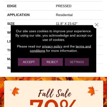
EDGE
PRESSED
APPLICATION
Residential
SIZE
11.8" X 23.62"
Close 
Our site uses cookies to improve your experience.
WIDTH
11.8"
By using our site, you acknowledge and accept our
use of cookies.
LENGTH
23.62"
Please read our
privacy policy
and the
terms and
THICKNESS
0.335"
conditions
for more information.
MATERIAL
GLAZED CERAMIC
ACCEPT
REJECT
SETTINGS
WARRANTY
5 YEARS