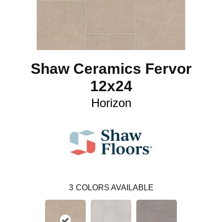
Shaw Ceramics Fervor
12x24
Horizon
3
COLORS AVAILABLE