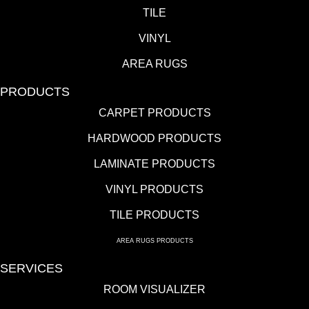
TILE
VINYL
AREA RUGS
PRODUCTS
CARPET PRODUCTS
HARDWOOD PRODUCTS
LAMINATE PRODUCTS
VINYL PRODUCTS
TILE PRODUCTS
AREA RUGS PRODUCTS
SERVICES
ROOM VISUALIZER