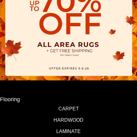
Flooring
CARPET
HARDWOOD
LAMINATE