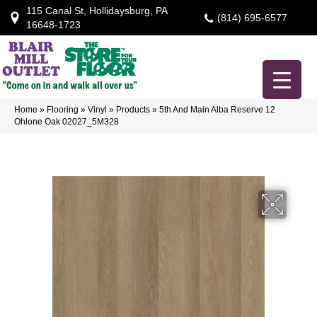
115 Canal St, Hollidaysburg, PA
(814) 695-6577
16648-1723
Home
»
Flooring
»
Vinyl
»
Products
»
5th And Main Alba Reserve 12
Ohlone Oak 02027_5M328