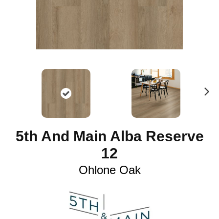
N
ex
t
5th And Main Alba Reserve
12
Ohlone Oak