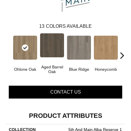
13
COLORS AVAILABLE
Aged Barrel
Ohlone Oak
Blue Ridge
Honeycomb
Mes
Oak
CONTACT US
PRODUCT ATTRIBUTES
COLLECTION
5th And Main Alba Reserve 1