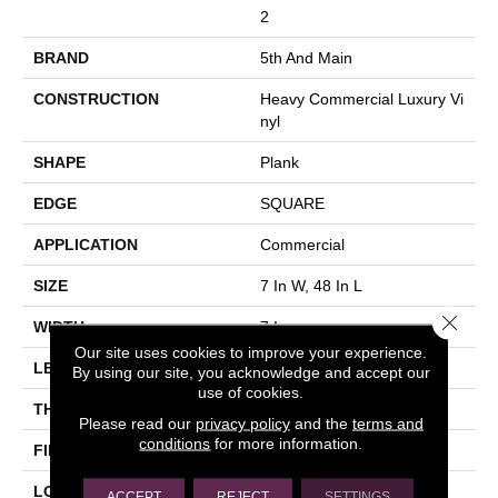
2
BRAND
5th And Main
CONSTRUCTION
Heavy Commercial Luxury Vi
Nyl
SHAPE
Plank
EDGE
SQUARE
APPLICATION
Commercial
SIZE
7 In W, 48 In L
Close 
WIDTH
7 In
Our site uses cookies to improve your experience.
LENGTH
48 In
By using our site, you acknowledge and accept our
use of cookies.
THICKNESS
2 Mm
Please read our
privacy policy
and the
terms and
conditions
for more information.
FINISH COATING
Exoguard®
LOCATION
Above, On, Below
ACCEPT
REJECT
SETTINGS