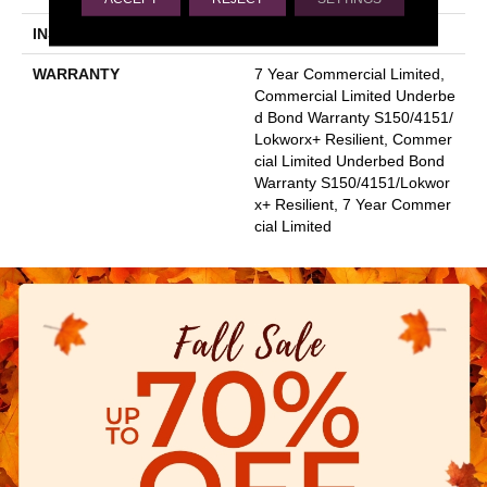
INSTALLATION METHOD
Glue Down / Adhesive
WARRANTY
7 Year Commercial Limited,
Commercial Limited Underbe
D Bond Warranty S150/4151/
Lokworx+ Resilient, Commer
Cial Limited Underbed Bond
Warranty S150/4151/Lokwor
X+ Resilient, 7 Year Commer
Cial Limited