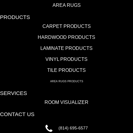
AREA RUGS
PRODUCTS
CARPET PRODUCTS
HARDWOOD PRODUCTS
LAMINATE PRODUCTS
VINYL PRODUCTS
TILE PRODUCTS
AREA RUGS PRODUCTS
SERVICES
ROOM VISUALIZER
CONTACT US
(814) 695-6577