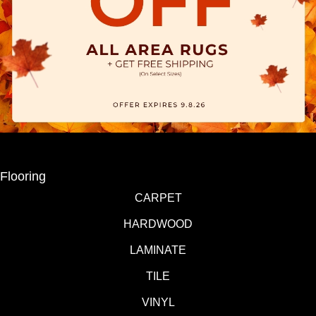
Flooring
CARPET
HARDWOOD
LAMINATE
TILE
VINYL