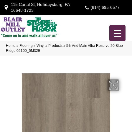
115 Canal St, Hollidaysburg, PA
(814) 695-6577
16648-1723
Home
»
Flooring
»
Vinyl
»
Products
»
5th And Main Alba Reserve 20 Blue
Ridge 05100_5M329