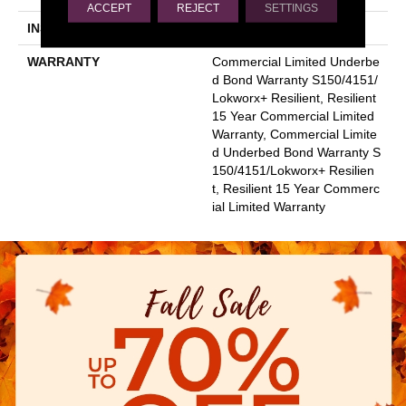
ACCEPT
REJECT
SETTINGS
INSTALLATION METHOD
Glue Down / Adhesive
WARRANTY
Commercial Limited Underbe
D Bond Warranty S150/4151/
Lokworx+ Resilient, Resilient
15 Year Commercial Limited
Warranty, Commercial Limite
D Underbed Bond Warranty S
150/4151/Lokworx+ Resilien
T, Resilient 15 Year Commerc
Ial Limited Warranty