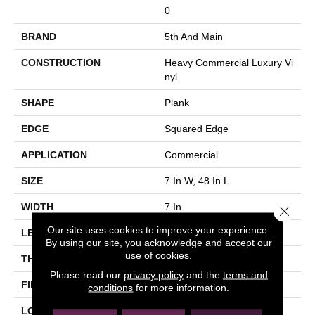
0
BRAND
5th And Main
CONSTRUCTION
Heavy Commercial Luxury Vi
Nyl
SHAPE
Plank
EDGE
Squared Edge
APPLICATION
Commercial
SIZE
7 In W, 48 In L
WIDTH
7 In
Close 
Our site uses cookies to improve your experience.
LENGTH
48 In
By using our site, you acknowledge and accept our
use of cookies.
THICKNESS
2.5 Mm
Please read our
privacy policy
and the
terms and
FINISH COATING
Exoguard®
conditions
for more information.
LOCATION
Above, On, Below