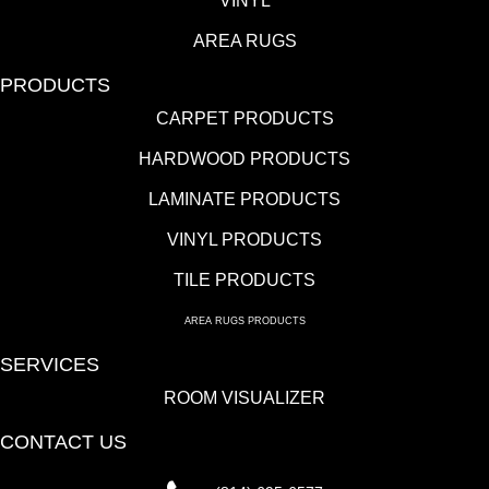
VINYL
AREA RUGS
PRODUCTS
CARPET PRODUCTS
HARDWOOD PRODUCTS
LAMINATE PRODUCTS
VINYL PRODUCTS
TILE PRODUCTS
AREA RUGS PRODUCTS
SERVICES
ROOM VISUALIZER
CONTACT US