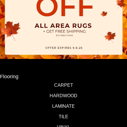
Flooring
CARPET
HARDWOOD
LAMINATE
TILE