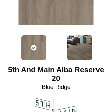
5th And Main Alba Reserve
20
Blue Ridge