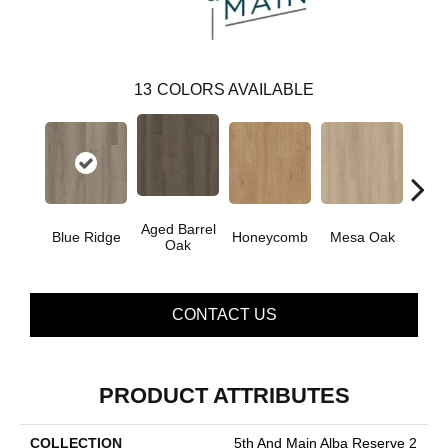
13
COLORS AVAILABLE
Aged Barrel
Blue Ridge
Honeycomb
Mesa Oak
Nativ
Oak
CONTACT US
PRODUCT ATTRIBUTES
COLLECTION
5th And Main Alba Reserve 2