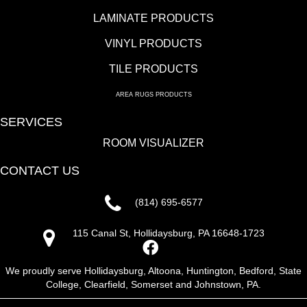
LAMINATE PRODUCTS
VINYL PRODUCTS
TILE PRODUCTS
AREA RUGS PRODUCTS
SERVICES
ROOM VISUALIZER
CONTACT US
(814) 695-6577
115 Canal St, Hollidaysburg, PA 16648-1723
We proudly serve Hollidaysburg, Altoona, Huntington, Bedford, State
College, Clearfield, Somerset and Johnstown, PA.