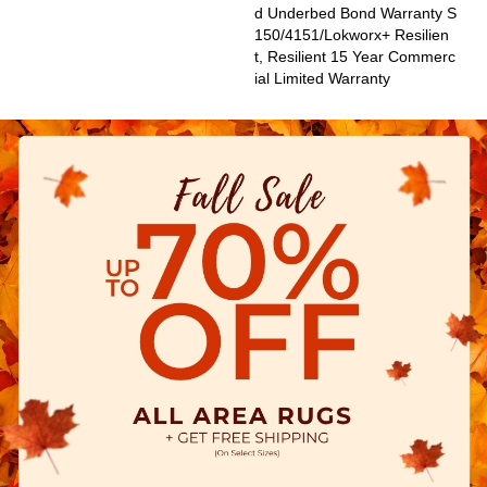
D Underbed Bond Warranty S
150/4151/Lokworx+ Resilien
T, Resilient 15 Year Commerc
Ial Limited Warranty