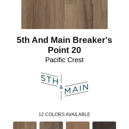
5th And Main Breaker's
Point 20
Pacific Crest
12
COLORS AVAILABLE