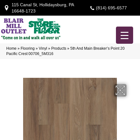
115 Canal St, Hollidaysburg, PA
(814) 695-6577
16648-1723
Home
»
Flooring
»
Vinyl
»
Products
»
5th And Main Breaker’s Point 20
Pacific Crest 00706_5M316