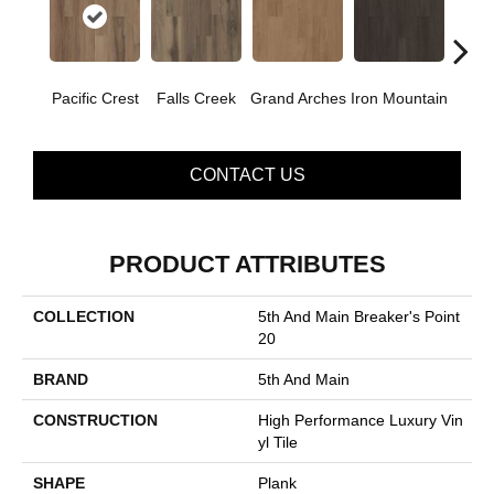
Pacific Crest
Falls Creek
Grand Arches
Iron Mountain
Looko
CONTACT US
PRODUCT ATTRIBUTES
COLLECTION
5th And Main Breaker's Point
20
BRAND
5th And Main
CONSTRUCTION
High Performance Luxury Vin
Yl Tile
SHAPE
Plank