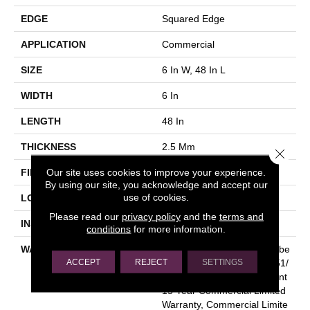
EDGE
Squared Edge
APPLICATION
Commercial
SIZE
6 In W, 48 In L
WIDTH
6 In
LENGTH
48 In
THICKNESS
2.5 Mm
Close 
Our site uses cookies to improve your experience.
FINISH COATING
Exoguard+®
By using our site, you acknowledge and accept our
use of cookies.
LOCATION
Above, On, Below
Please read our
privacy policy
and the
terms and
INSTALLATION METHOD
Glue Down / Adhesive
conditions
for more information.
WARRANTY
Commercial Limited Underbe
ACCEPT
REJECT
SETTINGS
D Bond Warranty S150/4151/
Lokworx+ Resilient, Resilient
15 Year Commercial Limited
Warranty, Commercial Limite