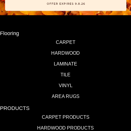
Flooring
CARPET
HARDWOOD
LAMINATE
TILE
VINYL
AREA RUGS
PRODUCTS
CARPET PRODUCTS
HARDWOOD PRODUCTS