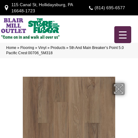
115 Canal St, Hollidaysburg, PA
(814) 695-6577
16648-1723
Home
»
Flooring
»
Vinyl
»
Products
»
5th And Main Breaker’s Point 5.0
Pacific Crest 00706_5M318