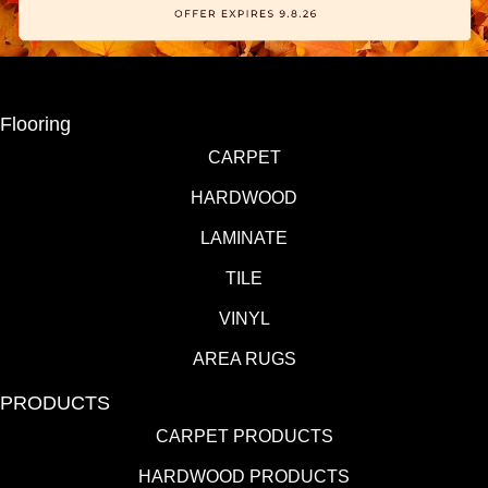
Flooring
CARPET
HARDWOOD
LAMINATE
TILE
VINYL
AREA RUGS
PRODUCTS
CARPET PRODUCTS
HARDWOOD PRODUCTS