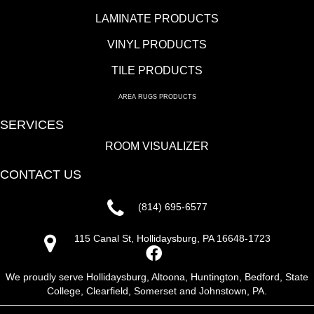
LAMINATE PRODUCTS
VINYL PRODUCTS
TILE PRODUCTS
AREA RUGS PRODUCTS
SERVICES
ROOM VISUALIZER
CONTACT US
(814) 695-6577
115 Canal St, Hollidaysburg, PA 16648-1723
We proudly serve Hollidaysburg, Altoona, Huntington, Bedford, State
College, Clearfield, Somerset and Johnstown, PA.