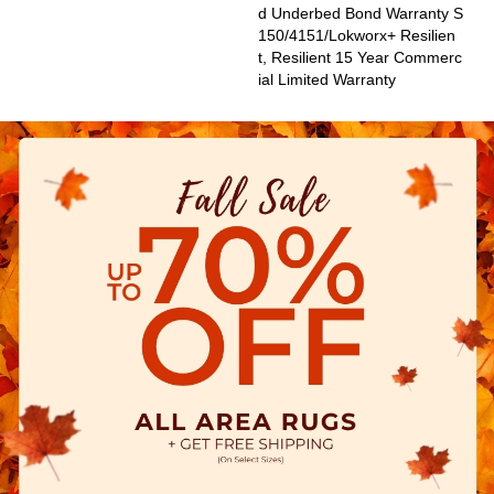
D Underbed Bond Warranty S
150/4151/Lokworx+ Resilien
T, Resilient 15 Year Commerc
Ial Limited Warranty