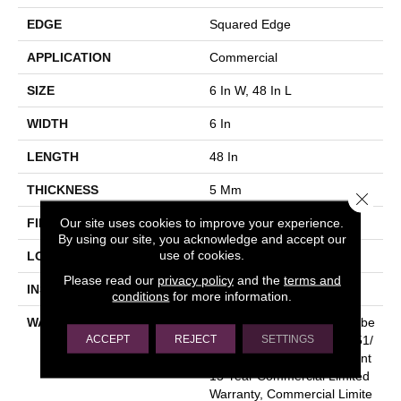
EDGE
Squared Edge
APPLICATION
Commercial
SIZE
6 In W, 48 In L
WIDTH
6 In
LENGTH
48 In
THICKNESS
5 Mm
Close 
Our site uses cookies to improve your experience.
FINISH COATING
Exoguard+®
By using our site, you acknowledge and accept our
use of cookies.
LOCATION
Above, On, Below
Please read our
privacy policy
and the
terms and
INSTALLATION METHOD
Glue Down / Adhesive
conditions
for more information.
WARRANTY
Commercial Limited Underbe
ACCEPT
REJECT
SETTINGS
D Bond Warranty S150/4151/
Lokworx+ Resilient, Resilient
15 Year Commercial Limited
Warranty, Commercial Limite