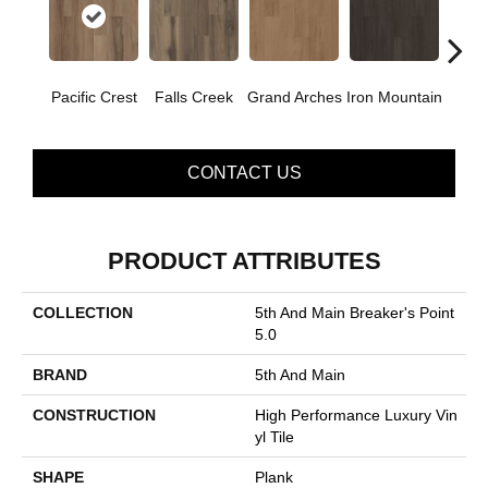
Pacific Crest
Falls Creek
Grand Arches
Iron Mountain
Looko
CONTACT US
PRODUCT ATTRIBUTES
COLLECTION
5th And Main Breaker's Point
5.0
BRAND
5th And Main
CONSTRUCTION
High Performance Luxury Vin
Yl Tile
SHAPE
Plank