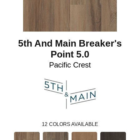
5th And Main Breaker's
Point 5.0
Pacific Crest
12
COLORS AVAILABLE