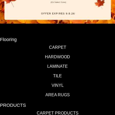
Flooring
CARPET
HARDWOOD
LAMINATE
TILE
VINYL
AREA RUGS
PRODUCTS
CARPET PRODUCTS