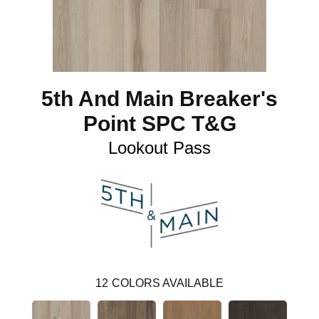
5th And Main Breaker's
Point SPC T&G
Lookout Pass
12
COLORS AVAILABLE