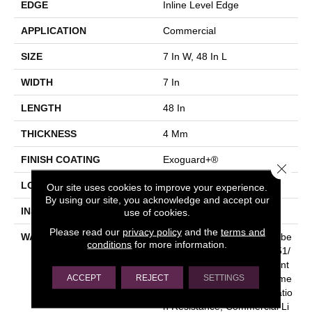
EDGE
Inline Level Edge
APPLICATION
Commercial
SIZE
7 In W, 48 In L
WIDTH
7 In
LENGTH
48 In
THICKNESS
4 Mm
FINISH COATING
Exoguard+®
Close 
LOCATION
Above, On, Below
Our site uses cookies to improve your experience.
By using our site, you acknowledge and accept our
INSTALLATION METHOD
Glue Down / Adhesive
use of cookies.
Please read our
privacy policy
and the
terms and
WARRANTY
Commercial Limited Underbe
conditions
for more information.
D Bond Warranty S150/4151/
Lokworx+ Resilient, Resilient
ACCEPT
REJECT
SETTINGS
SPC 15 Year Limited Comme
Rcial Warranty With Indentatio
N Resistance, Commercial Li