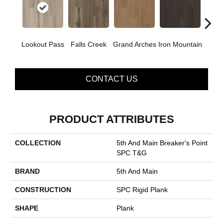
Lookout Pass
Falls Creek
Grand Arches
Iron Mountain
Pacif
CONTACT US
PRODUCT ATTRIBUTES
COLLECTION
5th And Main Breaker's Point
SPC T&G
BRAND
5th And Main
CONSTRUCTION
SPC Rigid Plank
SHAPE
Plank