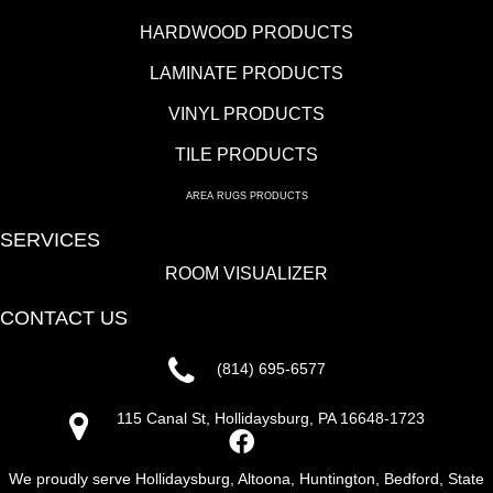
HARDWOOD PRODUCTS
LAMINATE PRODUCTS
VINYL PRODUCTS
TILE PRODUCTS
AREA RUGS PRODUCTS
SERVICES
ROOM VISUALIZER
CONTACT US
(814) 695-6577
115 Canal St, Hollidaysburg, PA 16648-1723
We proudly serve Hollidaysburg, Altoona, Huntington, Bedford, State