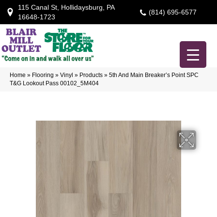
115 Canal St, Hollidaysburg, PA
(814) 695-6577
16648-1723
Home
»
Flooring
»
Vinyl
»
Products
»
5th And Main Breaker’s Point SPC
T&G Lookout Pass 00102_5M404