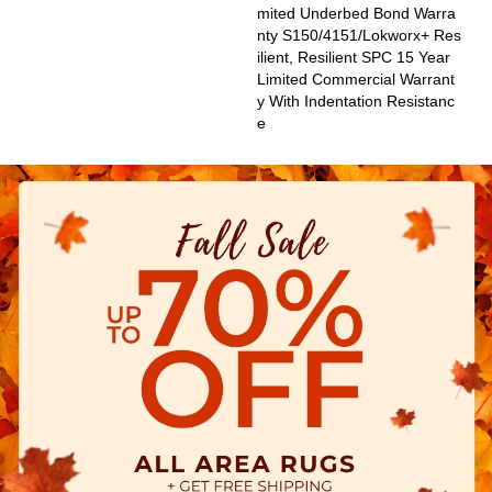
Mited Underbed Bond Warra
Nty S150/4151/Lokworx+ Res
Ilient, Resilient SPC 15 Year
Limited Commercial Warrant
Y With Indentation Resistanc
E