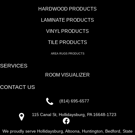
HARDWOOD PRODUCTS
LAMINATE PRODUCTS
VINYL PRODUCTS
TILE PRODUCTS
AREA RUGS PRODUCTS
SERVICES
ROOM VISUALIZER
CONTACT US
(814) 695-6577
115 Canal St, Hollidaysburg, PA 16648-1723
We proudly serve Hollidaysburg, Altoona, Huntington, Bedford, State