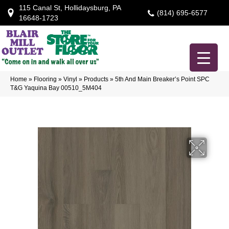
115 Canal St, Hollidaysburg, PA
(814) 695-6577
16648-1723
Home
»
Flooring
»
Vinyl
»
Products
»
5th And Main Breaker’s Point SPC
T&G Yaquina Bay 00510_5M404