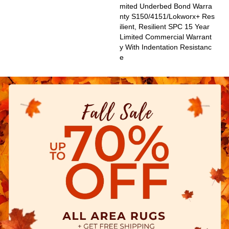
Mited Underbed Bond Warra
Nty S150/4151/Lokworx+ Res
Ilient, Resilient SPC 15 Year
Limited Commercial Warrant
Y With Indentation Resistanc
E