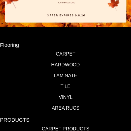
Flooring
CARPET
HARDWOOD
LAMINATE
TILE
VINYL
AREA RUGS
PRODUCTS
CARPET PRODUCTS