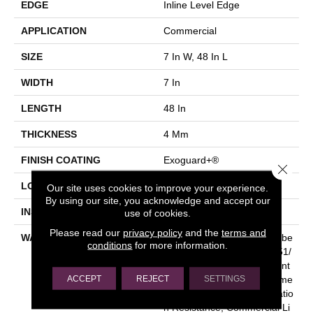
EDGE
Inline Level Edge
APPLICATION
Commercial
SIZE
7 In W, 48 In L
WIDTH
7 In
LENGTH
48 In
THICKNESS
4 Mm
FINISH COATING
Exoguard+®
Close 
LOCATION
Above, On, Below
Our site uses cookies to improve your experience.
By using our site, you acknowledge and accept our
INSTALLATION METHOD
Glue Down / Adhesive
use of cookies.
Please read our
privacy policy
and the
terms and
WARRANTY
Commercial Limited Underbe
conditions
for more information.
D Bond Warranty S150/4151/
Lokworx+ Resilient, Resilient
ACCEPT
REJECT
SETTINGS
SPC 15 Year Limited Comme
Rcial Warranty With Indentatio
N Resistance, Commercial Li