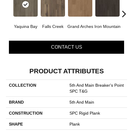
Yaquina Bay
Falls Creek
Grand Arches
Iron Mountain
Looko
CONTACT US
PRODUCT ATTRIBUTES
COLLECTION
5th And Main Breaker's Point
SPC T&G
BRAND
5th And Main
CONSTRUCTION
SPC Rigid Plank
SHAPE
Plank