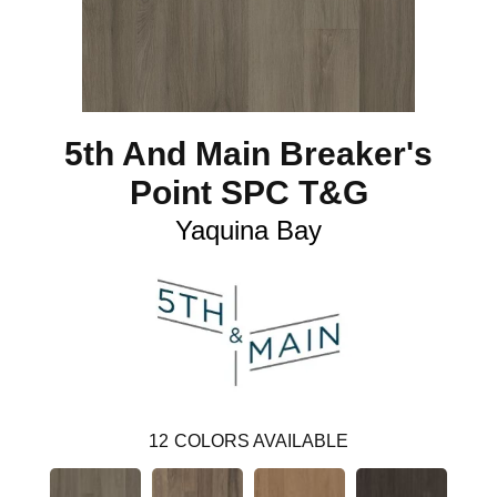
5th And Main Breaker's
Point SPC T&G
Yaquina Bay
12
COLORS AVAILABLE