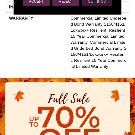
ACCEPT
REJECT
SETTINGS
INSTALLATION METHOD
Glue Down / Adhesive
WARRANTY
Commercial Limited Underbe
D Bond Warranty S150/4151/
Lokworx+ Resilient, Resilient
15 Year Commercial Limited
Warranty, Commercial Limite
D Underbed Bond Warranty S
150/4151/Lokworx+ Resilien
T, Resilient 15 Year Commerc
Ial Limited Warranty