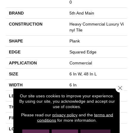
0
BRAND
5th And Main
CONSTRUCTION
Heavy Commercial Luxury Vi
Nyl Tile
SHAPE
Plank
EDGE
Squared Edge
APPLICATION
Commercial
SIZE
6 In W, 48 In L
WIDTH
6 In
Close 
Our site uses cookies to improve your experience.
LENGTH
48 In
By using our site, you acknowledge and accept our
use of cookies.
THICKNESS
2.5 Mm
Please read our
privacy policy
and the
terms and
FINISH COATING
Exoguard+®
conditions
for more information.
LOCATION
Above, On, Below