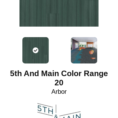
5th And Main Color Range
20
Arbor