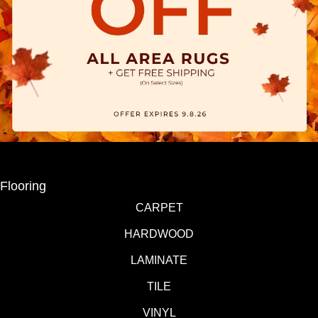
Flooring
CARPET
HARDWOOD
LAMINATE
TILE
VINYL