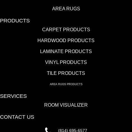
AREA RUGS
PRODUCTS
CARPET PRODUCTS
HARDWOOD PRODUCTS
LAMINATE PRODUCTS
VINYL PRODUCTS
TILE PRODUCTS
AREA RUGS PRODUCTS
SERVICES
ROOM VISUALIZER
CONTACT US
(814) 695-6577