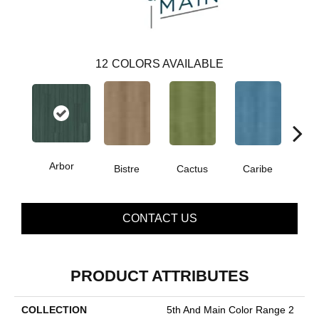
12
COLORS AVAILABLE
Arbor
Bistre
Cactus
Caribe
C
CONTACT US
PRODUCT ATTRIBUTES
COLLECTION
5th And Main Color Range 2