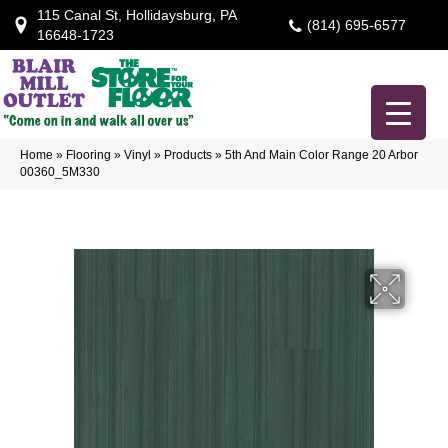
115 Canal St, Hollidaysburg, PA
(814) 695-6577
16648-1723
Home
»
Flooring
»
Vinyl
»
Products
»
5th And Main Color Range 20 Arbor
00360_5M330