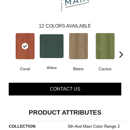
12
COLORS AVAILABLE
Arbor
Coral
Bistre
Cactus
Ca
CONTACT US
PRODUCT ATTRIBUTES
COLLECTION
5th And Main Color Range 2