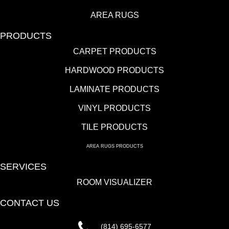
AREA RUGS
PRODUCTS
CARPET PRODUCTS
HARDWOOD PRODUCTS
LAMINATE PRODUCTS
VINYL PRODUCTS
TILE PRODUCTS
AREA RUGS PRODUCTS
SERVICES
ROOM VISUALIZER
CONTACT US
(814) 695-6577