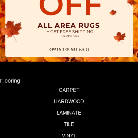
Flooring
CARPET
HARDWOOD
LAMINATE
TILE
VINYL