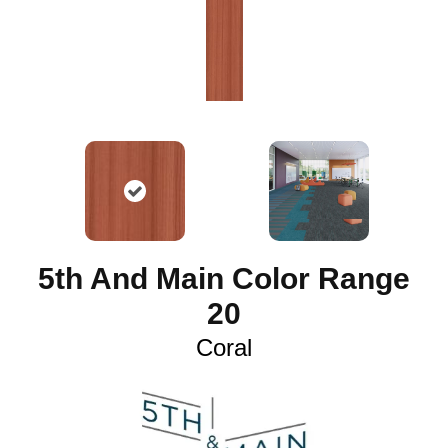
5th And Main Color Range
20
Coral