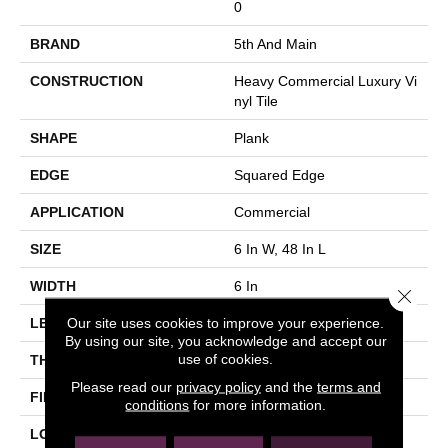
0
BRAND
5th And Main
CONSTRUCTION
Heavy Commercial Luxury Vi
Nyl Tile
SHAPE
Plank
EDGE
Squared Edge
APPLICATION
Commercial
SIZE
6 In W, 48 In L
WIDTH
6 In
Close 
Our site uses cookies to improve your experience.
LENGTH
48 In
By using our site, you acknowledge and accept our
use of cookies.
THICKNESS
2.5 Mm
Please read our
privacy policy
and the
terms and
FINISH COATING
Exoguard+®
conditions
for more information.
LOCATION
Above, On, Below