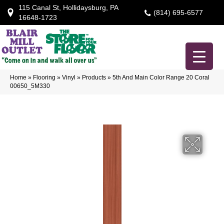
115 Canal St, Hollidaysburg, PA
(814) 695-6577
16648-1723
Home
»
Flooring
»
Vinyl
»
Products
»
5th And Main Color Range 20 Coral
00650_5M330