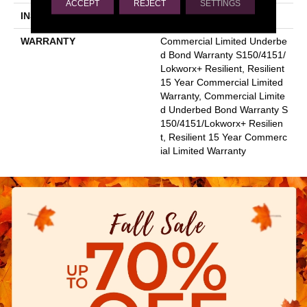
ACCEPT
REJECT
SETTINGS
INSTALLATION METHOD
Glue Down / Adhesive
WARRANTY
Commercial Limited Underbe
D Bond Warranty S150/4151/
Lokworx+ Resilient, Resilient
15 Year Commercial Limited
Warranty, Commercial Limite
D Underbed Bond Warranty S
150/4151/Lokworx+ Resilien
T, Resilient 15 Year Commerc
Ial Limited Warranty