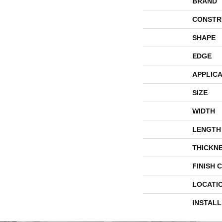
BRAND
CONSTR
SHAPE
EDGE
APPLICA
SIZE
WIDTH
LENGTH
THICKN
FINISH 
LOCATI
INSTAL