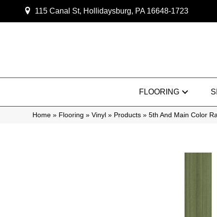
115 Canal St, Hollidaysburg, PA 16648-1723
FLOORING
S
Home
»
Flooring
»
Vinyl
»
Products
»
5th And Main Color 