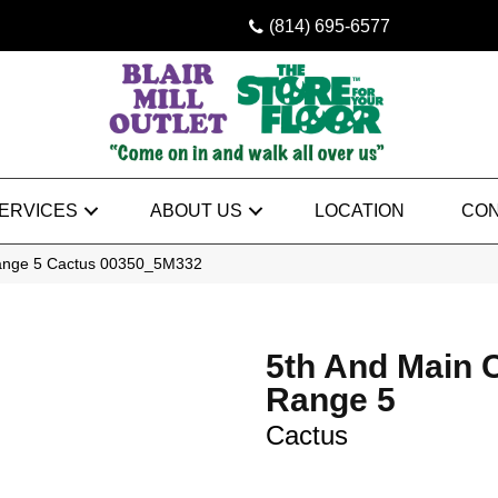
(814) 695-6577
ERVICES
ABOUT US
LOCATION
CON
Range 5 Cactus 00350_5M332
5th And Main 
Range 5
Cactus