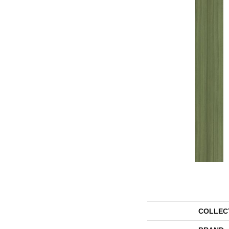
COLLEC