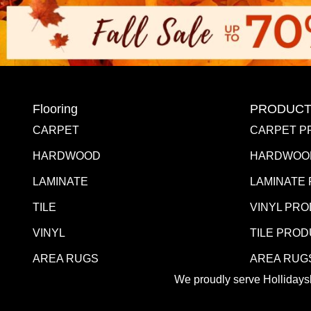
Flooring
PRODUCT
CARPET
CARPET P
HARDWOOD
HARDWOO
LAMINATE
LAMINATE
TILE
VINYL PR
VINYL
TILE PRO
AREA RUGS
AREA RUG
We proudly serve Hollidaysb