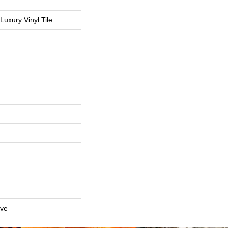
uxury Vinyl Tile
ive