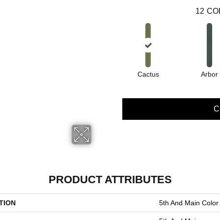
12
CO
Cactus
Arbor
C
PRODUCT ATTRIBUTES
TION
5th And Main Color