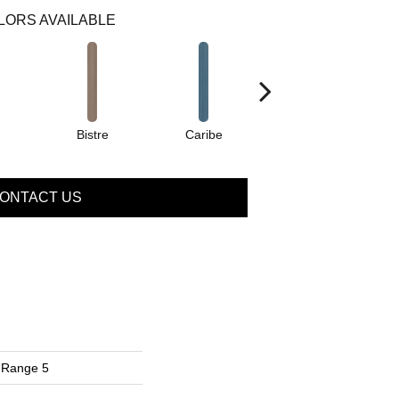
LORS AVAILABLE
Bistre
Caribe
Coral
ONTACT US
 Range 5