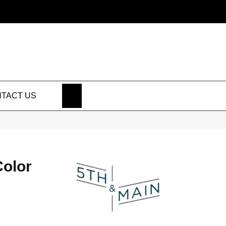
SEARCH
TACT US
Color