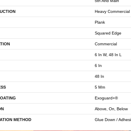
5th And Main
UCTION
Heavy Commercial L
Plank
Squared Edge
TION
Commercial
6 In W, 48 In L
6 In
48 In
ESS
5 Mm
COATING
Exoguard+®
ON
Above, On, Below
LATION METHOD
Glue Down / Adhes