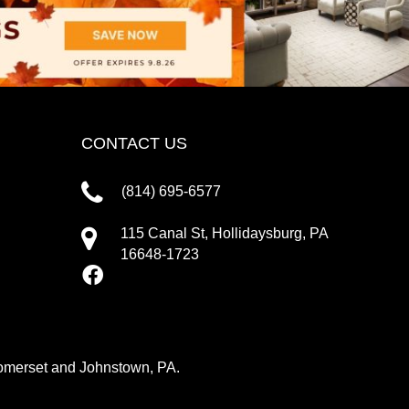
CONTACT US
(814) 695-6577
115 Canal St, Hollidaysburg, PA
16648-1723
 Somerset and Johnstown, PA.