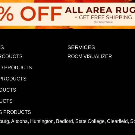
S
SERVICES
RODUCTS
ROOM VISUALIZER
D PRODUCTS
 PRODUCTS
ODUCTS
DUCTS
S PRODUCTS
urg, Altoona, Huntington, Bedford, State College, Clearfield,