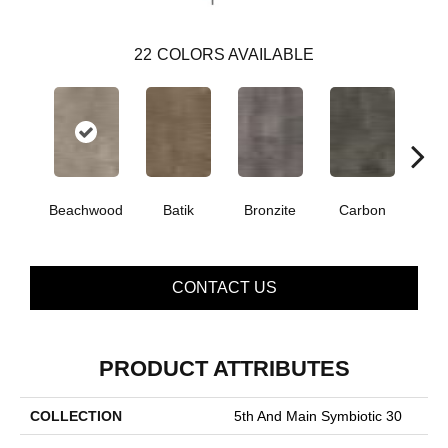
22
COLORS AVAILABLE
Beachwood
Batik
Bronzite
Carbon
Ci
CONTACT US
PRODUCT ATTRIBUTES
COLLECTION
5th And Main Symbiotic 30