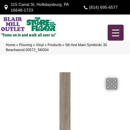
115 Canal St, Hollidaysburg, PA
(814) 695-6577
16648-1723
Home
»
Flooring
»
Vinyl
»
Products
»
5th And Main Symbiotic 30
Beachwood 00572_5M304