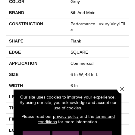
COLOR
Grey
BRAND
5th And Main
CONSTRUCTION
Performance Luxury Vinyl Til
E
SHAPE
Plank
EDGE
SQUARE
APPLICATION
Commercial
SIZE
6 In W, 48 In L
WIDTH
6 In
Close 
Our site uses cookies to improve your experience.
LENGTH
48 In
By using our site, you acknowledge and accept our
use of cookies.
THICKNESS
3 Mm
Please read our
privacy policy
and the
terms and
FINISH COATING
Exoguard+®
conditions
for more information.
LOCATION
Above, On, Below