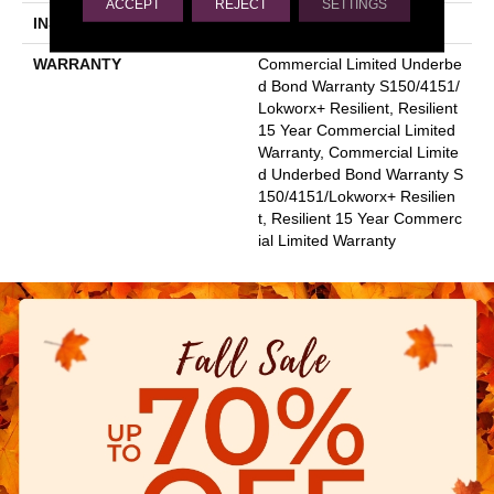
ACCEPT
REJECT
SETTINGS
INSTALLATION METHOD
Glue Down / Adhesive
WARRANTY
Commercial Limited Underbe
D Bond Warranty S150/4151/
Lokworx+ Resilient, Resilient
15 Year Commercial Limited
Warranty, Commercial Limite
D Underbed Bond Warranty S
150/4151/Lokworx+ Resilien
T, Resilient 15 Year Commerc
Ial Limited Warranty