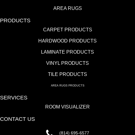
AREA RUGS
PRODUCTS
CARPET PRODUCTS
HARDWOOD PRODUCTS
LAMINATE PRODUCTS
VINYL PRODUCTS
TILE PRODUCTS
AREA RUGS PRODUCTS
SERVICES
ROOM VISUALIZER
CONTACT US
(814) 695-6577