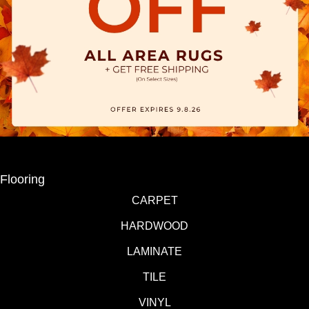
Flooring
CARPET
HARDWOOD
LAMINATE
TILE
VINYL