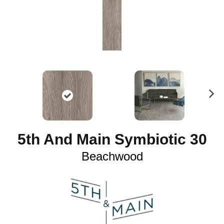
N
ex
t
5th And Main Symbiotic 30
Beachwood