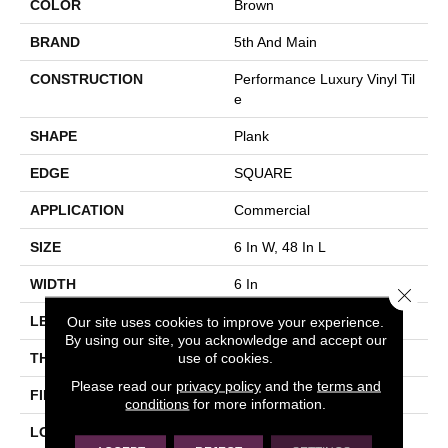
COLOR
Brown
BRAND
5th And Main
CONSTRUCTION
Performance Luxury Vinyl Til
E
SHAPE
Plank
EDGE
SQUARE
APPLICATION
Commercial
SIZE
6 In W, 48 In L
WIDTH
6 In
Close 
Our site uses cookies to improve your experience.
LENGTH
48 In
By using our site, you acknowledge and accept our
use of cookies.
THICKNESS
3 Mm
Please read our
privacy policy
and the
terms and
FINISH COATING
Exoguard+®
conditions
for more information.
LOCATION
Above, On, Below