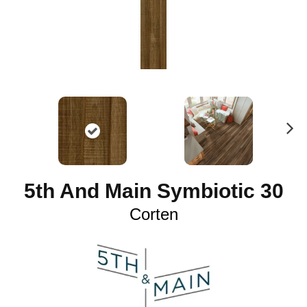
N
ex
t
5th And Main Symbiotic 30
Corten