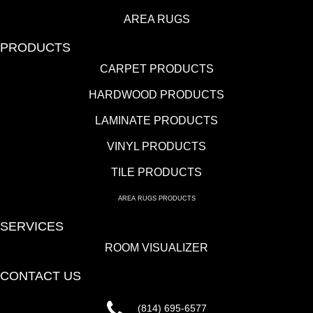
AREA RUGS
PRODUCTS
CARPET PRODUCTS
HARDWOOD PRODUCTS
LAMINATE PRODUCTS
VINYL PRODUCTS
TILE PRODUCTS
AREA RUGS PRODUCTS
SERVICES
ROOM VISUALIZER
CONTACT US
(814) 695-6577