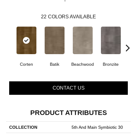
22
COLORS AVAILABLE
Corten
Batik
Beachwood
Bronzite
Ca
CONTACT US
PRODUCT ATTRIBUTES
COLLECTION
5th And Main Symbiotic 30