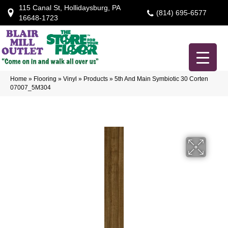
115 Canal St, Hollidaysburg, PA
(814) 695-6577
16648-1723
Home
»
Flooring
»
Vinyl
»
Products
»
5th And Main Symbiotic 30 Corten
07007_5M304