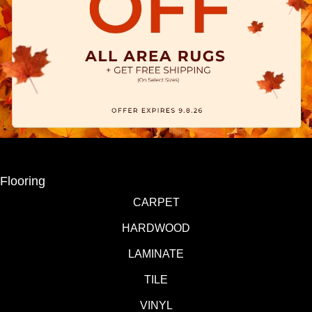
Flooring
CARPET
HARDWOOD
LAMINATE
TILE
VINYL