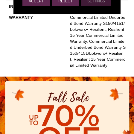
ACCEPT
REJECT
SETTINGS
INSTALLATION METHOD
Glue Down / Adhesive
WARRANTY
Commercial Limited Underbe
D Bond Warranty S150/4151/
Lokworx+ Resilient, Resilient
15 Year Commercial Limited
Warranty, Commercial Limite
D Underbed Bond Warranty S
150/4151/Lokworx+ Resilien
T, Resilient 15 Year Commerc
Ial Limited Warranty