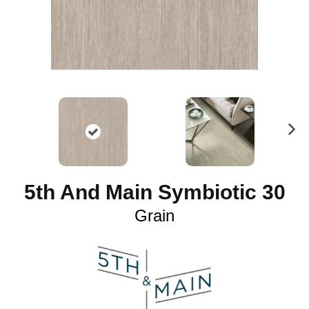
N
ex
t
5th And Main Symbiotic 30
Grain