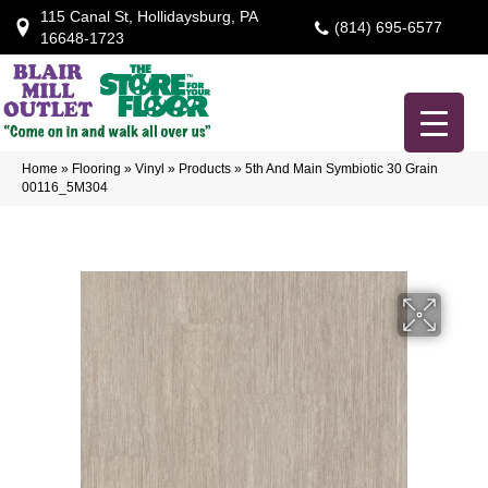
115 Canal St, Hollidaysburg, PA
(814) 695-6577
16648-1723
Home
»
Flooring
»
Vinyl
»
Products
»
5th And Main Symbiotic 30 Grain
00116_5M304