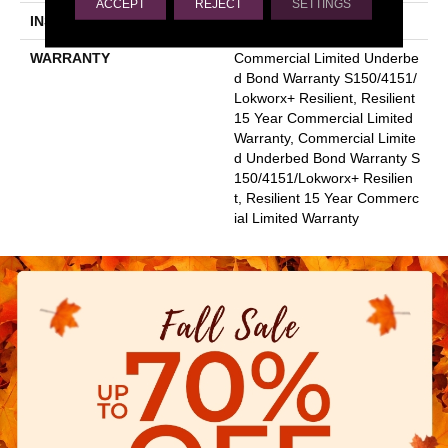
ACCEPT
REJECT
SETTINGS
INSTALLATION METHOD
Glue Down / Adhesive
WARRANTY
Commercial Limited Underbe
D Bond Warranty S150/4151/
Lokworx+ Resilient, Resilient
15 Year Commercial Limited
Warranty, Commercial Limite
D Underbed Bond Warranty S
150/4151/Lokworx+ Resilien
T, Resilient 15 Year Commerc
Ial Limited Warranty