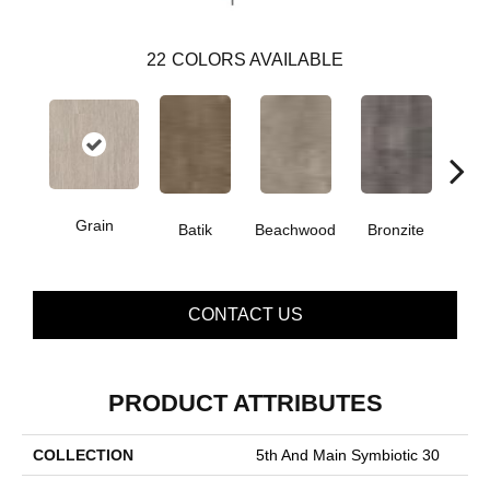
22
COLORS AVAILABLE
Grain
Batik
Beachwood
Bronzite
Ca
CONTACT US
PRODUCT ATTRIBUTES
COLLECTION
5th And Main Symbiotic 30