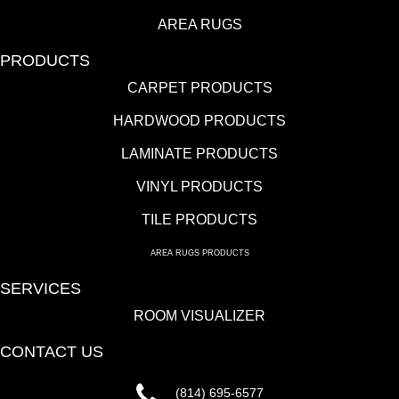
AREA RUGS
PRODUCTS
CARPET PRODUCTS
HARDWOOD PRODUCTS
LAMINATE PRODUCTS
VINYL PRODUCTS
TILE PRODUCTS
AREA RUGS PRODUCTS
SERVICES
ROOM VISUALIZER
CONTACT US
(814) 695-6577