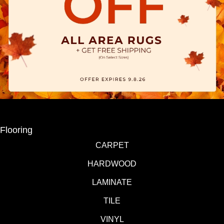
Flooring
CARPET
HARDWOOD
LAMINATE
TILE
VINYL