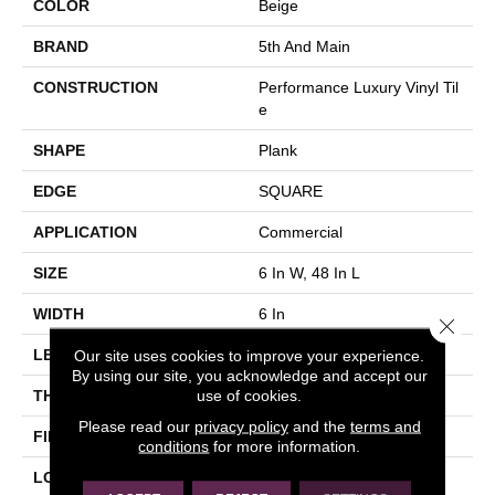
COLOR
Beige
BRAND
5th And Main
CONSTRUCTION
Performance Luxury Vinyl Til
E
SHAPE
Plank
EDGE
SQUARE
APPLICATION
Commercial
SIZE
6 In W, 48 In L
WIDTH
6 In
Close 
Our site uses cookies to improve your experience.
LENGTH
48 In
By using our site, you acknowledge and accept our
use of cookies.
THICKNESS
3 Mm
Please read our
privacy policy
and the
terms and
FINISH COATING
Exoguard+®
conditions
for more information.
LOCATION
Above, On, Below