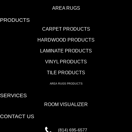
AREA RUGS
PRODUCTS
CARPET PRODUCTS
HARDWOOD PRODUCTS
LAMINATE PRODUCTS
VINYL PRODUCTS
TILE PRODUCTS
AREA RUGS PRODUCTS
SERVICES
ROOM VISUALIZER
CONTACT US
(814) 695-6577