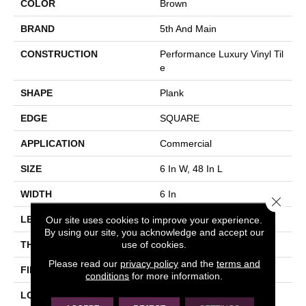
COLOR
Brown
BRAND
5th And Main
CONSTRUCTION
Performance Luxury Vinyl Til
E
SHAPE
Plank
EDGE
SQUARE
APPLICATION
Commercial
SIZE
6 In W, 48 In L
WIDTH
6 In
Close 
Our site uses cookies to improve your experience.
LENGTH
48 In
By using our site, you acknowledge and accept our
use of cookies.
THICKNESS
3 Mm
Please read our
privacy policy
and the
terms and
FINISH COATING
Exoguard+®
conditions
for more information.
LOCATION
Above, On, Below