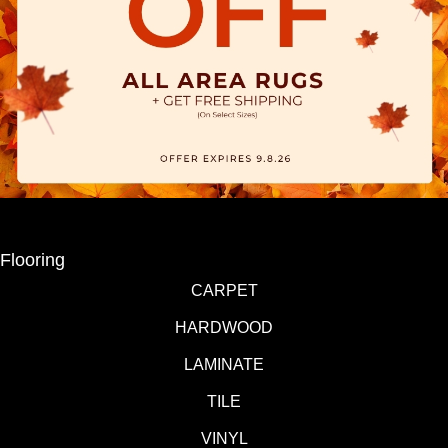
Flooring
CARPET
HARDWOOD
LAMINATE
TILE
VINYL