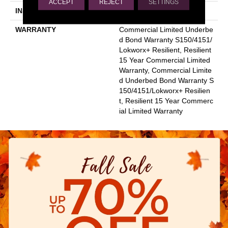
ACCEPT
REJECT
SETTINGS
INSTALLATION METHOD
Glue Down / Adhesive
WARRANTY
Commercial Limited Underbe
D Bond Warranty S150/4151/
Lokworx+ Resilient, Resilient
15 Year Commercial Limited
Warranty, Commercial Limite
D Underbed Bond Warranty S
150/4151/Lokworx+ Resilien
T, Resilient 15 Year Commerc
Ial Limited Warranty