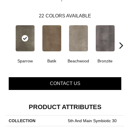
22
COLORS AVAILABLE
Sparrow
Batik
Beachwood
Bronzite
Ca
CONTACT US
PRODUCT ATTRIBUTES
COLLECTION
5th And Main Symbiotic 30