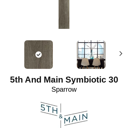
N
ex
t
5th And Main Symbiotic 30
Sparrow