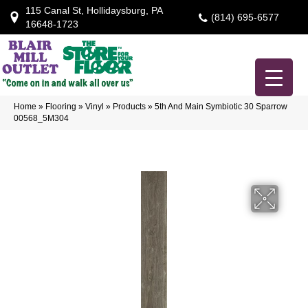
115 Canal St, Hollidaysburg, PA
(814) 695-6577
16648-1723
Home
»
Flooring
»
Vinyl
»
Products
»
5th And Main Symbiotic 30 Sparrow
00568_5M304