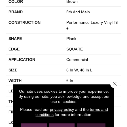
COLOR
Brown
BRAND
5th And Main
CONSTRUCTION
Performance Luxury Vinyl Til
E
SHAPE
Plank
EDGE
SQUARE
APPLICATION
Commercial
SIZE
6 In W, 48 In L
WIDTH
6 In
Close 
Our site uses cookies to improve your experience.
LENGTH
48 In
By using our site, you acknowledge and accept our
use of cookies.
THICKNESS
3 Mm
Please read our
privacy policy
and the
terms and
FINISH COATING
Exoguard+®
conditions
for more information.
LOCATION
Above, On, Below