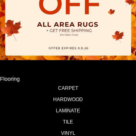
Flooring
CARPET
HARDWOOD
LAMINATE
TILE
VINYL