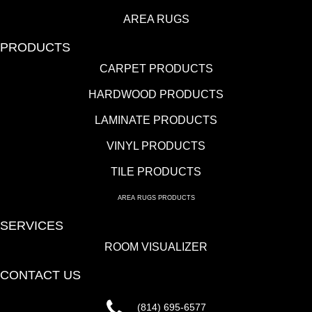
AREA RUGS
PRODUCTS
CARPET PRODUCTS
HARDWOOD PRODUCTS
LAMINATE PRODUCTS
VINYL PRODUCTS
TILE PRODUCTS
AREA RUGS PRODUCTS
SERVICES
ROOM VISUALIZER
CONTACT US
(814) 695-6577