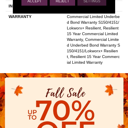
ACCEPT
REJECT
SETTINGS
INSTALLATION METHOD
Glue Down / Adhesive
WARRANTY
Commercial Limited Underbe
D Bond Warranty S150/4151/
Lokworx+ Resilient, Resilient
15 Year Commercial Limited
Warranty, Commercial Limite
D Underbed Bond Warranty S
150/4151/Lokworx+ Resilien
T, Resilient 15 Year Commerc
Ial Limited Warranty