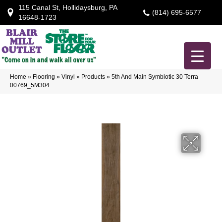
115 Canal St, Hollidaysburg, PA
(814) 695-6577
16648-1723
Home
»
Flooring
»
Vinyl
»
Products
»
5th And Main Symbiotic 30 Terra
00769_5M304