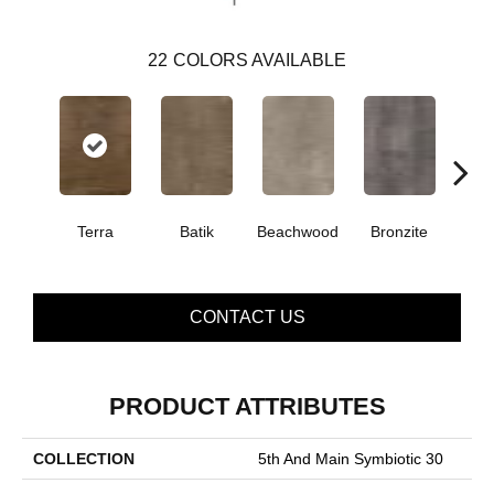
22
COLORS AVAILABLE
Terra
Batik
Beachwood
Bronzite
Ca
CONTACT US
PRODUCT ATTRIBUTES
COLLECTION
5th And Main Symbiotic 30