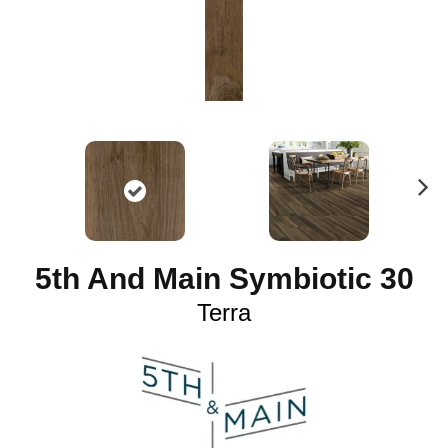
N
ex
t
5th And Main Symbiotic 30
Terra