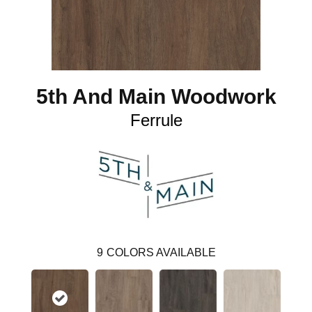
5th And Main Woodwork
Ferrule
9
COLORS AVAILABLE