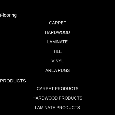
Flooring
CARPET
HARDWOOD
LAMINATE
TILE
VINYL
AREA RUGS
PRODUCTS
CARPET PRODUCTS
HARDWOOD PRODUCTS
LAMINATE PRODUCTS