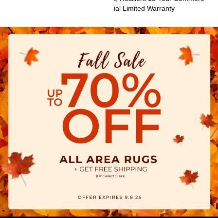
Ial Limited Warranty