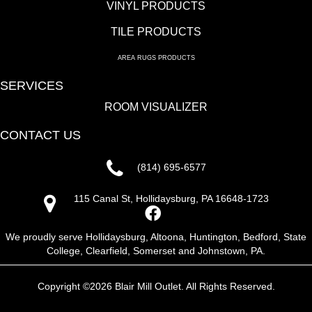
VINYL PRODUCTS
TILE PRODUCTS
AREA RUGS PRODUCTS
SERVICES
ROOM VISUALIZER
CONTACT US
(814) 695-6577
115 Canal St, Hollidaysburg, PA 16648-1723
We proudly serve Hollidaysburg, Altoona, Huntington, Bedford, State
College, Clearfield, Somerset and Johnstown, PA.
Copyright ©2026 Blair Mill Outlet. All Rights Reserved.