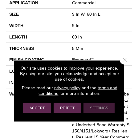
APPLICATION
Commercial
SIZE
9 In W, 60 In L
WIDTH
9 In
LENGTH
60 In
THICKNESS
5 Mm
Close 
FINISH COATING
Exoguard®
Our site uses cookies to improve your experience.
LOCATION
Above, On, Below
By using our site, you acknowledge and accept our
use of cookies.
INSTALLATION METHOD
Glue Down / Adhesive
Please read our
privacy policy
and the
terms and
conditions
for more information.
WARRANTY
Commercial Limited Underbe
D Bond Warranty S150/4151/
Lokworx+ Resilient, Resilient
ACCEPT
REJECT
SETTINGS
15 Year Commercial Limited
Warranty, Commercial Limite
D Underbed Bond Warranty S
150/4151/Lokworx+ Resilien
T, Resilient 15 Year Commerc