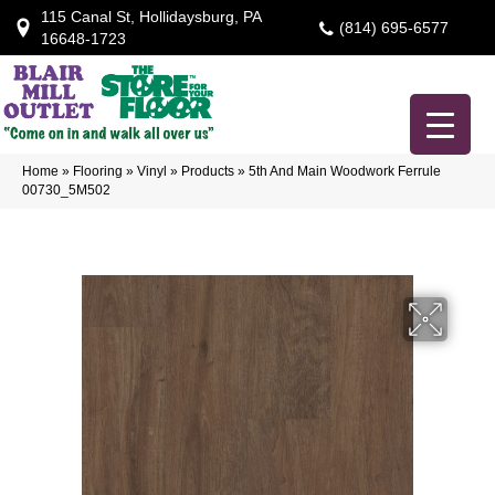
115 Canal St, Hollidaysburg, PA
(814) 695-6577
16648-1723
Home
»
Flooring
»
Vinyl
»
Products
»
5th And Main Woodwork Ferrule
00730_5M502