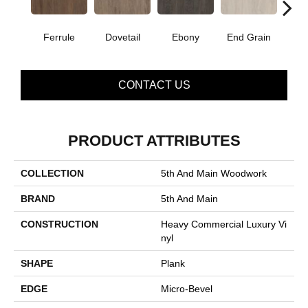
Ferrule
Dovetail
Ebony
End Grain
F
CONTACT US
PRODUCT ATTRIBUTES
COLLECTION
5th And Main Woodwork
BRAND
5th And Main
CONSTRUCTION
Heavy Commercial Luxury Vi
Nyl
SHAPE
Plank
EDGE
Micro-Bevel