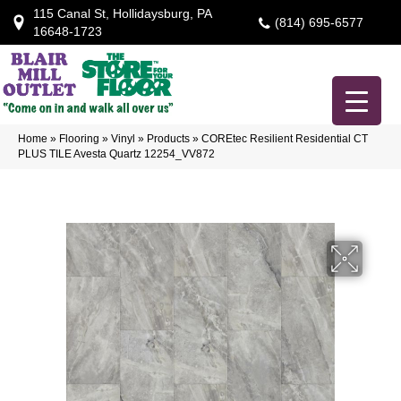
115 Canal St, Hollidaysburg, PA
(814) 695-6577
16648-1723
Home
»
Flooring
»
Vinyl
»
Products
»
COREtec Resilient Residential CT
PLUS TILE Avesta Quartz 12254_VV872