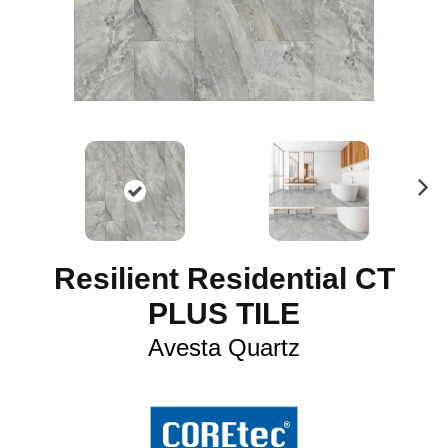
N
ex
t
Resilient Residential CT
PLUS TILE
Avesta Quartz