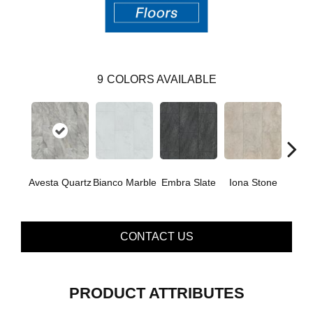
9
COLORS AVAILABLE
Li
Avesta Quartz
Bianco Marble
Embra Slate
Iona Stone
San
CONTACT US
PRODUCT ATTRIBUTES