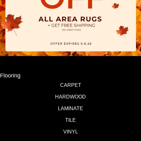
Flooring
CARPET
HARDWOOD
LAMINATE
TILE
VINYL