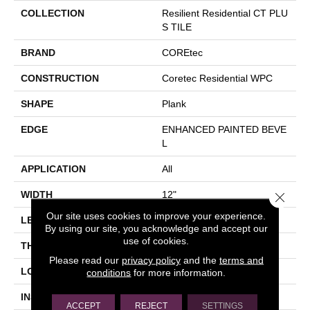
COLLECTION
Resilient Residential CT PLU
S TILE
BRAND
COREtec
CONSTRUCTION
Coretec Residential WPC
SHAPE
Plank
EDGE
ENHANCED PAINTED BEVE
L
APPLICATION
All
WIDTH
12"
Close 
Our site uses cookies to improve your experience.
LENGTH
24"
By using our site, you acknowledge and accept our
use of cookies.
THICKNESS
8 Mm
Please read our
privacy policy
and the
terms and
LOCATION
Above, On, Below
conditions
for more information.
INSTALLATION METHOD
Glue/Floating
ACCEPT
REJECT
SETTINGS