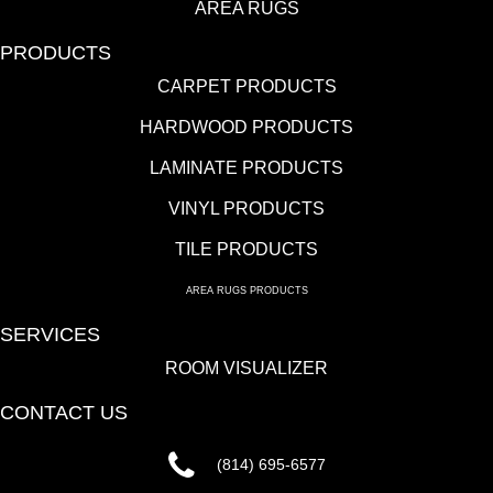
AREA RUGS
PRODUCTS
CARPET PRODUCTS
HARDWOOD PRODUCTS
LAMINATE PRODUCTS
VINYL PRODUCTS
TILE PRODUCTS
AREA RUGS PRODUCTS
SERVICES
ROOM VISUALIZER
CONTACT US
(814) 695-6577