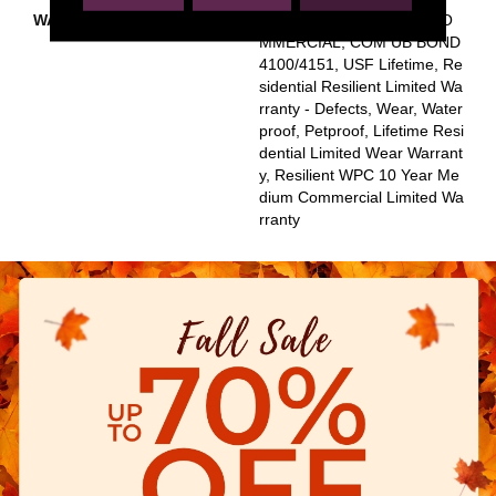
WARRANTY
USF 10 YEAR MEDIUM CO
MMERCIAL, COM UB BOND
4100/4151, USF Lifetime, Re
Sidential Resilient Limited Wa
Rranty - Defects, Wear, Water
Proof, Petproof, Lifetime Resi
Dential Limited Wear Warrant
Y, Resilient WPC 10 Year Me
Dium Commercial Limited Wa
Rranty