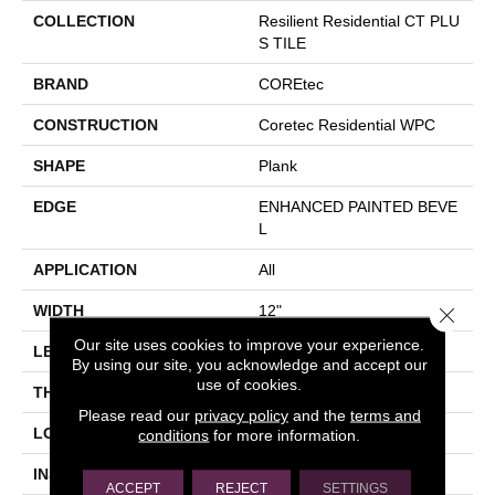
COLLECTION
Resilient Residential CT PLU
S TILE
BRAND
COREtec
CONSTRUCTION
Coretec Residential WPC
SHAPE
Plank
EDGE
ENHANCED PAINTED BEVE
L
APPLICATION
All
WIDTH
12"
Close 
Our site uses cookies to improve your experience.
LENGTH
24"
By using our site, you acknowledge and accept our
use of cookies.
THICKNESS
8 Mm
Please read our
privacy policy
and the
terms and
LOCATION
Above, On, Below
conditions
for more information.
INSTALLATION METHOD
Glue/Floating
ACCEPT
REJECT
SETTINGS