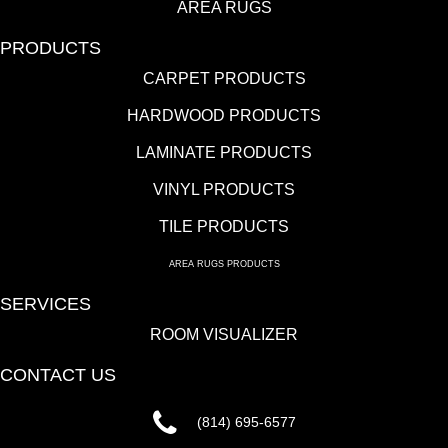
AREA RUGS
PRODUCTS
CARPET PRODUCTS
HARDWOOD PRODUCTS
LAMINATE PRODUCTS
VINYL PRODUCTS
TILE PRODUCTS
AREA RUGS PRODUCTS
SERVICES
ROOM VISUALIZER
CONTACT US
(814) 695-6577