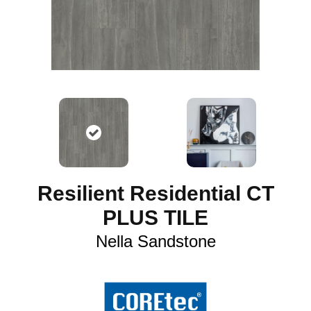
Resilient Residential CT
PLUS TILE
Nella Sandstone