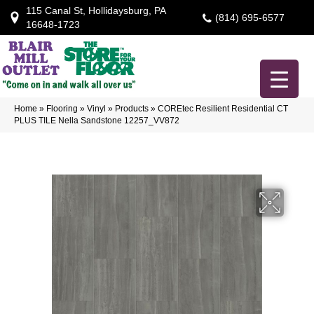
115 Canal St, Hollidaysburg, PA
(814) 695-6577
16648-1723
Home
»
Flooring
»
Vinyl
»
Products
»
COREtec Resilient Residential CT
PLUS TILE Nella Sandstone 12257_VV872