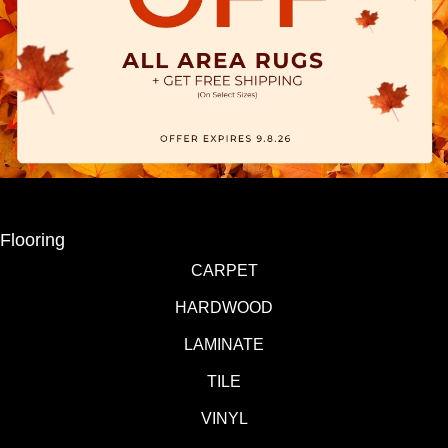
Flooring
CARPET
HARDWOOD
LAMINATE
TILE
VINYL