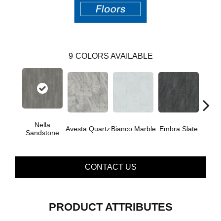
9
COLORS AVAILABLE
Nella
Avesta Quartz
Bianco Marble
Embra Slate
Iona
Sandstone
CONTACT US
PRODUCT ATTRIBUTES