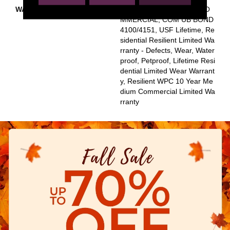
WARRANTY
USF 10 YEAR MEDIUM CO
MMERCIAL, COM UB BOND
4100/4151, USF Lifetime, Re
Sidential Resilient Limited Wa
Rranty - Defects, Wear, Water
Proof, Petproof, Lifetime Resi
Dential Limited Wear Warrant
Y, Resilient WPC 10 Year Me
Dium Commercial Limited Wa
Rranty