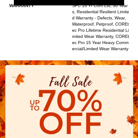
WARRANTY
SPC 15 Yr Com Ltd, 30 Year
S, Residential Resilient Limite
D Warranty - Defects, Wear,
Waterproof, Petproof, COREt
Ec Pro Lifetime Residential Li
Mited Wear Warranty, COREt
Ec Pro 15 Year Heavy Comm
Ercial/Limited Wear Warranty