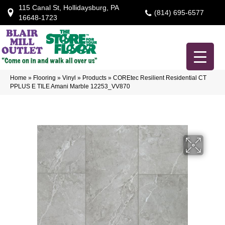
115 Canal St, Hollidaysburg, PA
(814) 695-6577
16648-1723
Home
»
Flooring
»
Vinyl
»
Products
»
COREtec Resilient Residential CT
PPLUS E TILE Amani Marble 12253_VV870