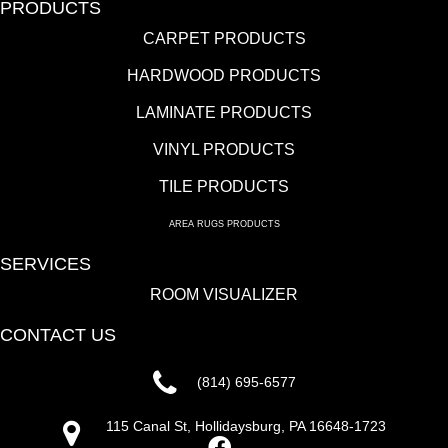
PRODUCTS
CARPET PRODUCTS
HARDWOOD PRODUCTS
LAMINATE PRODUCTS
VINYL PRODUCTS
TILE PRODUCTS
AREA RUGS PRODUCTS
SERVICES
ROOM VISUALIZER
CONTACT US
(814) 695-6577
115 Canal St, Hollidaysburg, PA 16648-1723