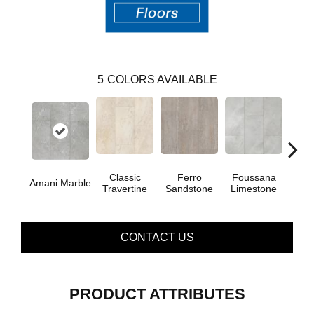
5
COLORS AVAILABLE
Foussana
Se
Classic
Ferro
Amani Marble
Limestone
Lim
Travertine
Sandstone
CONTACT US
PRODUCT ATTRIBUTES