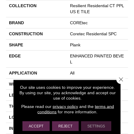
COLLECTION
Resilient Residential CT PPL
US E TILE
BRAND
COREtec
CONSTRUCTION
Coretec Residential SPC
SHAPE
Plank
EDGE
ENHANCED PAINTED BEVE
L
APPLICATION
All
Close 
WIDTH
12"
Our site uses cookies to improve your experience.
By using our site, you acknowledge and accept our
LENGTH
24"
use of cookies.
Please read our
privacy policy
and the
terms and
THICKNESS
5 Mm
conditions
for more information.
LOCATION
Above, On, Below
ACCEPT
REJECT
SETTINGS
INSTALLATION METHOD
Glue/Floating