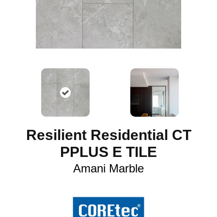
Resilient Residential CT
PPLUS E TILE
Amani Marble