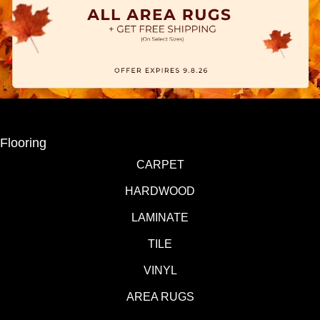
Flooring
CARPET
HARDWOOD
LAMINATE
TILE
VINYL
AREA RUGS