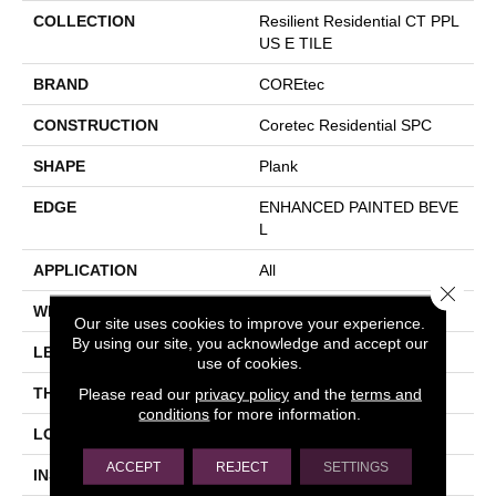
COLLECTION
Resilient Residential CT PPL
US E TILE
BRAND
COREtec
CONSTRUCTION
Coretec Residential SPC
SHAPE
Plank
EDGE
ENHANCED PAINTED BEVE
L
APPLICATION
All
Close 
WIDTH
12"
Our site uses cookies to improve your experience.
By using our site, you acknowledge and accept our
LENGTH
24"
use of cookies.
Please read our
privacy policy
and the
terms and
THICKNESS
5 Mm
conditions
for more information.
LOCATION
Above, On, Below
ACCEPT
REJECT
SETTINGS
INSTALLATION METHOD
Glue/Floating