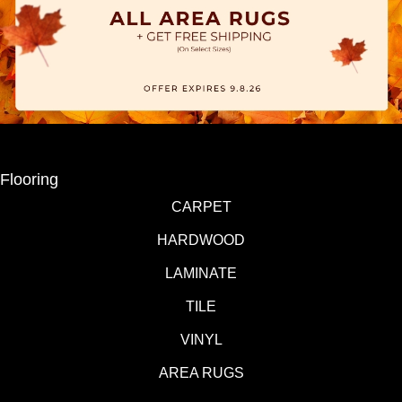
Flooring
CARPET
HARDWOOD
LAMINATE
TILE
VINYL
AREA RUGS