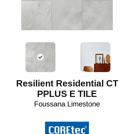
Resilient Residential CT
PPLUS E TILE
Foussana Limestone