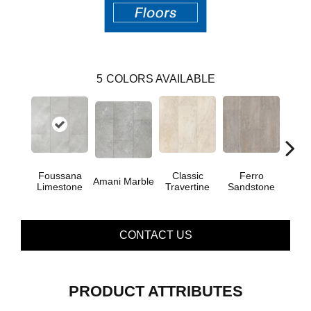
5
COLORS AVAILABLE
Foussana
Se
Classic
Ferro
Amani Marble
Limestone
Lim
Travertine
Sandstone
CONTACT US
PRODUCT ATTRIBUTES