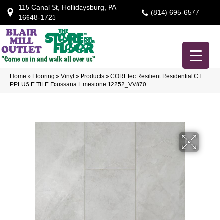
115 Canal St, Hollidaysburg, PA
(814) 695-6577
16648-1723
Home
»
Flooring
»
Vinyl
»
Products
»
COREtec Resilient Residential CT
PPLUS E TILE Foussana Limestone 12252_VV870