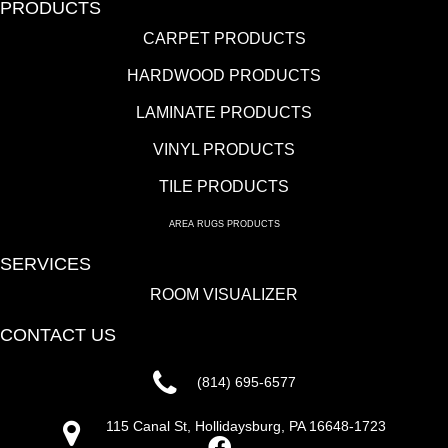
PRODUCTS
CARPET PRODUCTS
HARDWOOD PRODUCTS
LAMINATE PRODUCTS
VINYL PRODUCTS
TILE PRODUCTS
AREA RUGS PRODUCTS
SERVICES
ROOM VISUALIZER
CONTACT US
(814) 695-6577
115 Canal St, Hollidaysburg, PA 16648-1723