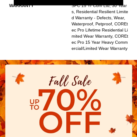
WARRANTY
SPC 15 Yr Com Ltd, 30 Year
S, Residential Resilient Limite
D Warranty - Defects, Wear,
Waterproof, Petproof, COREt
Ec Pro Lifetime Residential Li
Mited Wear Warranty, COREt
Ec Pro 15 Year Heavy Comm
Ercial/Limited Wear Warranty