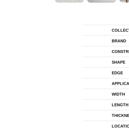
COLLEC
BRAND
CONSTR
SHAPE
EDGE
APPLICA
WIDTH
LENGTH
THICKN
LOCATI