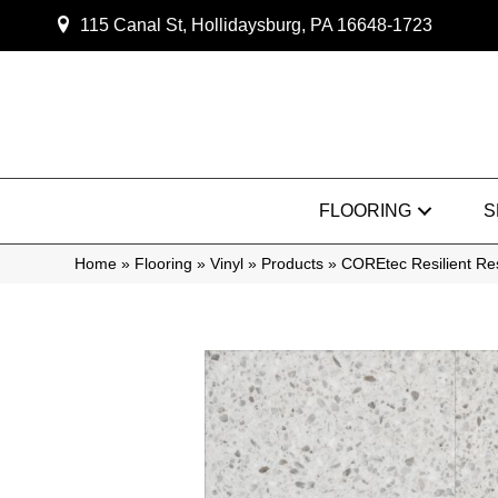
115 Canal St, Hollidaysburg, PA 16648-1723
FLOORING
S
Home
»
Flooring
»
Vinyl
»
Products
»
COREtec Resilient Re