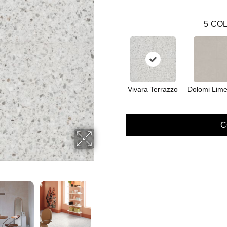
5
COL
Vivara Terrazzo
Dolomi Lime
C