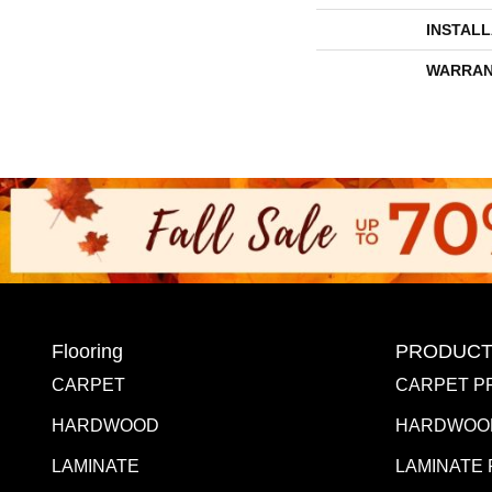
INSTAL
WARRAN
Flooring
PRODUCT
CARPET
CARPET P
HARDWOOD
HARDWOO
LAMINATE
LAMINATE