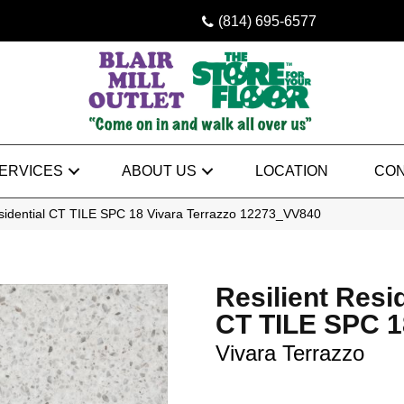
(814) 695-6577
ERVICES
ABOUT US
LOCATION
CON
sidential CT TILE SPC 18 Vivara Terrazzo 12273_VV840
Resilient Resi
CT TILE SPC 1
Vivara Terrazzo