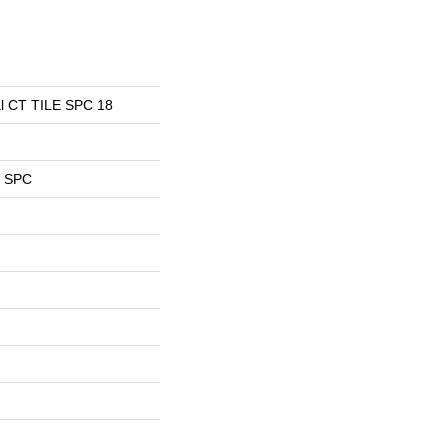
ial CT TILE SPC 18
l SPC