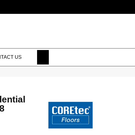
SEARCH
TACT US
dential
8