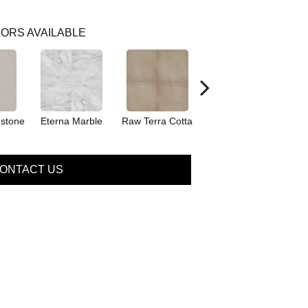
ORS AVAILABLE
stone
Eterna Marble
Raw Terra Cotta
Romano Cement
ONTACT US