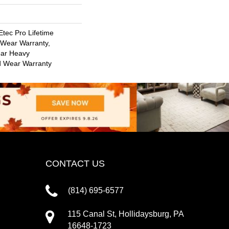
tec Pro Lifetime
d Wear Warranty,
ar Heavy
d Wear Warranty
CONTACT US
(814) 695-6577
115 Canal St, Hollidaysburg, PA
16648-1723