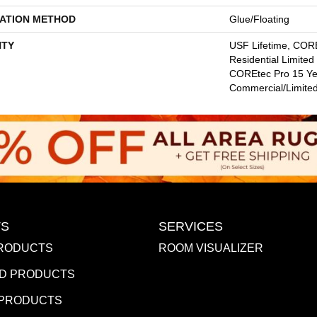
LATION METHOD
Glue/Floating
TY
USF Lifetime, CORE
Residential Limite
COREtec Pro 15 Ye
Commercial/Limite
S
SERVICES
RODUCTS
ROOM VISUALIZER
D PRODUCTS
 PRODUCTS