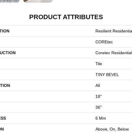
PRODUCT ATTRIBUTES
TION
Resilient Resident
COREtec
UCTION
Coretec Residentia
Tile
TINY BEVEL
TION
All
18"
36"
ESS
6 Mm
ON
Above, On, Below