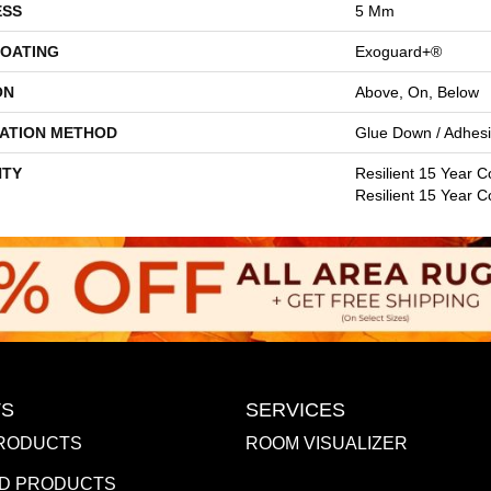
ESS
5 Mm
COATING
Exoguard+®
ON
Above, On, Below
LATION METHOD
Glue Down / Adhes
TY
Resilient 15 Year C
Resilient 15 Year 
S
SERVICES
RODUCTS
ROOM VISUALIZER
D PRODUCTS