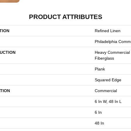
PRODUCT ATTRIBUTES
TION
Refined Linen
Philadelphia Comme
UCTION
Heavy Commercial L
Fiberglass
Plank
Squared Edge
TION
Commercial
6 In W, 48 In L
6 In
48 In