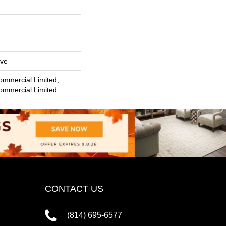
ive
ommercial Limited,
Commercial Limited
CONTACT US
(814) 695-6577