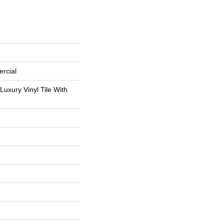
rcial
uxury Vinyl Tile With