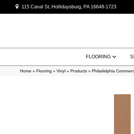
115 Canal St, Hollidaysburg, PA 16648-1723
FLOORING
S
Home
»
Flooring
»
Vinyl
»
Products
»
Philadelphia Commerc