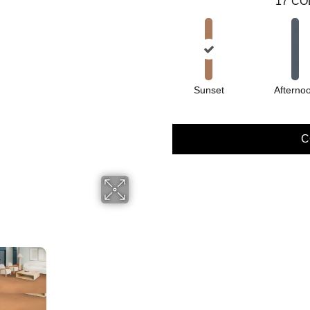
17
CO
Sunset
Afterno
C