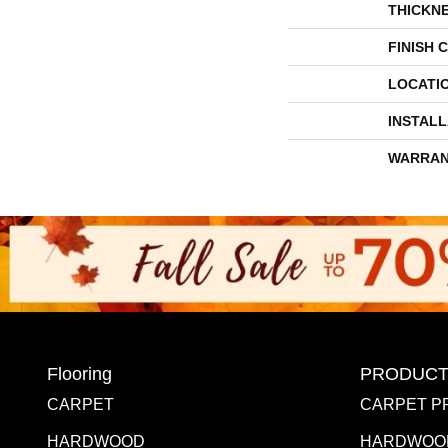
THICKN
FINISH 
LOCATI
INSTAL
WARRAN
Flooring
PRODUCT
CARPET
CARPET P
HARDWOOD
HARDWOO