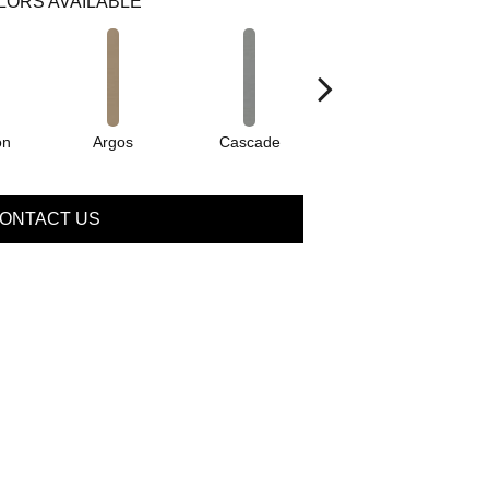
LORS AVAILABLE
on
Argos
Cascade
Gleeful
ONTACT US