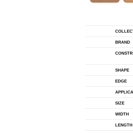
COLLEC
BRAND
CONSTR
SHAPE
EDGE
APPLICA
SIZE
WIDTH
LENGTH