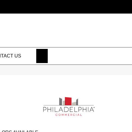
SEARCH
TACT US