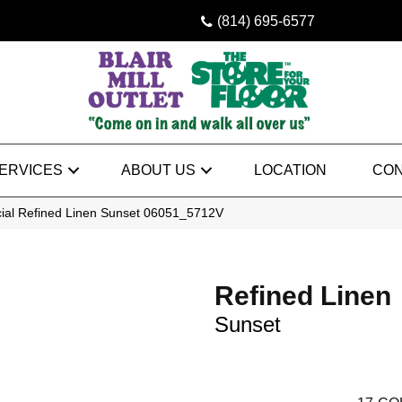
(814) 695-6577
ERVICES
ABOUT US
LOCATION
CON
ial Refined Linen Sunset 06051_5712V
Refined Linen
Sunset