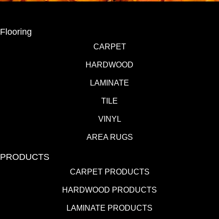
Flooring
CARPET
HARDWOOD
LAMINATE
TILE
VINYL
AREA RUGS
PRODUCTS
CARPET PRODUCTS
HARDWOOD PRODUCTS
LAMINATE PRODUCTS