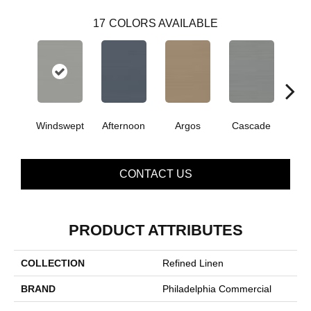
17
COLORS AVAILABLE
Windswept
Afternoon
Argos
Cascade
Gl
CONTACT US
PRODUCT ATTRIBUTES
COLLECTION
Refined Linen
BRAND
Philadelphia Commercial