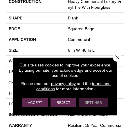
CONSTRUCTION
Heavy Commercial Luxury Vi
Nyl Tile With Fiberglass
SHAPE
Plank
EDGE
Squared Edge
APPLICATION
Commercial
SIZE
6 In W, 48 In L
Close 
WIDTH
6 In
Our site uses cookies to improve your experience.
By using our site, you acknowledge and accept our
LENGTH
48 In
use of cookies.
THICKNESS
5 Mm
Please read our
privacy policy
and the
terms and
conditions
for more information.
FINISH COATING
Exoguard+®
ACCEPT
REJECT
SETTINGS
LOCATION
Above, On, Below
INSTALLATION METHOD
Glue Down / Adhesive
WARRANTY
Resilient 15 Year Commercia