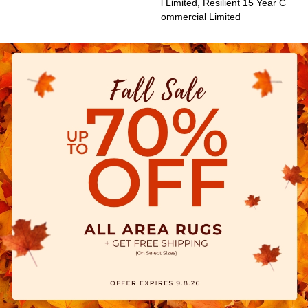
L Limited, Resilient 15 Year C
Ommercial Limited