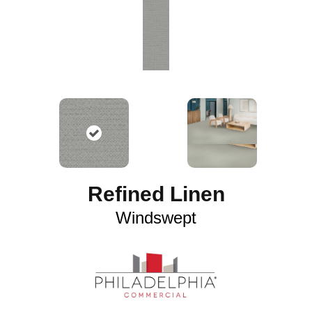
Refined Linen
Windswept