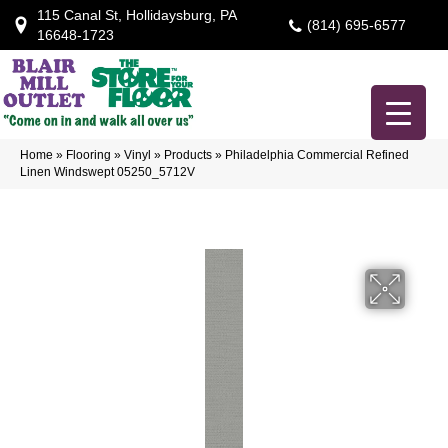
115 Canal St, Hollidaysburg, PA
(814) 695-6577
16648-1723
Home
»
Flooring
»
Vinyl
»
Products
»
Philadelphia Commercial Refined
Linen Windswept 05250_5712V