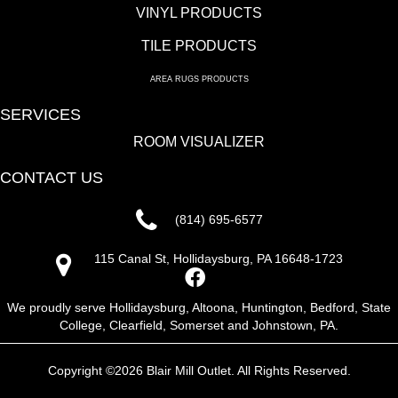
VINYL PRODUCTS
TILE PRODUCTS
AREA RUGS PRODUCTS
SERVICES
ROOM VISUALIZER
CONTACT US
(814) 695-6577
115 Canal St, Hollidaysburg, PA 16648-1723
We proudly serve Hollidaysburg, Altoona, Huntington, Bedford, State
College, Clearfield, Somerset and Johnstown, PA.
Copyright ©2026 Blair Mill Outlet. All Rights Reserved.