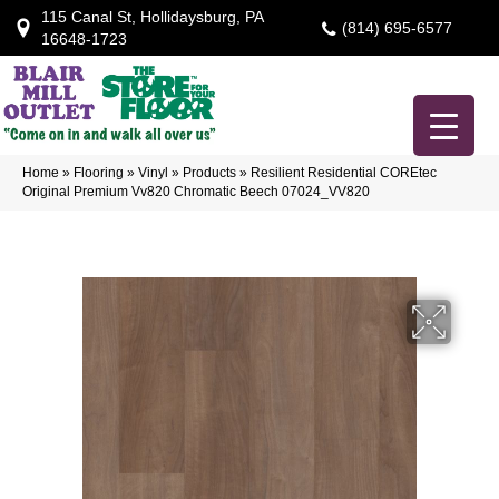
115 Canal St, Hollidaysburg, PA
(814) 695-6577
16648-1723
Home
»
Flooring
»
Vinyl
»
Products
»
Resilient Residential COREtec
Original Premium Vv820 Chromatic Beech 07024_VV820