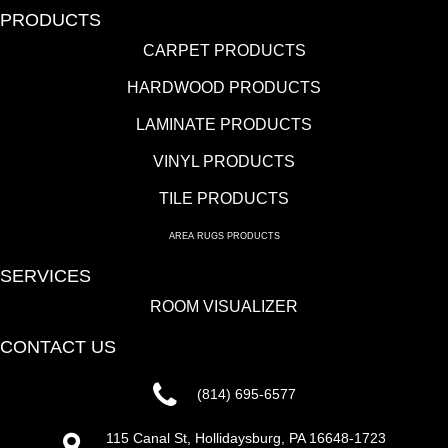
PRODUCTS
CARPET PRODUCTS
HARDWOOD PRODUCTS
LAMINATE PRODUCTS
VINYL PRODUCTS
TILE PRODUCTS
AREA RUGS PRODUCTS
SERVICES
ROOM VISUALIZER
CONTACT US
(814) 695-6577
115 Canal St, Hollidaysburg, PA 16648-1723