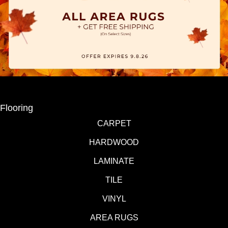
Flooring
CARPET
HARDWOOD
LAMINATE
TILE
VINYL
AREA RUGS