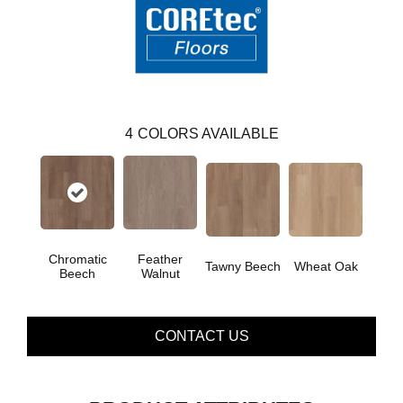
4
COLORS AVAILABLE
Chromatic
Feather
Tawny Beech
Wheat Oak
Beech
Walnut
CONTACT US