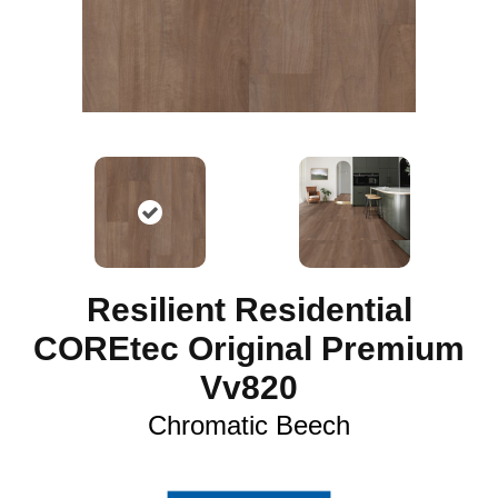
Resilient Residential
COREtec Original Premium
Vv820
Chromatic Beech