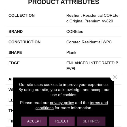
PRODUCT ATTRIBUTES
COLLECTION
Resilient Residential COREte
C Original Premium Vv820
BRAND
COREtec
CONSTRUCTION
Coretec Residential WPC
SHAPE
Plank
EDGE
ENHANCED INTEGRATED B
EVEL
Close 
APPLICATION
All
Our site uses cookies to improve your experience.
By using our site, you acknowledge and accept our
WIDTH
7"
use of cookies.
LENGTH
48"
Please read our
privacy policy
and the
terms and
conditions
for more information.
THICKNESS
10 Mm
FINISH COATING
Uv Acrylic
ACCEPT
REJECT
SETTINGS