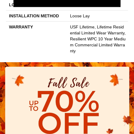
LOCATION
Above, On, Below
INSTALLATION METHOD
Loose Lay
WARRANTY
USF Lifetime, Lifetime Resid
Ential Limited Wear Warranty,
Resilient WPC 10 Year Mediu
M Commercial Limited Warra
Nty