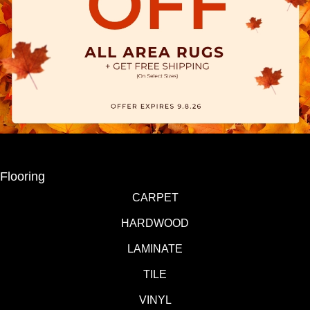
Flooring
CARPET
HARDWOOD
LAMINATE
TILE
VINYL