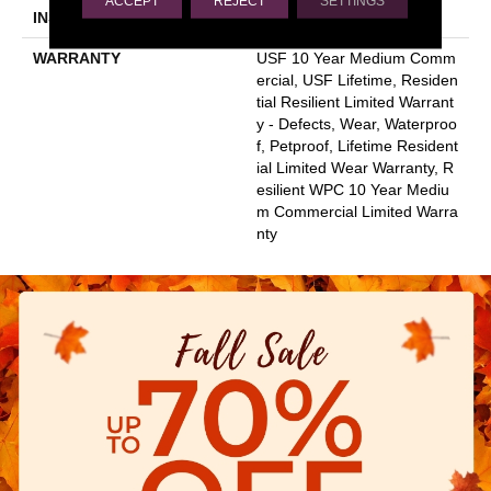
ACCEPT
REJECT
SETTINGS
INSTALLATION METHOD
Glue/Floating
WARRANTY
USF 10 Year Medium Comm
Ercial, USF Lifetime, Residen
Tial Resilient Limited Warrant
Y - Defects, Wear, Waterproo
F, Petproof, Lifetime Resident
Ial Limited Wear Warranty, R
Esilient WPC 10 Year Mediu
M Commercial Limited Warra
Nty