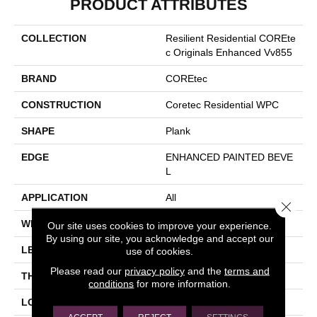
PRODUCT ATTRIBUTES
COLLECTION
Resilient Residential COREte
C Originals Enhanced Vv855
BRAND
COREtec
CONSTRUCTION
Coretec Residential WPC
SHAPE
Plank
EDGE
ENHANCED PAINTED BEVE
L
APPLICATION
All
Close 
WIDTH
7"
Our site uses cookies to improve your experience.
By using our site, you acknowledge and accept our
LENGTH
60"
use of cookies.
Please read our
privacy policy
and the
terms and
THICKNESS
12 Mm
conditions
for more information.
LOCATION
Above, On, Below