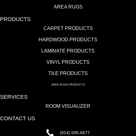
AREA RUGS
PRODUCTS
CARPET PRODUCTS
HARDWOOD PRODUCTS
LAMINATE PRODUCTS
VINYL PRODUCTS
TILE PRODUCTS
AREA RUGS PRODUCTS
SERVICES
ROOM VISUALIZER
CONTACT US
(814) 695-6577