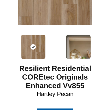
Resilient Residential
COREtec Originals
Enhanced Vv855
Hartley Pecan