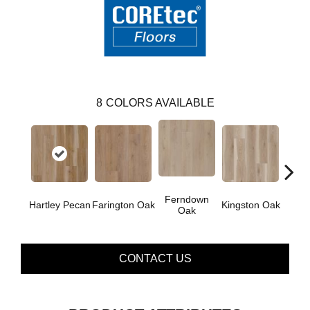
8
COLORS AVAILABLE
Ferndown
Hartley Pecan
Farington Oak
Kingston Oak
Linf
Oak
CONTACT US