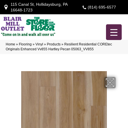
115 Canal St, Hollidaysburg, PA
(814) 695-6577
16648-1723
Home
»
Flooring
»
Vinyl
»
Products
»
Resilient Residential COREtec
Originals Enhanced Vv855 Hartley Pecan 05063_VV855