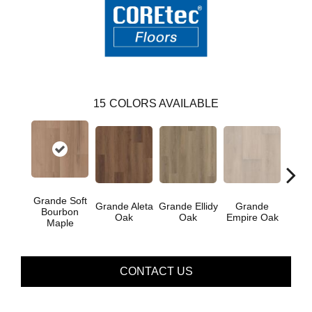
15
COLORS AVAILABLE
Grande Soft
Gr
Grande Aleta
Grande Ellidy
Grande
Bourbon
Gold
Oak
Oak
Empire Oak
Maple
CONTACT US