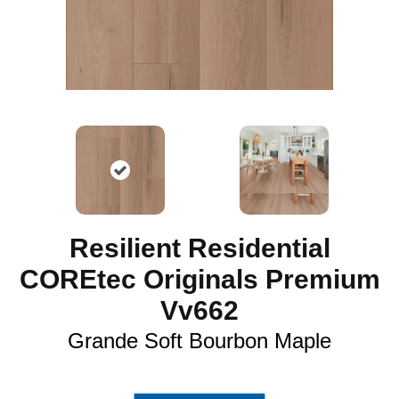
Resilient Residential
COREtec Originals Premium
Vv662
Grande Soft Bourbon Maple