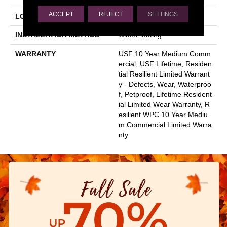
ACCEPT
REJECT
SETTINGS
LOCATION
Above, On, Below
INSTALLATION METHOD
Glue/Floating
WARRANTY
USF 10 Year Medium Comm
Ercial, USF Lifetime, Residen
Tial Resilient Limited Warrant
Y - Defects, Wear, Waterproo
F, Petproof, Lifetime Resident
Ial Limited Wear Warranty, R
Esilient WPC 10 Year Mediu
M Commercial Limited Warra
Nty