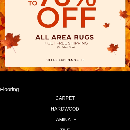
Flooring
CARPET
HARDWOOD
LAMINATE