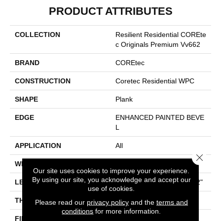
PRODUCT ATTRIBUTES
COLLECTION
Resilient Residential COREte
C Originals Premium Vv662
BRAND
COREtec
CONSTRUCTION
Coretec Residential WPC
SHAPE
Plank
EDGE
ENHANCED PAINTED BEVE
L
APPLICATION
All
Close 
WIDTH
9"
Our site uses cookies to improve your experience.
By using our site, you acknowledge and accept our
LENGTH
Lengths Of 28", 55" And 82"
use of cookies.
THICKNESS
15 Mm
Please read our
privacy policy
and the
terms and
conditions
for more information.
FINISH COATING
None