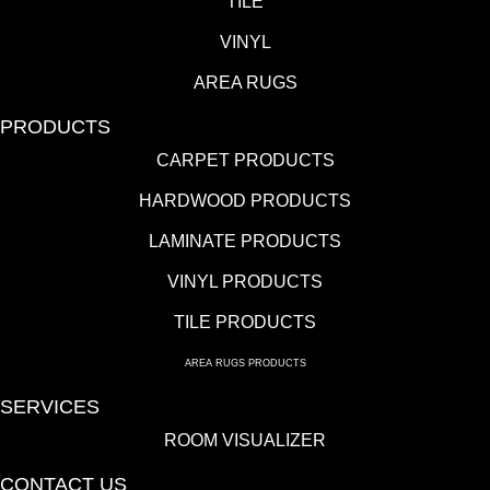
TILE
VINYL
AREA RUGS
PRODUCTS
CARPET PRODUCTS
HARDWOOD PRODUCTS
LAMINATE PRODUCTS
VINYL PRODUCTS
TILE PRODUCTS
AREA RUGS PRODUCTS
SERVICES
ROOM VISUALIZER
CONTACT US