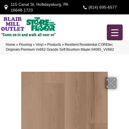
115 Canal St, Hollidaysburg, PA
(814) 695-6577
16648-1723
Home
»
Flooring
»
Vinyl
»
Products
»
Resilient Residential COREtec
Originals Premium Vv662 Grande Soft Bourbon Maple 04065_VV662