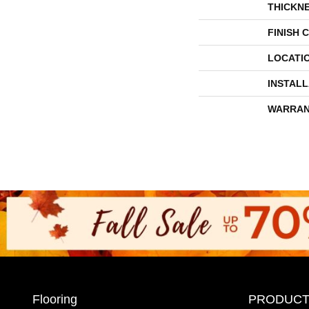
THICKN
FINISH 
LOCATI
INSTAL
WARRAN
Flooring
PRODUCT