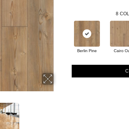
8
COL
Berlin Pine
Cairo O
C