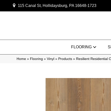
115 Canal St, Hollidaysburg, PA 16648-1723
FLOORING
S
Home
»
Flooring
»
Vinyl
»
Products
»
Resilient Residentia