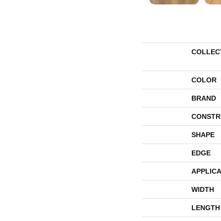
COLLEC
COLOR
BRAND
CONSTR
SHAPE
EDGE
APPLICA
WIDTH
LENGTH