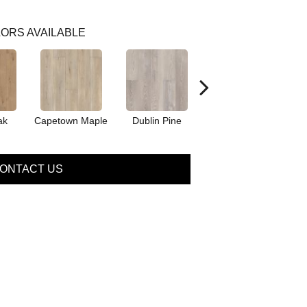
ORS AVAILABLE
ak
Capetown Maple
Dublin Pine
London Elm
ONTACT US