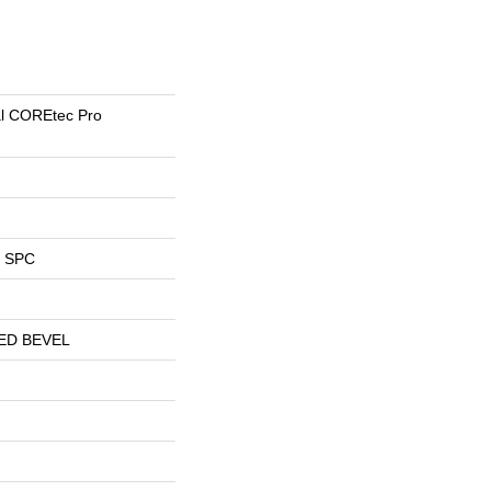
ial COREtec Pro
l SPC
ED BEVEL