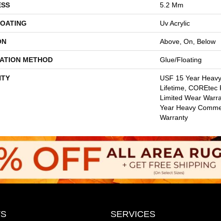
ESS
5.2 Mm
COATING
Uv Acrylic
ON
Above, On, Below
LATION METHOD
Glue/Floating
TY
USF 15 Year Heav
Lifetime, COREtec P
Limited Wear Warr
Year Heavy Commer
Warranty
S
SERVICES