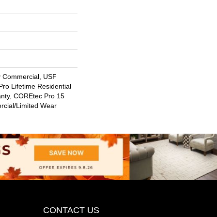
y Commercial, USF
ro Lifetime Residential
anty, COREtec Pro 15
cial/Limited Wear
CONTACT US