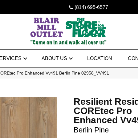
(814) 695-6577
ERVICES
ABOUT US
LOCATION
CON
l COREtec Pro Enhanced Vv491 Berlin Pine 02958_VV491
Resilient Resi
COREtec Pro
Enhanced Vv4
Berlin Pine