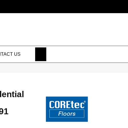
SEARCH
TACT US
dential
91