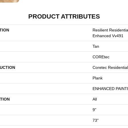
PRODUCT ATTRIBUTES
TION
Resilient Resident
Enhanced Vv491
Tan
COREtec
UCTION
Coretec Residentia
Plank
ENHANCED PAINT
TION
All
9"
73"