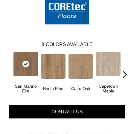
8
COLORS AVAILABLE
San Marino
Capetown
Berlin Pine
Cairo Oak
Dubl
Elm
Maple
CONTACT US