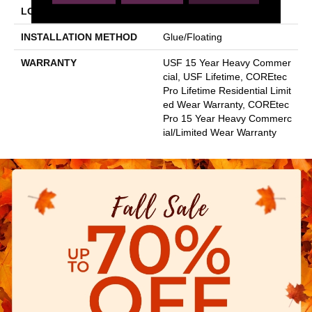
LOCATION
Above, On, Below
INSTALLATION METHOD
Glue/Floating
WARRANTY
USF 15 Year Heavy Commer
Cial, USF Lifetime, COREtec
Pro Lifetime Residential Limit
Ed Wear Warranty, COREtec
Pro 15 Year Heavy Commerc
Ial/Limited Wear Warranty