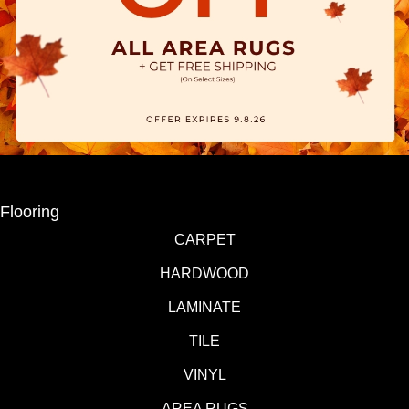
Flooring
CARPET
HARDWOOD
LAMINATE
TILE
VINYL
AREA RUGS