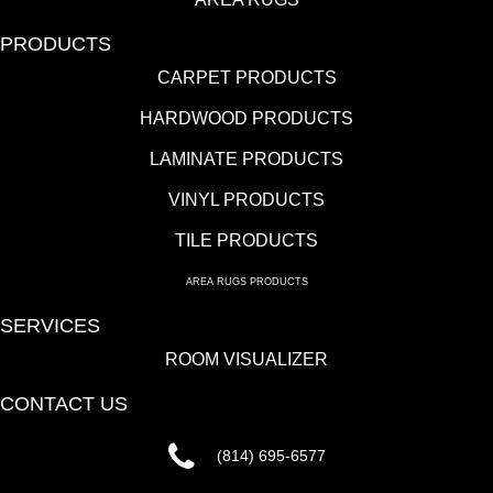
PRODUCTS
CARPET PRODUCTS
HARDWOOD PRODUCTS
LAMINATE PRODUCTS
VINYL PRODUCTS
TILE PRODUCTS
AREA RUGS PRODUCTS
SERVICES
ROOM VISUALIZER
CONTACT US
(814) 695-6577