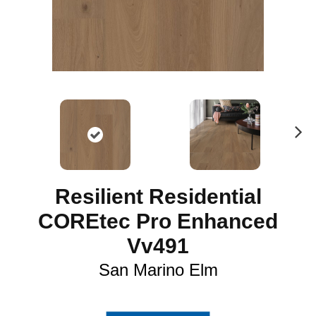
N
ex
t
Resilient Residential
COREtec Pro Enhanced
Vv491
San Marino Elm