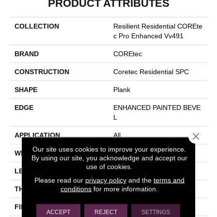
PRODUCT ATTRIBUTES
COLLECTION
Resilient Residential COREte
C Pro Enhanced Vv491
BRAND
COREtec
CONSTRUCTION
Coretec Residential SPC
SHAPE
Plank
EDGE
ENHANCED PAINTED BEVE
L
Close 
APPLICATION
All
Our site uses cookies to improve your experience.
WIDTH
9"
By using our site, you acknowledge and accept our
use of cookies.
LENGTH
73"
Please read our
privacy policy
and the
terms and
conditions
for more information.
THICKNESS
5.2 Mm
FINISH COATING
Uv Acrylic
ACCEPT
REJECT
SETTINGS