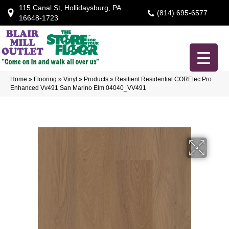
115 Canal St, Hollidaysburg, PA
(814) 695-6577
16648-1723
Home
»
Flooring
»
Vinyl
»
Products
»
Resilient Residential COREtec Pro
Enhanced Vv491 San Marino Elm 04040_VV491