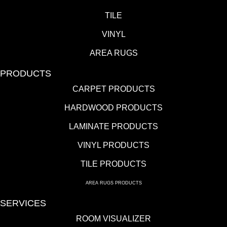
TILE
VINYL
AREA RUGS
PRODUCTS
CARPET PRODUCTS
HARDWOOD PRODUCTS
LAMINATE PRODUCTS
VINYL PRODUCTS
TILE PRODUCTS
AREA RUGS PRODUCTS
SERVICES
ROOM VISUALIZER