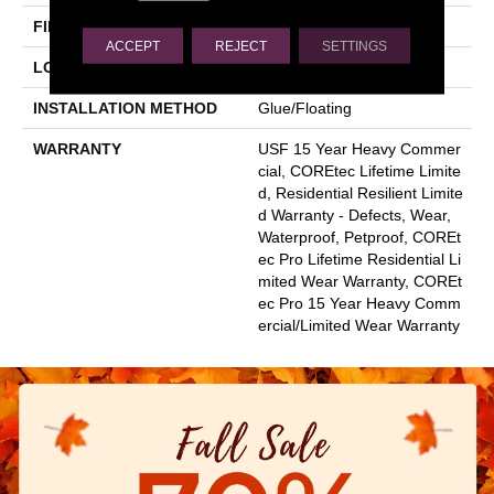
FINISH COATING
Uv Acrylic
ACCEPT
REJECT
SETTINGS
LOCATION
Above, On, Below
INSTALLATION METHOD
Glue/Floating
WARRANTY
USF 15 Year Heavy Commer
Cial, COREtec Lifetime Limite
D, Residential Resilient Limite
D Warranty - Defects, Wear,
Waterproof, Petproof, COREt
Ec Pro Lifetime Residential Li
Mited Wear Warranty, COREt
Ec Pro 15 Year Heavy Comm
Ercial/Limited Wear Warranty