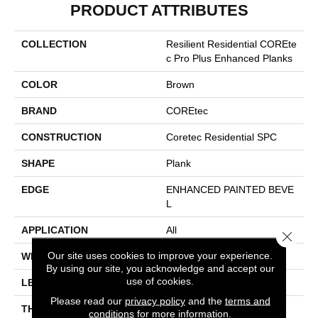
PRODUCT ATTRIBUTES
COLLECTION
Resilient Residential COREte
C Pro Plus Enhanced Planks
COLOR
Brown
BRAND
COREtec
CONSTRUCTION
Coretec Residential SPC
SHAPE
Plank
EDGE
ENHANCED PAINTED BEVE
L
APPLICATION
All
Close 
Our site uses cookies to improve your experience.
WIDTH
7"
By using our site, you acknowledge and accept our
use of cookies.
LENGTH
48"
Please read our
privacy policy
and the
terms and
THICKNESS
5 Mm
conditions
for more information.