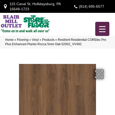
115 Canal St, Hollidaysburg, PA
(814) 695-6577
16648-1723
Home
»
Flooring
»
Vinyl
»
Products
»
Resilient Residential COREtec Pro
Plus Enhanced Planks Rocca 5mm Oak 02002_VV492