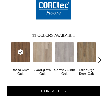
11
COLORS AVAILABLE
Rocca 5mm
Aldergrove
Conway 5mm
Edinburgh
Luce
Oak
Oak
Oak
5mm Oak
CONTACT US