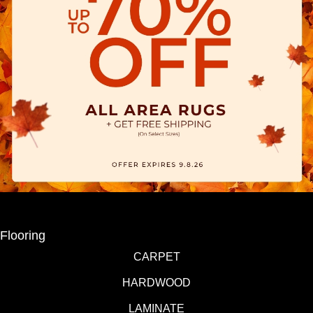
Flooring
CARPET
HARDWOOD
LAMINATE