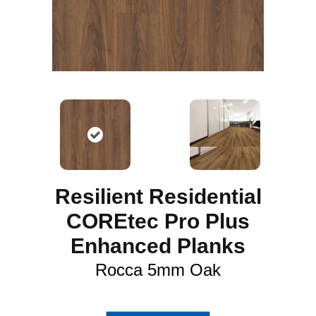
Resilient Residential
COREtec Pro Plus
Enhanced Planks
Rocca 5mm Oak