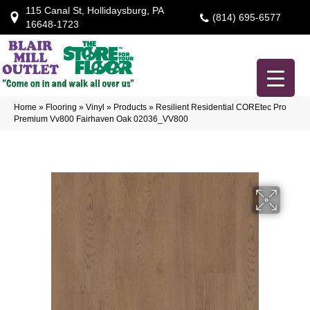
115 Canal St, Hollidaysburg, PA
(814) 695-6577
16648-1723
Home
»
Flooring
»
Vinyl
»
Products
»
Resilient Residential COREtec Pro
Premium Vv800 Fairhaven Oak 02036_VV800