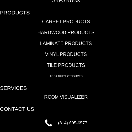
AREA RUGS
PRODUCTS
CARPET PRODUCTS
HARDWOOD PRODUCTS
LAMINATE PRODUCTS
VINYL PRODUCTS
TILE PRODUCTS
AREA RUGS PRODUCTS
SERVICES
ROOM VISUALIZER
CONTACT US
(814) 695-6577