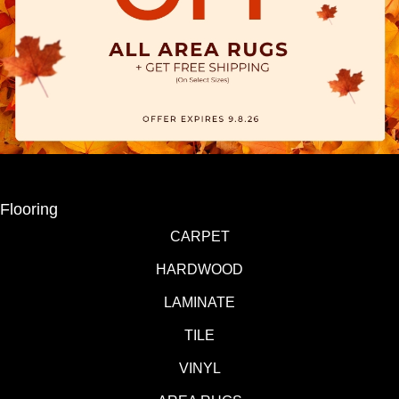
Flooring
CARPET
HARDWOOD
LAMINATE
TILE
VINYL