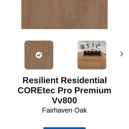
N
ex
t
Resilient Residential
COREtec Pro Premium
Vv800
Fairhaven Oak