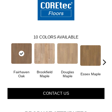
10
COLORS AVAILABLE
Fairhaven
Brookfield
Douglas
Essex Maple
Hatfie
Oak
Maple
Maple
CONTACT US