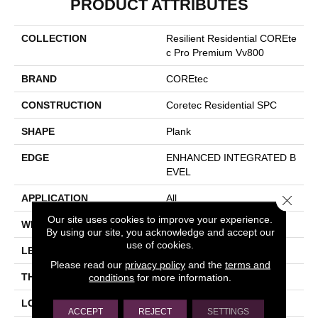
PRODUCT ATTRIBUTES
COLLECTION
Resilient Residential COREte
C Pro Premium Vv800
BRAND
COREtec
CONSTRUCTION
Coretec Residential SPC
SHAPE
Plank
EDGE
ENHANCED INTEGRATED B
EVEL
Close 
APPLICATION
All
Our site uses cookies to improve your experience.
WIDTH
7"
By using our site, you acknowledge and accept our
use of cookies.
LENGTH
48"
Please read our
privacy policy
and the
terms and
THICKNESS
6 Mm
conditions
for more information.
LOCATION
Above, On, Below
ACCEPT
REJECT
SETTINGS