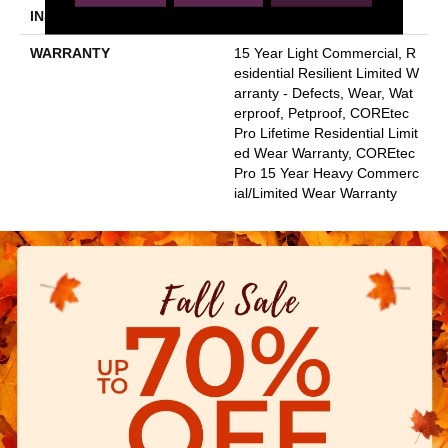
INSTALLATION METHOD
Glue/Floating
WARRANTY
15 Year Light Commercial, R
Esidential Resilient Limited W
Arranty - Defects, Wear, Wat
Erproof, Petproof, COREtec
Pro Lifetime Residential Limit
Ed Wear Warranty, COREtec
Pro 15 Year Heavy Commerc
Ial/Limited Wear Warranty