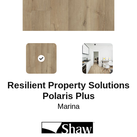
Resilient Property Solutions
Polaris Plus
Marina