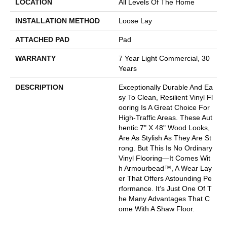
LOCATION
All Levels Of The Home
INSTALLATION METHOD
Loose Lay
ATTACHED PAD
Pad
WARRANTY
7 Year Light Commercial, 30
Years
DESCRIPTION
Exceptionally Durable And Ea
Sy To Clean, Resilient Vinyl Fl
Ooring Is A Great Choice For
High-Traffic Areas. These Aut
Hentic 7" X 48" Wood Looks,
Are As Stylish As They Are St
Rong. But This Is No Ordinary
Vinyl Flooring—It Comes Wit
H Armourbead™, A Wear Lay
Er That Offers Astounding Pe
Rformance. It’s Just One Of T
He Many Advantages That C
Ome With A Shaw Floor.