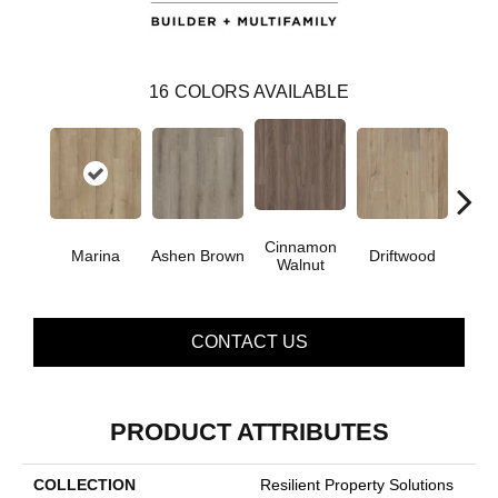
16
COLORS AVAILABLE
Cinnamon
Marina
Ashen Brown
Driftwood
Feath
Walnut
CONTACT US
PRODUCT ATTRIBUTES
COLLECTION
Resilient Property Solutions