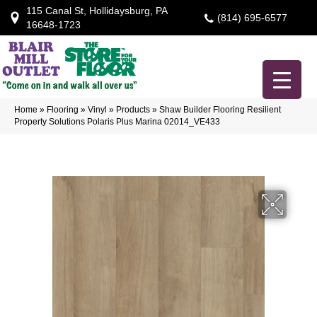
115 Canal St, Hollidaysburg, PA
(814) 695-6577
16648-1723
Home
»
Flooring
»
Vinyl
»
Products
»
Shaw Builder Flooring Resilient
Property Solutions Polaris Plus Marina 02014_VE433