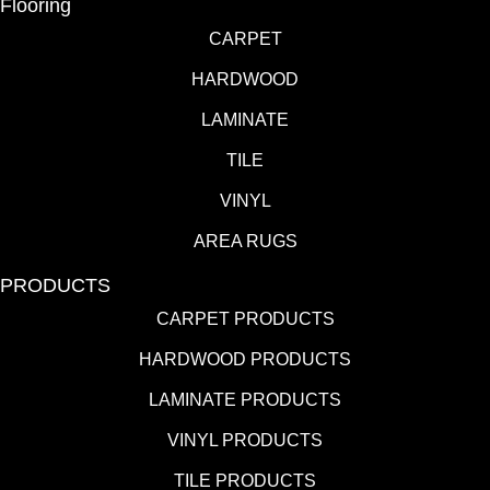
Flooring
CARPET
HARDWOOD
LAMINATE
TILE
VINYL
AREA RUGS
PRODUCTS
CARPET PRODUCTS
HARDWOOD PRODUCTS
LAMINATE PRODUCTS
VINYL PRODUCTS
TILE PRODUCTS