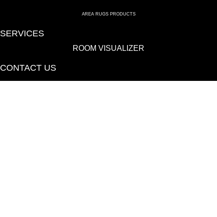
AREA RUGS PRODUCTS
SERVICES
ROOM VISUALIZER
CONTACT US
(814) 695-6577
115 Canal St, Hollidaysburg, PA 16648-1723
We proudly serve Hollidaysburg, Altoona, Huntington, Bedford, State
College, Clearfield, Somerset and Johnstown, PA.
Copyright ©2026 Blair Mill Outlet. All Rights Reserved.
ACCESSIBILITY
PRIVACY POLICY