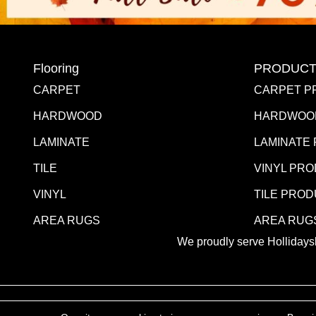
Flooring
PRODUCT
CARPET
CARPET P
HARDWOOD
HARDWOO
LAMINATE
LAMINATE
TILE
VINYL PR
VINYL
TILE PRO
AREA RUGS
AREA RUG
We proudly serve Hollidaysb
Copyright ©2026 Blair Mill Outlet. All Rights Reserved