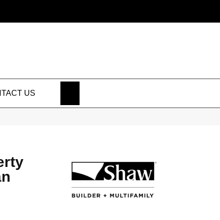
SEARCH
TACT US
erty
an