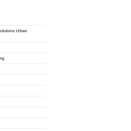
Solutions Urban
ing