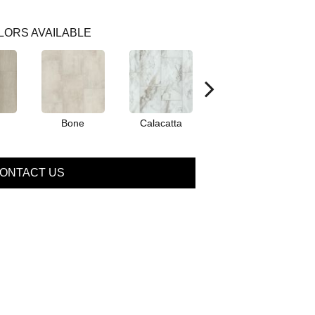
LORS AVAILABLE
Bone
Calacatta
Catalina
ONTACT US