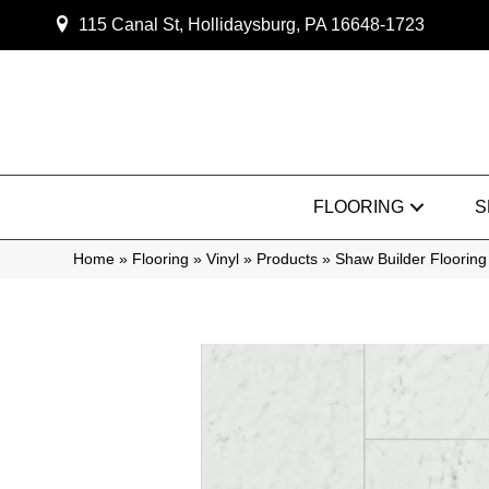
115 Canal St, Hollidaysburg, PA 16648-1723
FLOORING
S
Home
»
Flooring
»
Vinyl
»
Products
»
Shaw Builder Flooring