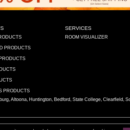
S
SERVICES
RODUCTS
ROOM VISUALIZER
D PRODUCTS
 PRODUCTS
ODUCTS
DUCTS
S PRODUCTS
urg, Altoona, Huntington, Bedford, State College, Clearfield,
.
ACCESSIBILITY
PR