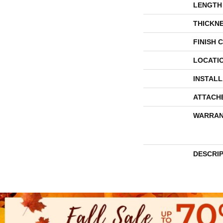
LENGTH
THICKN
FINISH 
LOCATI
INSTAL
ATTACH
WARRAN
DESCRI