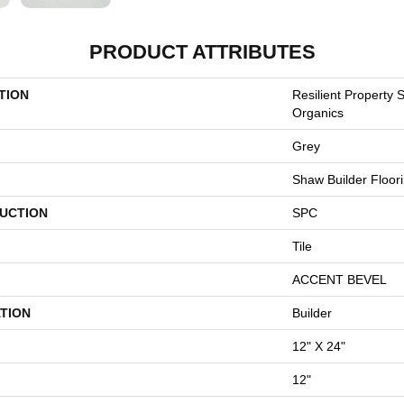
PRODUCT ATTRIBUTES
TION
Resilient Property 
Organics
Grey
Shaw Builder Floor
UCTION
SPC
Tile
ACCENT BEVEL
TION
Builder
12" X 24"
12"