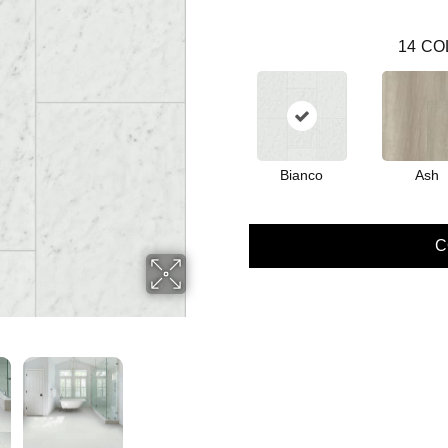
14
CO
Bianco
Ash
C