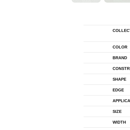
COLLEC
COLOR
BRAND
CONSTR
SHAPE
EDGE
APPLICA
SIZE
WIDTH