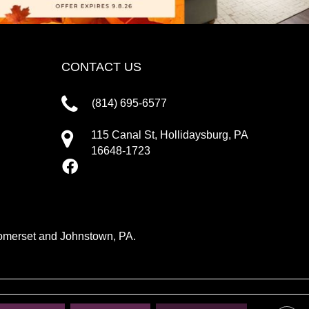
CONTACT US
(814) 695-6577
115 Canal St, Hollidaysburg, PA
16648-1723
 Somerset and Johnstown, PA.
IVACY POLICY
TERMS & CONDITIONS
SITE MAP