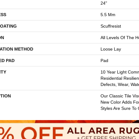
24"
ESS
5.5 Mm
COATING
Scuffresist
ON
All Levels Of The 
LATION METHOD
Loose Lay
ED PAD
Pad
TY
10 Year Light Comme
Residential Resilien
Defects, Wear, Wat
PTION
Our Classic Tile Vi
New Color Adds Fo
Styles Are Sure To