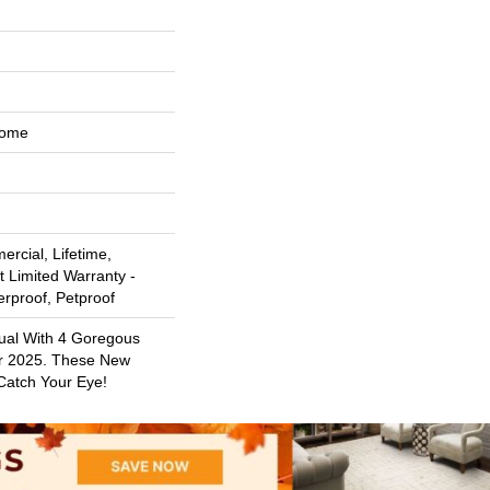
Home
rcial, Lifetime,
t Limited Warranty -
erproof, Petproof
sual With 4 Goregous
r 2025. These New
 Catch Your Eye!