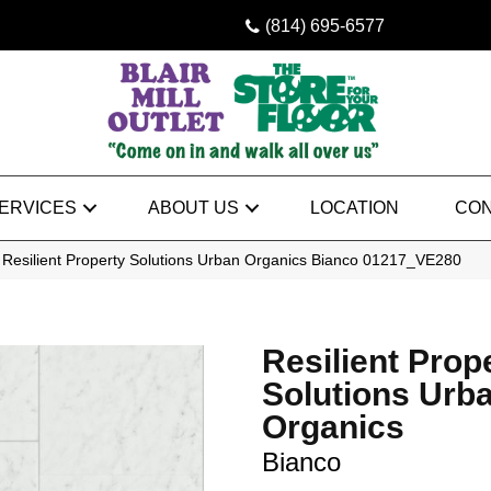
(814) 695-6577
ERVICES
ABOUT US
LOCATION
CON
 Resilient Property Solutions Urban Organics Bianco 01217_VE280
Resilient Prop
Solutions Urb
Organics
Bianco