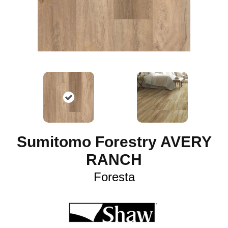
Sumitomo Forestry AVERY
RANCH
Foresta