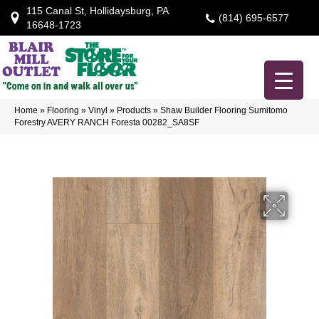
115 Canal St, Hollidaysburg, PA
(814) 695-6577
16648-1723
Home
»
Flooring
»
Vinyl
»
Products
»
Shaw Builder Flooring Sumitomo
Forestry AVERY RANCH Foresta 00282_SA8SF