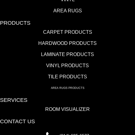
AREA RUGS
PRODUCTS
CARPET PRODUCTS
HARDWOOD PRODUCTS
LAMINATE PRODUCTS
VINYL PRODUCTS
TILE PRODUCTS
AREA RUGS PRODUCTS
SERVICES
ROOM VISUALIZER
CONTACT US