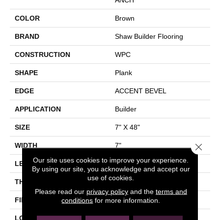
COLOR
Brown
BRAND
Shaw Builder Flooring
CONSTRUCTION
WPC
SHAPE
Plank
EDGE
ACCENT BEVEL
APPLICATION
Builder
SIZE
7" X 48"
Close 
WIDTH
7"
Our site uses cookies to improve your experience.
LENGTH
48"
By using our site, you acknowledge and accept our
use of cookies.
THICKNESS
8 Mm
Please read our
privacy policy
and the
terms and
FINISH COATING
Armourbead®
conditions
for more information.
LOCATION
All Levels Of The Home