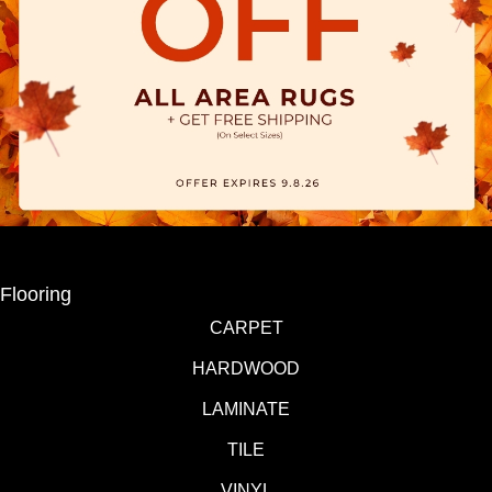
Flooring
CARPET
HARDWOOD
LAMINATE
TILE
VINYL