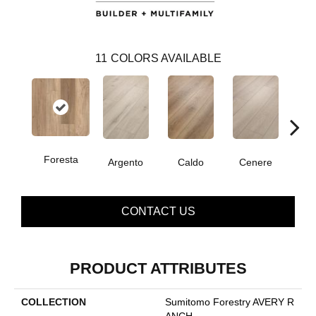
11
COLORS AVAILABLE
Foresta
F
Argento
Caldo
Cenere
CONTACT US
PRODUCT ATTRIBUTES
COLLECTION
Sumitomo Forestry AVERY R
ANCH