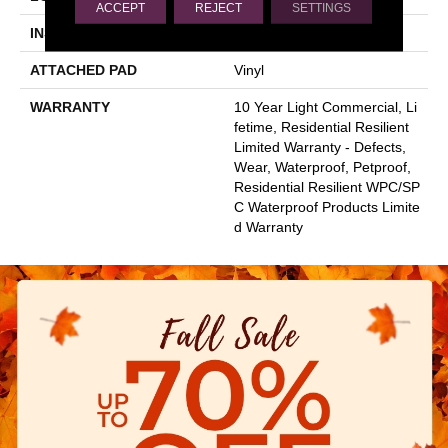
ACCEPT
REJECT
SETTINGS
INSTALLATION METHOD
Glue/Floating
ATTACHED PAD
Vinyl
WARRANTY
10 Year Light Commercial, Li
Fetime, Residential Resilient
Limited Warranty - Defects,
Wear, Waterproof, Petproof,
Residential Resilient WPC/SP
C Waterproof Products Limite
D Warranty