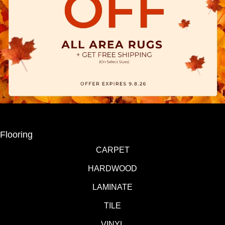
Flooring
CARPET
HARDWOOD
LAMINATE
TILE
VINYL