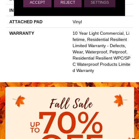
ACCEPT
REJECT
SETTINGS
INSTALLATION METHOD
Glue/Floating
ATTACHED PAD
Vinyl
WARRANTY
10 Year Light Commercial, Li
Fetime, Residential Resilient
Limited Warranty - Defects,
Wear, Waterproof, Petproof,
Residential Resilient WPC/SP
C Waterproof Products Limite
D Warranty