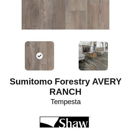
Sumitomo Forestry AVERY
RANCH
Tempesta