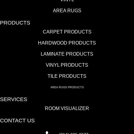
AREA RUGS
PRODUCTS
CARPET PRODUCTS
HARDWOOD PRODUCTS
LAMINATE PRODUCTS
VINYL PRODUCTS
TILE PRODUCTS
AREA RUGS PRODUCTS
SERVICES
ROOM VISUALIZER
CONTACT US