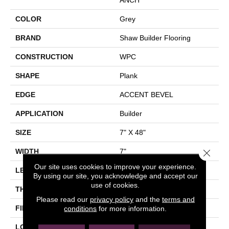
COLOR
Grey
BRAND
Shaw Builder Flooring
CONSTRUCTION
WPC
SHAPE
Plank
EDGE
ACCENT BEVEL
APPLICATION
Builder
SIZE
7" X 48"
Close 
WIDTH
7"
Our site uses cookies to improve your experience.
LENGTH
48"
By using our site, you acknowledge and accept our
use of cookies.
THICKNESS
8 Mm
Please read our
privacy policy
and the
terms and
FINISH COATING
Armourbead®
conditions
for more information.
LOCATION
All Levels Of The Home