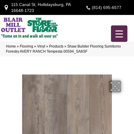
115 Canal St, Hollidaysburg, PA
(814) 695-6577
16648-1723
Home
»
Flooring
»
Vinyl
»
Products
»
Shaw Builder Flooring Sumitomo
Forestry AVERY RANCH Tempesta 00594_SA8SF