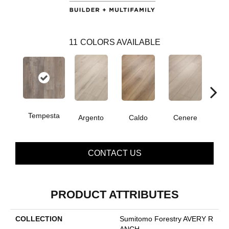
11
COLORS AVAILABLE
Tempesta
F
Argento
Caldo
Cenere
CONTACT US
PRODUCT ATTRIBUTES
COLLECTION
Sumitomo Forestry AVERY R
ANCH