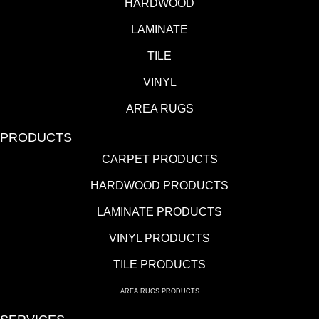
HARDWOOD
LAMINATE
TILE
VINYL
AREA RUGS
PRODUCTS
CARPET PRODUCTS
HARDWOOD PRODUCTS
LAMINATE PRODUCTS
VINYL PRODUCTS
TILE PRODUCTS
AREA RUGS PRODUCTS