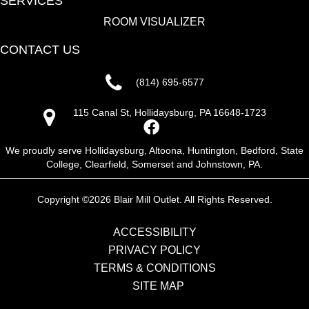
SERVICES
ROOM VISUALIZER
CONTACT US
(814) 695-6577
115 Canal St, Hollidaysburg, PA 16648-1723
We proudly serve Hollidaysburg, Altoona, Huntington, Bedford, State
College, Clearfield, Somerset and Johnstown, PA.
Copyright ©2026 Blair Mill Outlet. All Rights Reserved.
ACCESSIBILITY
PRIVACY POLICY
TERMS & CONDITIONS
SITE MAP