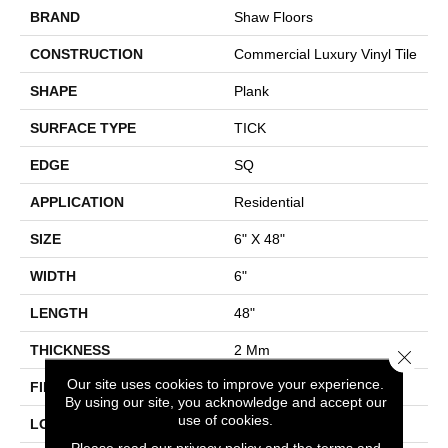
BRAND
Shaw Floors
CONSTRUCTION
Commercial Luxury Vinyl Tile
SHAPE
Plank
SURFACE TYPE
TICK
EDGE
SQ
APPLICATION
Residential
SIZE
6" X 48"
WIDTH
6"
LENGTH
48"
THICKNESS
2 Mm
Close 
Our site uses cookies to improve your experience.
FINISH COATING
Opticlean Urethane
By using our site, you acknowledge and accept our
use of cookies.
LOCATION
Above, On, Below
Please read our
privacy policy
and the
terms and