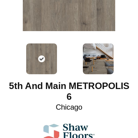
5th And Main METROPOLIS
6
Chicago