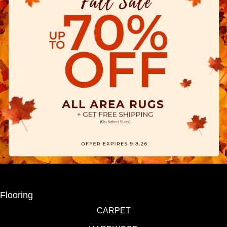
Flooring
CARPET