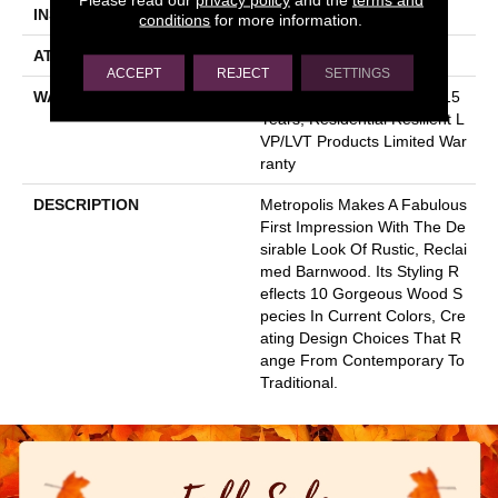
INSTALLATION METHOD
Glue Down / Adhesive
conditions
for more information.
ATTACHED PAD
Vinyl
ACCEPT
REJECT
SETTINGS
WARRANTY
5 Year Light Commercial, 15
Years, Residential Resilient L
VP/LVT Products Limited War
Ranty
DESCRIPTION
Metropolis Makes A Fabulous
First Impression With The De
Sirable Look Of Rustic, Reclai
Med Barnwood. Its Styling R
Eflects 10 Gorgeous Wood S
Pecies In Current Colors, Cre
Ating Design Choices That R
Ange From Contemporary To
Traditional.