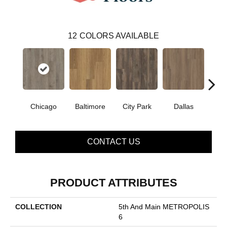
12
COLORS AVAILABLE
Chicago
Baltimore
City Park
Dallas
Five
CONTACT US
PRODUCT ATTRIBUTES
COLLECTION
5th And Main METROPOLIS
6