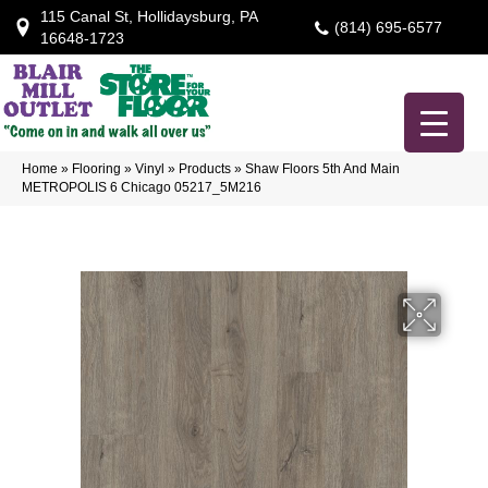
115 Canal St, Hollidaysburg, PA
(814) 695-6577
16648-1723
Home
»
Flooring
»
Vinyl
»
Products
»
Shaw Floors 5th And Main
METROPOLIS 6 Chicago 05217_5M216