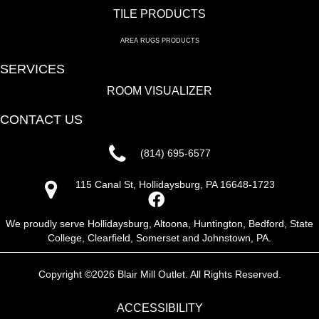
TILE PRODUCTS
AREA RUGS PRODUCTS
SERVICES
ROOM VISUALIZER
CONTACT US
(814) 695-6577
115 Canal St, Hollidaysburg, PA 16648-1723
We proudly serve Hollidaysburg, Altoona, Huntington, Bedford, State
College, Clearfield, Somerset and Johnstown, PA.
Copyright ©2026 Blair Mill Outlet. All Rights Reserved.
ACCESSIBILITY