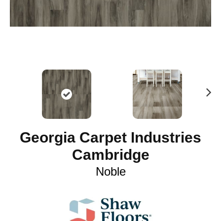
N
ex
t
Georgia Carpet Industries
Cambridge
Noble