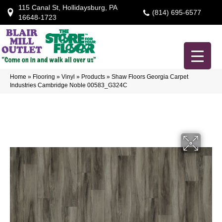
115 Canal St, Hollidaysburg, PA
(814) 695-6577
16648-1723
Home
»
Flooring
»
Vinyl
»
Products
»
Shaw Floors Georgia Carpet
Industries Cambridge Noble 00583_G324C