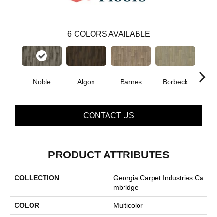
6
COLORS AVAILABLE
Noble
Algon
Barnes
Borbeck
D
CONTACT US
PRODUCT ATTRIBUTES
COLLECTION
Georgia Carpet Industries Ca
Mbridge
COLOR
Multicolor