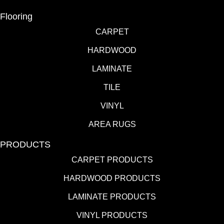
Flooring
CARPET
HARDWOOD
LAMINATE
TILE
VINYL
AREA RUGS
PRODUCTS
CARPET PRODUCTS
HARDWOOD PRODUCTS
LAMINATE PRODUCTS
VINYL PRODUCTS