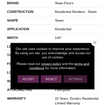
BRAND
Shaw Floors
CONSTRUCTION
Residential Resilient - Sheet
SHAPE
Sheet
APPLICATION
Residential
WIDTH
144"
Close 
LENGTH
1572"
Our site uses cookies to improve your experience.
By using our site, you acknowledge and accept our
THICKNESS
1.651 Mm
use of cookies.
Please read our
privacy policy
and the
terms and
FINISH COATING
Opticlean Urethane
conditions
for more information.
LOCATION
Above, On, Below
ACCEPT
REJECT
SETTINGS
INSTALLATION METHOD
Glue Down / Adhesive
ATTACHED PAD
Fiberglass
WARRANTY
10 Years, Duratru Residential
Limited Warranty